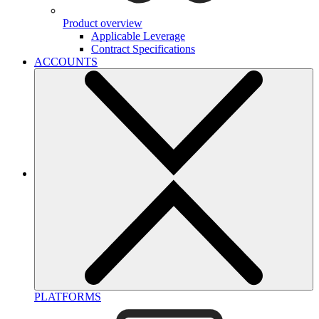
Product overview
Applicable Leverage
Contract Specifications
ACCOUNTS
PLATFORMS