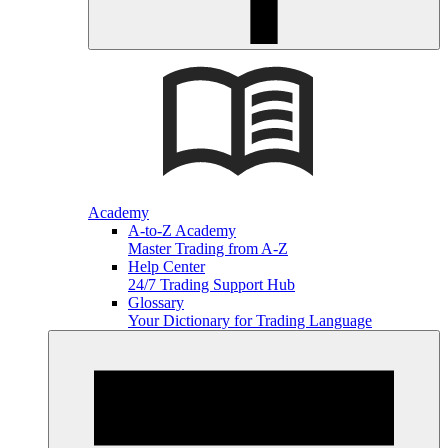
Academy
A-to-Z Academy
Master Trading from A-Z
Help Center
24/7 Trading Support Hub
Glossary
Your Dictionary for Trading Language