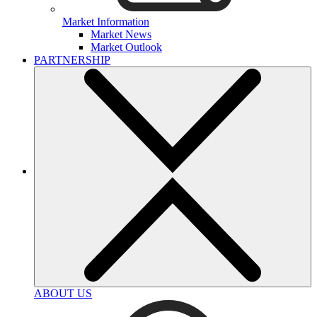
Market Information
Market News
Market Outlook
PARTNERSHIP
ABOUT US