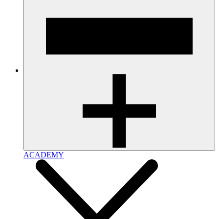
ACADEMY