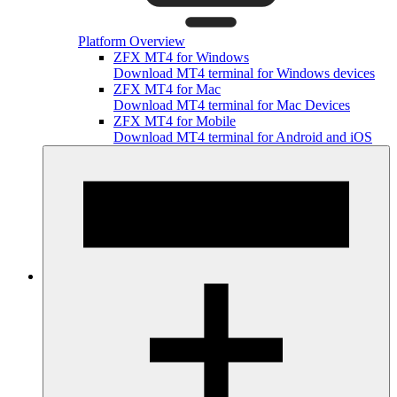
Platform Overview
ZFX MT4 for Windows
Download MT4 terminal for Windows devices
ZFX MT4 for Mac
Download MT4 terminal for Mac Devices
ZFX MT4 for Mobile
Download MT4 terminal for Android and iOS