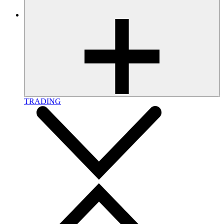
TRADING