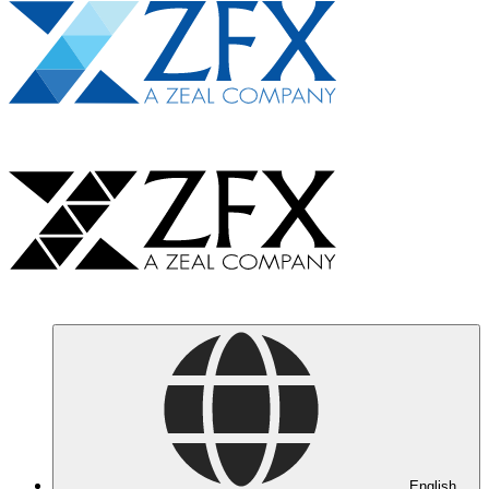
English