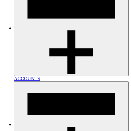
ACCOUNTS