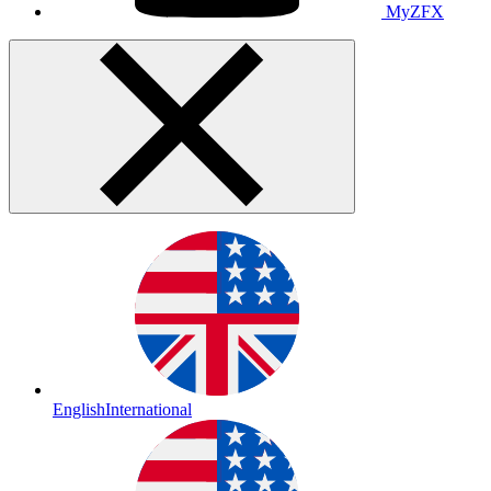
MyZFX
English
International