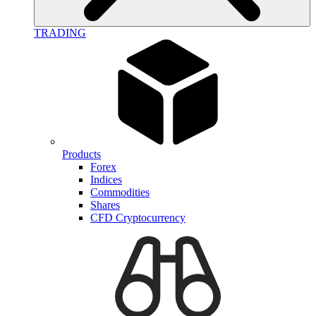
TRADING
Products
Forex
Indices
Commodities
Shares
CFD Cryptocurrency