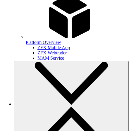
Platform Overview
ZFX Mobile App
ZFX Webtrader
MAM Service