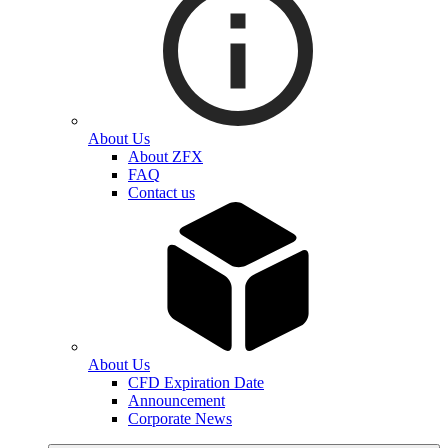
About Us
About ZFX
FAQ
Contact us
About Us
CFD Expiration Date
Announcement
Corporate News