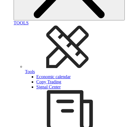
TOOLS
Tools
Economic calendar
Copy Trading
Signal Center