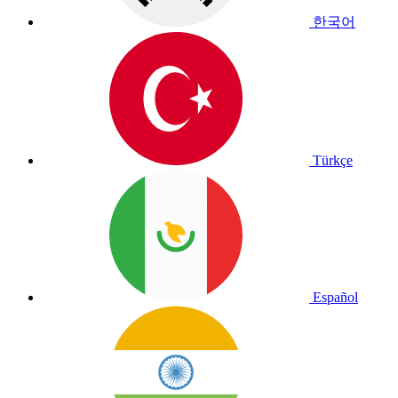
한국어
Türkçe
Español