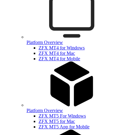
Platform Overview
ZFX MT4 for Windows
ZFX MT4 for Mac
ZFX MT4 for Mobile
Platform Overview
ZFX MT5 For Windows
ZFX MT5 for Mac
ZFX MT5 App for Mobile