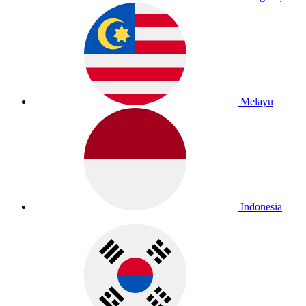
Melayu
Indonesia