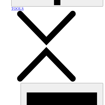
TOOLS