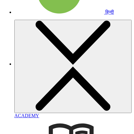
हिन्दी
ACADEMY