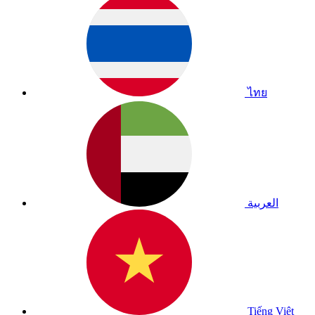
ไทย
العربية
Tiếng Việt