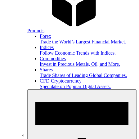
Products
Forex
Trade the World’s Largest Financial Market.
Indices
Follow Economic Trends with Indices.
Commodities
Invest in Precious Metals, Oil, and More.
Shares
Trade Shares of Leading Global Companies.
CFD Cryptocurrency
Speculate on Popular Digital Assets.