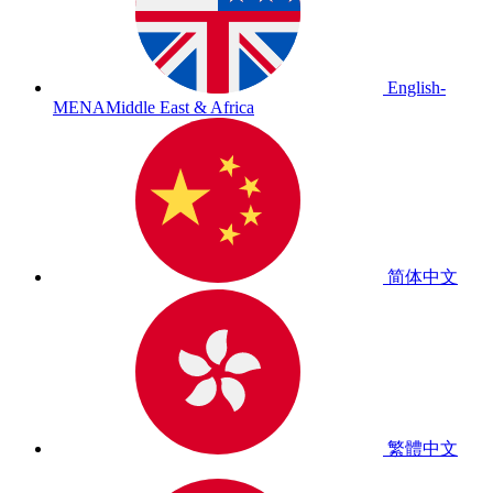
English-
MENA
Middle East & Africa
简体中文
繁體中文