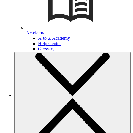
Academy
A-to-Z Academy
Help Center
Glossary