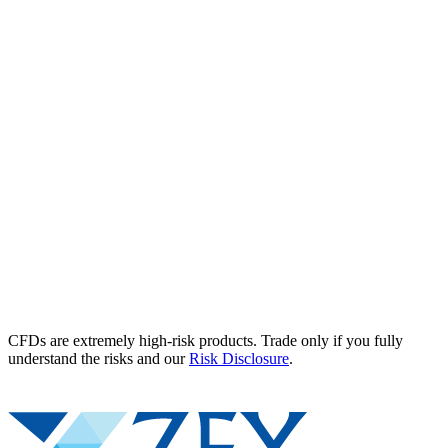
CFDs are extremely high-risk products. Trade only if you fully
understand the risks and our
Risk Disclosure
.