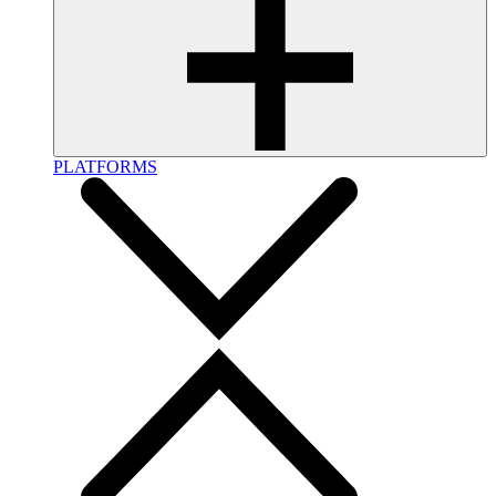
PLATFORMS