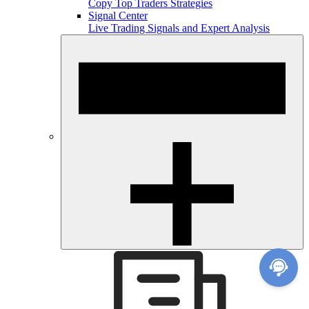
Copy Top Traders Strategies
Signal Center
Live Trading Signals and Expert Analysis