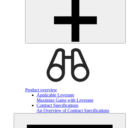
Product overview
Applicable Leverage
Maximize Gains with Leverage
Contract Specifications
An Overview of Contract Specifications