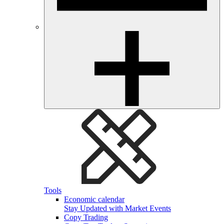
Tools
Economic calendar
Stay Updated with Market Events
Copy Trading