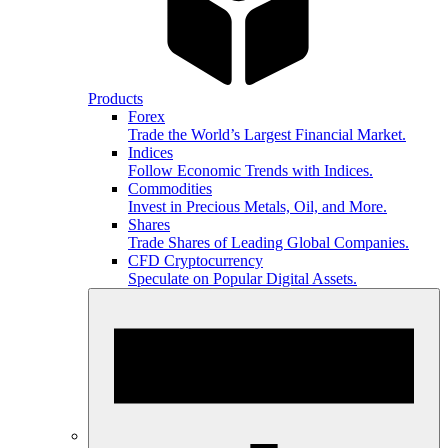
Products
Forex
Trade the World’s Largest Financial Market.
Indices
Follow Economic Trends with Indices.
Commodities
Invest in Precious Metals, Oil, and More.
Shares
Trade Shares of Leading Global Companies.
CFD Cryptocurrency
Speculate on Popular Digital Assets.