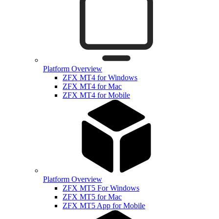
Platform Overview
ZFX MT4 for Windows
ZFX MT4 for Mac
ZFX MT4 for Mobile
Platform Overview
ZFX MT5 For Windows
ZFX MT5 for Mac
ZFX MT5 App for Mobile