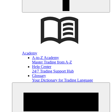
Academy
A-to-Z Academy
Master Trading from A-Z
Help Center
24/7 Trading Support Hub
Glossary
Your Dictionary for Trading Language