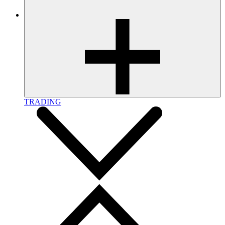
TRADING