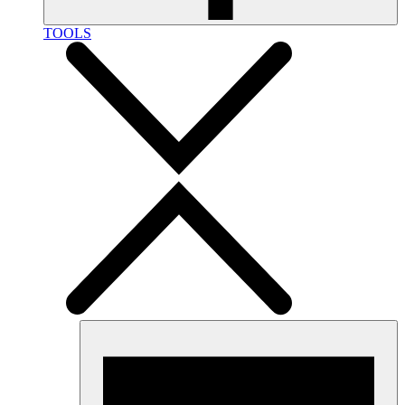
TOOLS