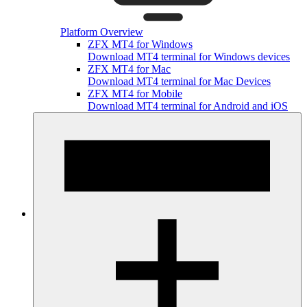
Platform Overview
ZFX MT4 for Windows
Download MT4 terminal for Windows devices
ZFX MT4 for Mac
Download MT4 terminal for Mac Devices
ZFX MT4 for Mobile
Download MT4 terminal for Android and iOS