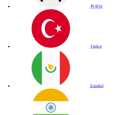
한국어
Türkçe
Español