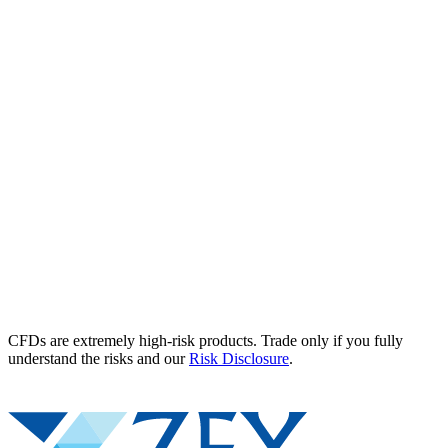
CFDs are extremely high-risk products. Trade only if you fully
understand the risks and our
Risk Disclosure
.