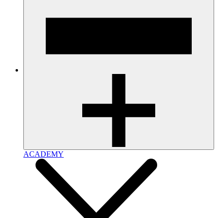
ACADEMY