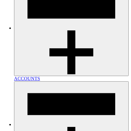
ACCOUNTS