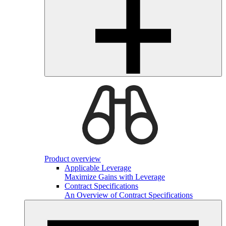
Product overview
Applicable Leverage
Maximize Gains with Leverage
Contract Specifications
An Overview of Contract Specifications