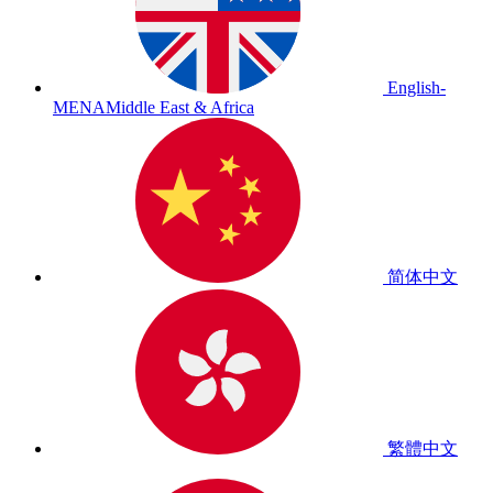
English-
MENA
Middle East & Africa
简体中文
繁體中文