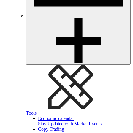
Tools
Economic calendar
Stay Updated with Market Events
Copy Trading