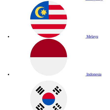
Melayu
Indonesia