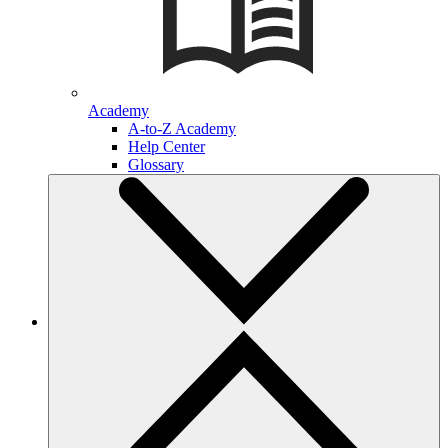
Academy
A-to-Z Academy
Help Center
Glossary