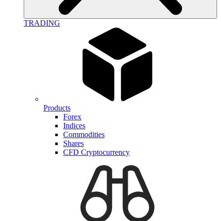
TRADING
Products
Forex
Indices
Commodities
Shares
CFD Cryptocurrency