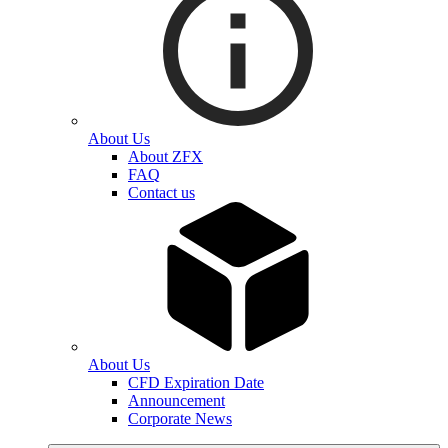
About Us
About ZFX
FAQ
Contact us
About Us
CFD Expiration Date
Announcement
Corporate News