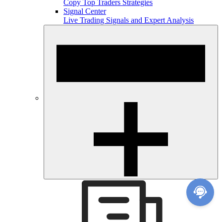
Copy Top Traders Strategies
Signal Center
Live Trading Signals and Expert Analysis