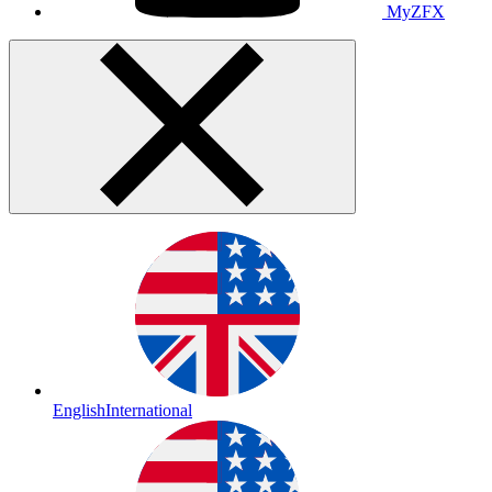
MyZFX
English
International