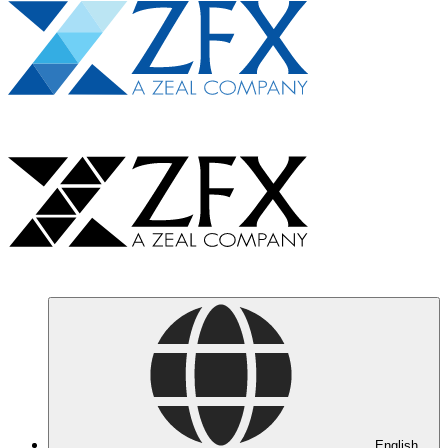
English