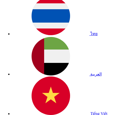
ไทย
العربية
Tiếng Việt