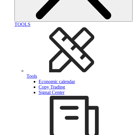
TOOLS
Tools
Economic calendar
Copy Trading
Signal Center