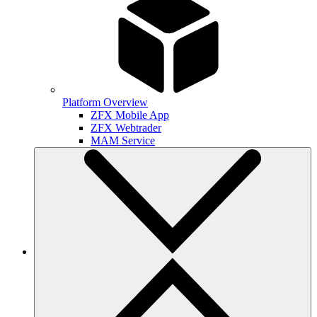
Platform Overview
ZFX Mobile App
ZFX Webtrader
MAM Service