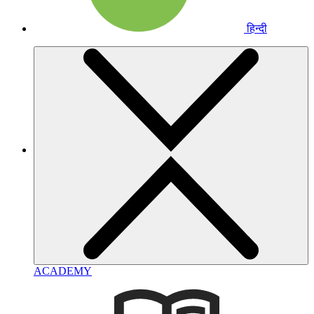
हिन्दी
ACADEMY