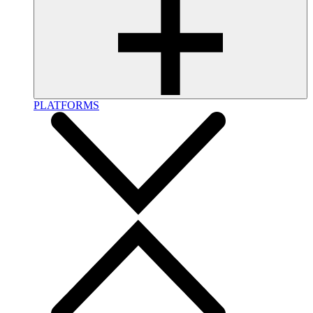
PLATFORMS