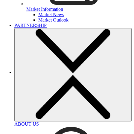
Market Information
Market News
Market Outlook
PARTNERSHIP
ABOUT US