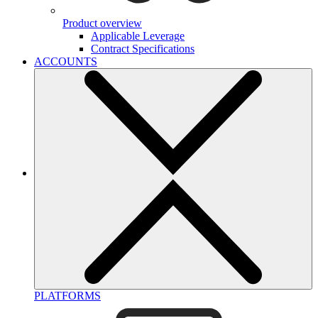
Product overview
Applicable Leverage
Contract Specifications
ACCOUNTS
PLATFORMS