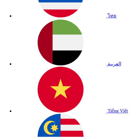
ไทย
العربية
Tiếng Việt