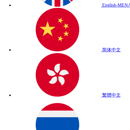
English-MEN
简体中文
繁體中文