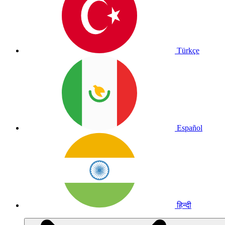
Türkçe
Español
हिन्दी