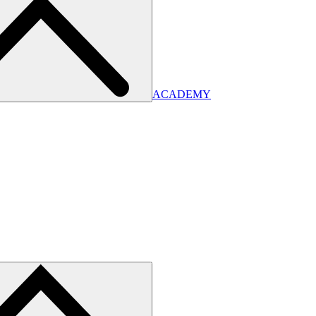
ACADEMY