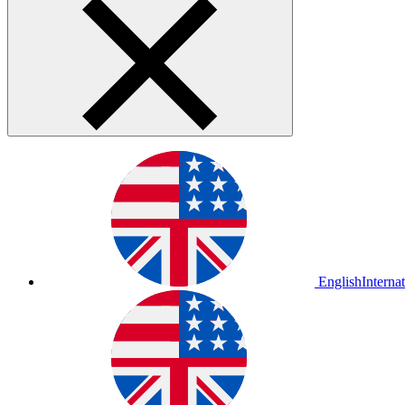
English
Interna