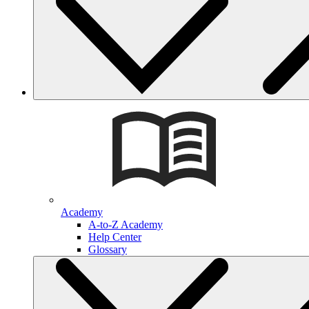
Academy
A-to-Z Academy
Help Center
Glossary