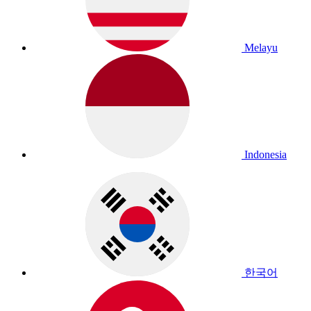
Melayu
Indonesia
한국어