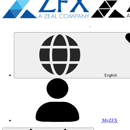
English
MyZFX