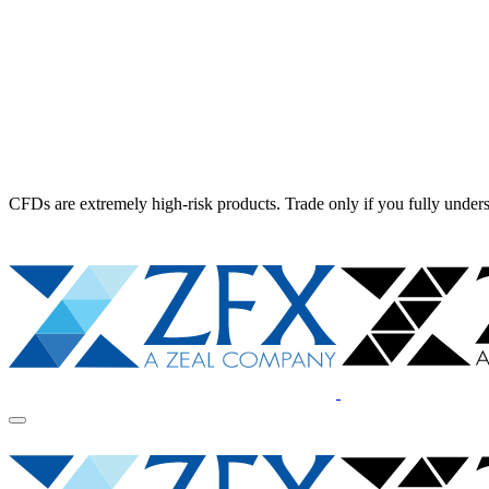
CFDs are extremely high-risk products. Trade only if you fully unders