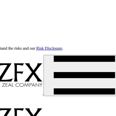
tand the risks and our
Risk Disclosure
.