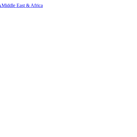
A
Middle East & Africa