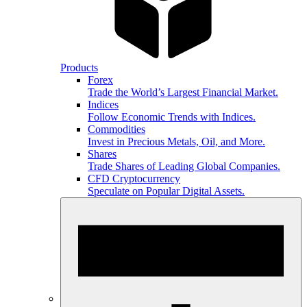
Products
Forex
Trade the World’s Largest Financial Market.
Indices
Follow Economic Trends with Indices.
Commodities
Invest in Precious Metals, Oil, and More.
Shares
Trade Shares of Leading Global Companies.
CFD Cryptocurrency
Speculate on Popular Digital Assets.