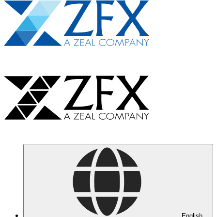
English