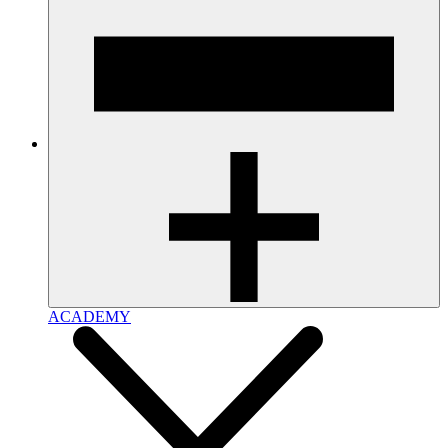
ACADEMY