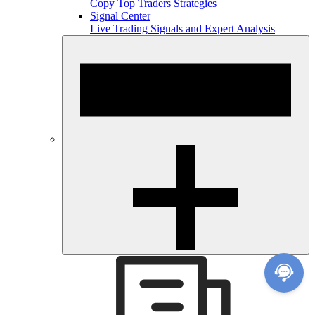
Copy Top Traders Strategies
Signal Center
Live Trading Signals and Expert Analysis