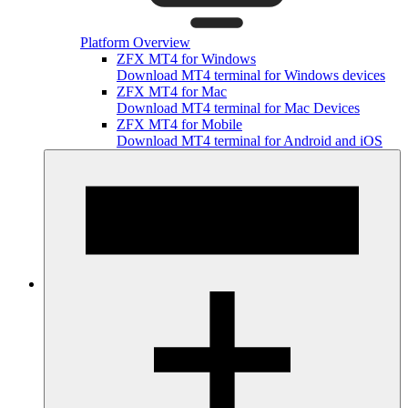
Platform Overview
ZFX MT4 for Windows
Download MT4 terminal for Windows devices
ZFX MT4 for Mac
Download MT4 terminal for Mac Devices
ZFX MT4 for Mobile
Download MT4 terminal for Android and iOS