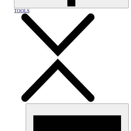
TOOLS