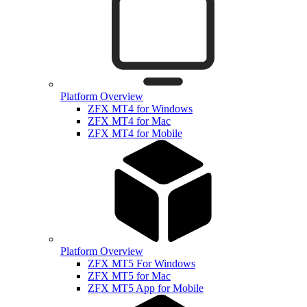
Platform Overview
ZFX MT4 for Windows
ZFX MT4 for Mac
ZFX MT4 for Mobile
Platform Overview
ZFX MT5 For Windows
ZFX MT5 for Mac
ZFX MT5 App for Mobile