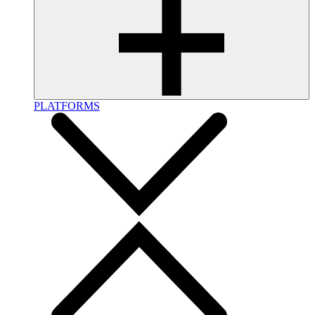
PLATFORMS