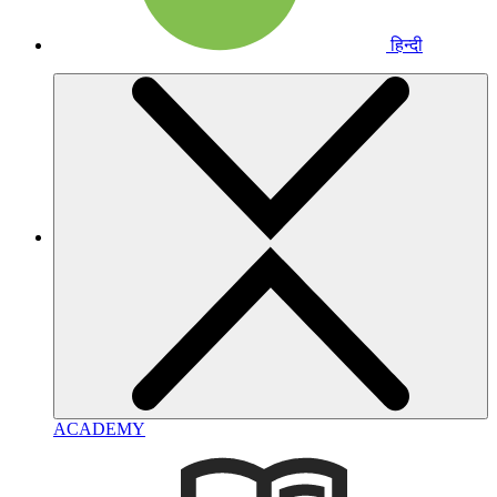
हिन्दी
ACADEMY