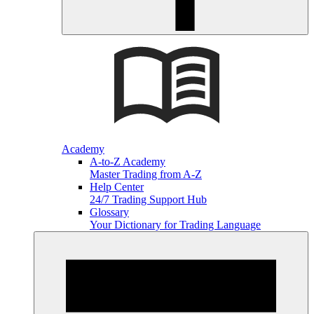
Academy
A-to-Z Academy
Master Trading from A-Z
Help Center
24/7 Trading Support Hub
Glossary
Your Dictionary for Trading Language