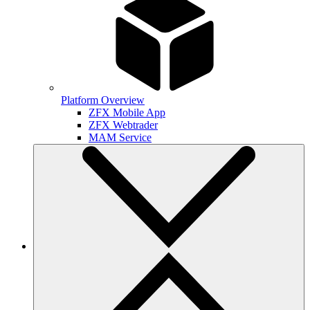
Platform Overview
ZFX Mobile App
ZFX Webtrader
MAM Service