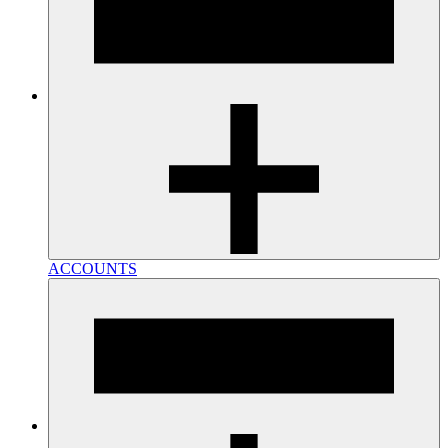
ACCOUNTS