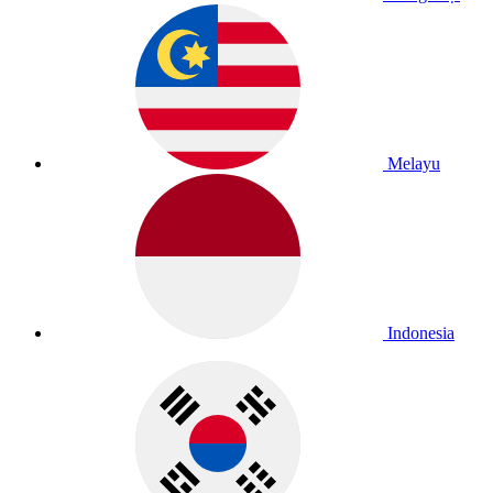
Melayu
Indonesia