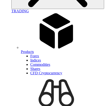
TRADING
Products
Forex
Indices
Commodities
Shares
CFD Cryptocurrency