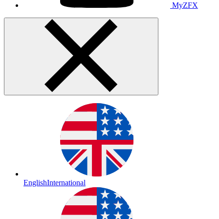
MyZFX
English
International