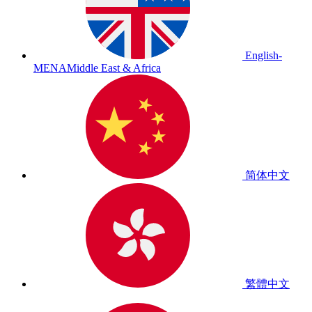
English-
MENA
Middle East & Africa
简体中文
繁體中文