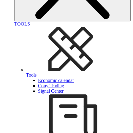
TOOLS
Tools
Economic calendar
Copy Trading
Signal Center