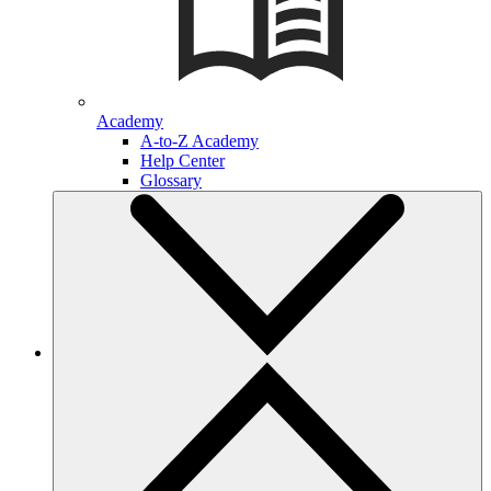
Academy
A-to-Z Academy
Help Center
Glossary