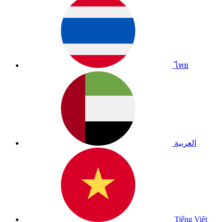
ไทย
العربية
Tiếng Việt