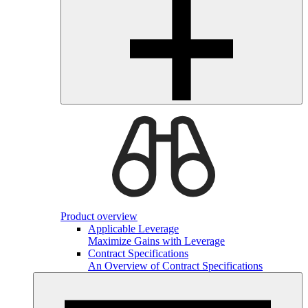
Product overview
Applicable Leverage
Maximize Gains with Leverage
Contract Specifications
An Overview of Contract Specifications