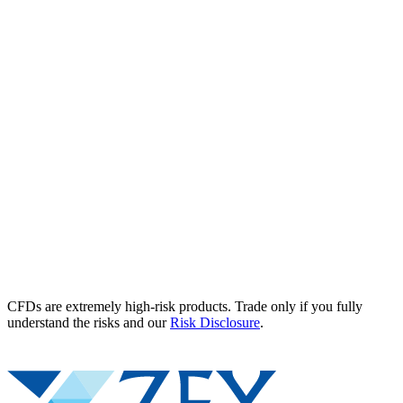
CFDs are extremely high-risk products. Trade only if you fully
understand the risks and our
Risk Disclosure
.