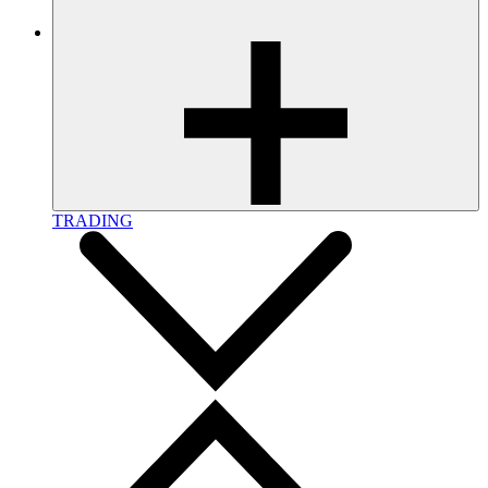
TRADING