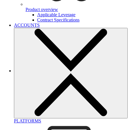
Product overview
Applicable Leverage
Contract Specifications
ACCOUNTS
PLATFORMS