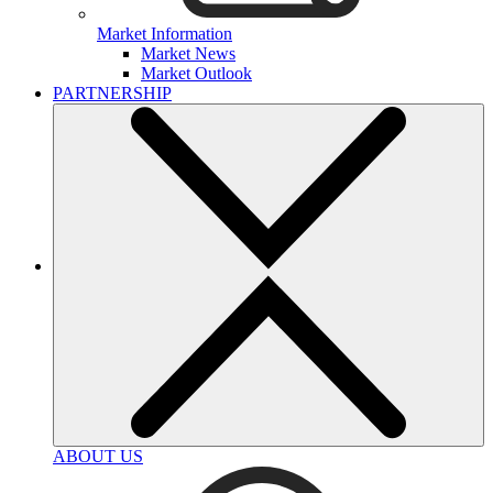
Market Information
Market News
Market Outlook
PARTNERSHIP
ABOUT US