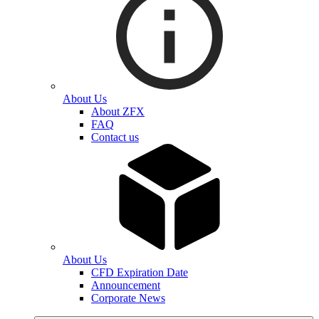
About Us
About ZFX
FAQ
Contact us
About Us
CFD Expiration Date
Announcement
Corporate News