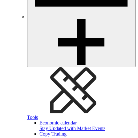
Tools
Economic calendar
Stay Updated with Market Events
Copy Trading