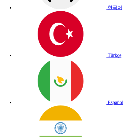
한국어
Türkçe
Español