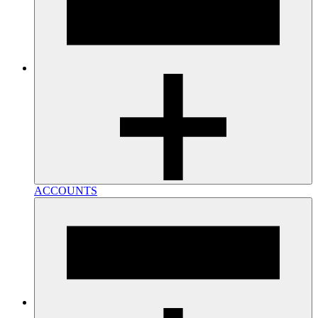
ACCOUNTS