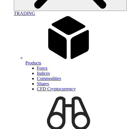
TRADING
Products
Forex
Indices
Commodities
Shares
CFD Cryptocurrency