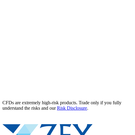
CFDs are extremely high-risk products. Trade only if you fully
understand the risks and our
Risk Disclosure
.