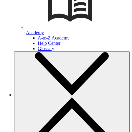
Academy
A-to-Z Academy
Help Center
Glossary