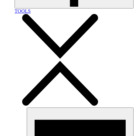
TOOLS