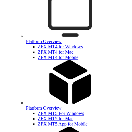
Platform Overview
ZFX MT4 for Windows
ZFX MT4 for Mac
ZFX MT4 for Mobile
Platform Overview
ZFX MT5 For Windows
ZFX MT5 for Mac
ZFX MT5 App for Mobile