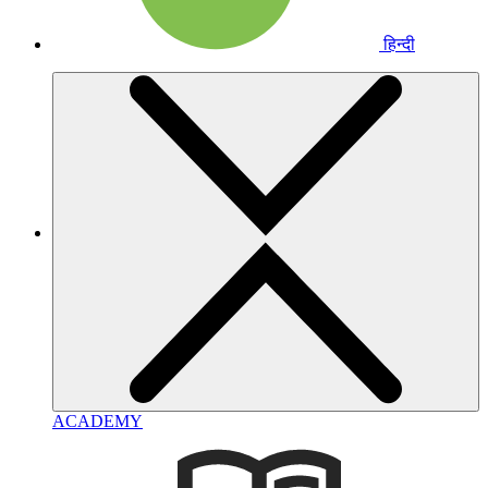
हिन्दी
ACADEMY