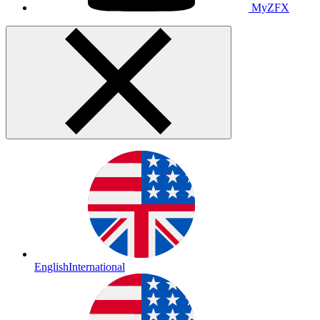
MyZFX
English
International