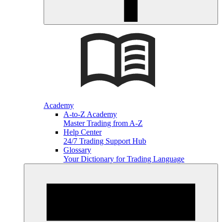
Academy
A-to-Z Academy
Master Trading from A-Z
Help Center
24/7 Trading Support Hub
Glossary
Your Dictionary for Trading Language