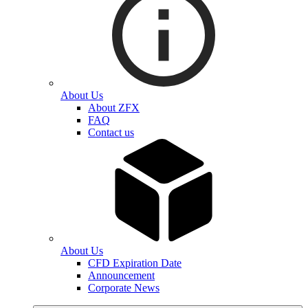
About Us
About ZFX
FAQ
Contact us
About Us
CFD Expiration Date
Announcement
Corporate News