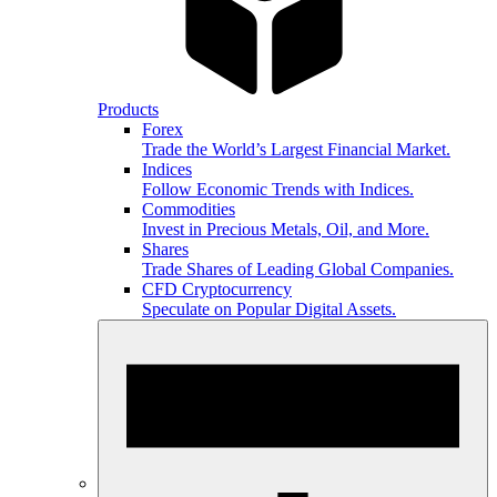
Products
Forex
Trade the World’s Largest Financial Market.
Indices
Follow Economic Trends with Indices.
Commodities
Invest in Precious Metals, Oil, and More.
Shares
Trade Shares of Leading Global Companies.
CFD Cryptocurrency
Speculate on Popular Digital Assets.