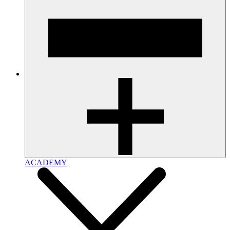
ACADEMY