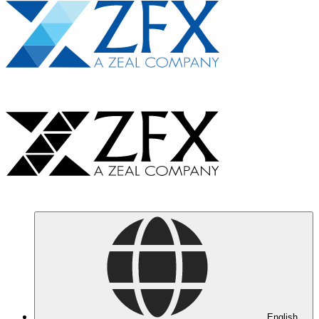
English