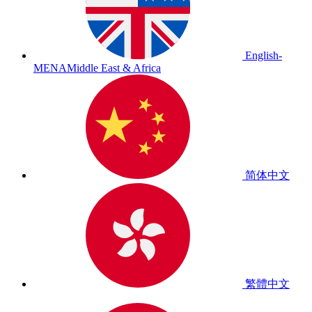
English-
MENA
Middle East & Africa
简体中文
繁體中文