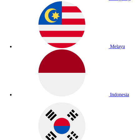
Melayu
Indonesia