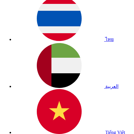
ไทย
العربية
Tiếng Việt