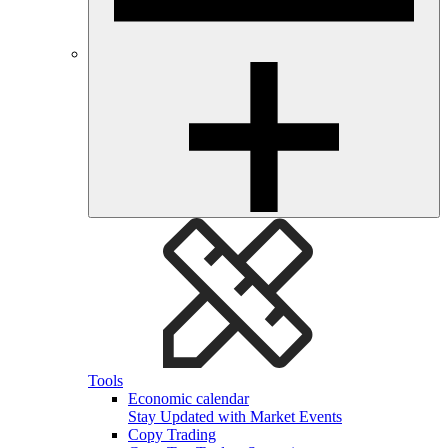
Tools
Economic calendar
Stay Updated with Market Events
Copy Trading