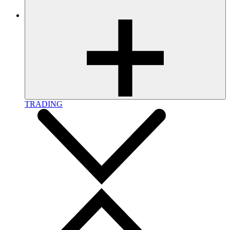
TRADING