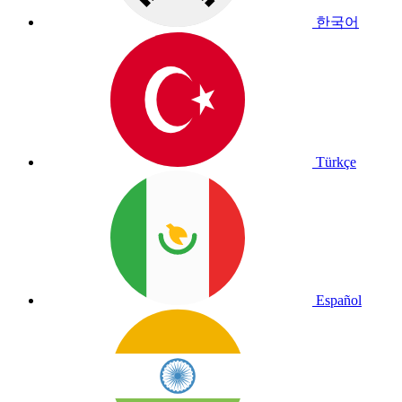
한국어
Türkçe
Español