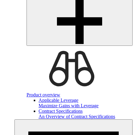
Product overview
Applicable Leverage
Maximize Gains with Leverage
Contract Specifications
An Overview of Contract Specifications