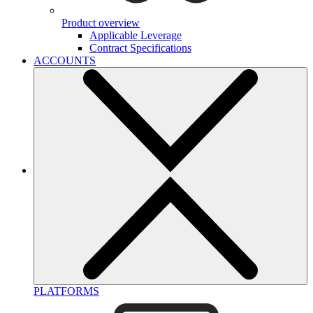
Product overview
Applicable Leverage
Contract Specifications
ACCOUNTS
PLATFORMS