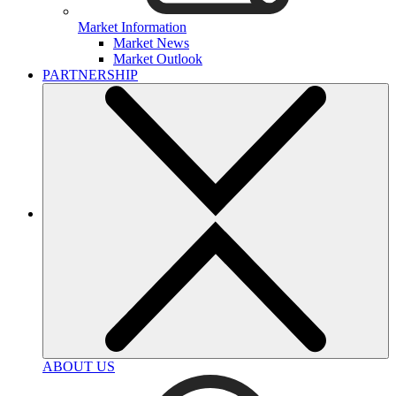
Market Information
Market News
Market Outlook
PARTNERSHIP
ABOUT US