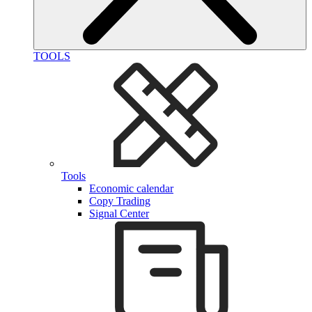
TOOLS
Tools
Economic calendar
Copy Trading
Signal Center