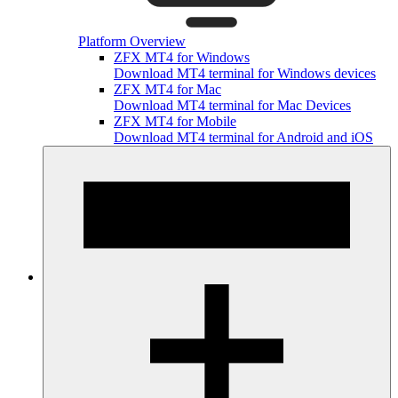
Platform Overview
ZFX MT4 for Windows
Download MT4 terminal for Windows devices
ZFX MT4 for Mac
Download MT4 terminal for Mac Devices
ZFX MT4 for Mobile
Download MT4 terminal for Android and iOS