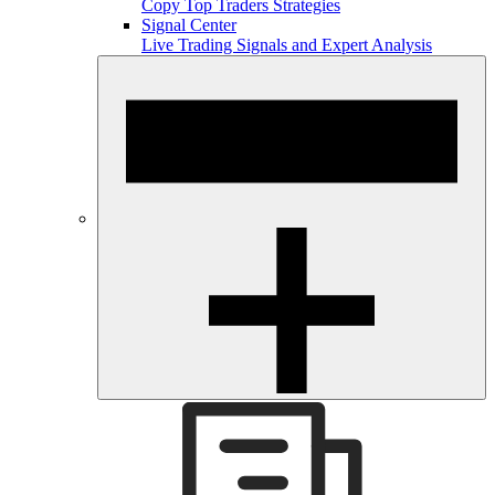
Copy Top Traders Strategies
Signal Center
Live Trading Signals and Expert Analysis