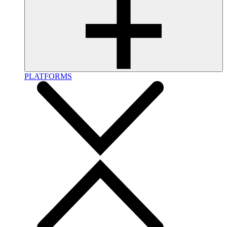
PLATFORMS