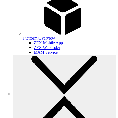
Platform Overview
ZFX Mobile App
ZFX Webtrader
MAM Service