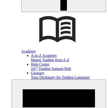
Academy
A-to-Z Academy
Master Trading from A-Z
Help Center
24/7 Trading Support Hub
Glossary
Your Dictionary for Trading Language