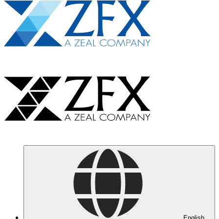
English