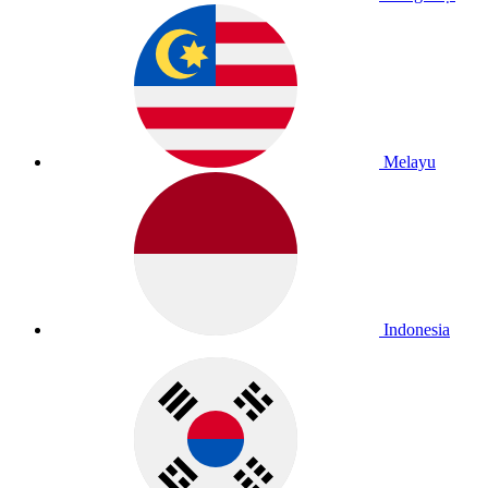
Melayu
Indonesia