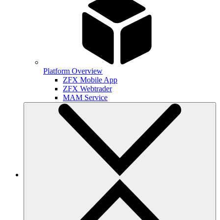
Platform Overview
ZFX Mobile App
ZFX Webtrader
MAM Service