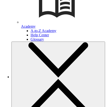
Academy
A-to-Z Academy
Help Center
Glossary