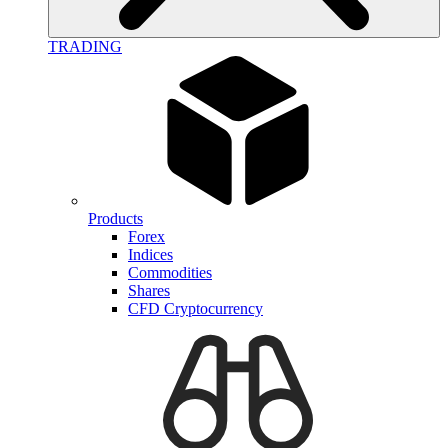
TRADING
Products
Forex
Indices
Commodities
Shares
CFD Cryptocurrency