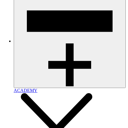
ACADEMY