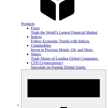
Products
Forex
Trade the World’s Largest Financial Market.
Indices
Follow Economic Trends with Indices.
Commodities
Invest in Precious Metals, Oil, and More.
Shares
Trade Shares of Leading Global Companies.
CFD Cryptocurrency
Speculate on Popular Digital Assets.