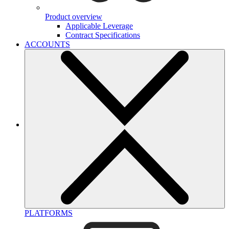
Product overview
Applicable Leverage
Contract Specifications
ACCOUNTS
PLATFORMS