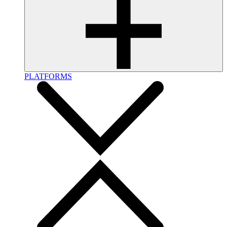
PLATFORMS