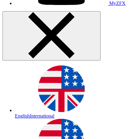
MyZFX
English
International