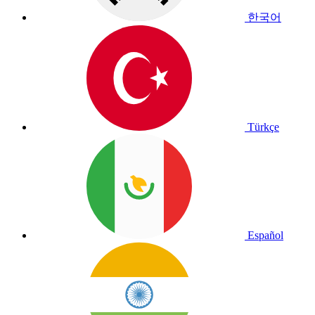
한국어
Türkçe
Español