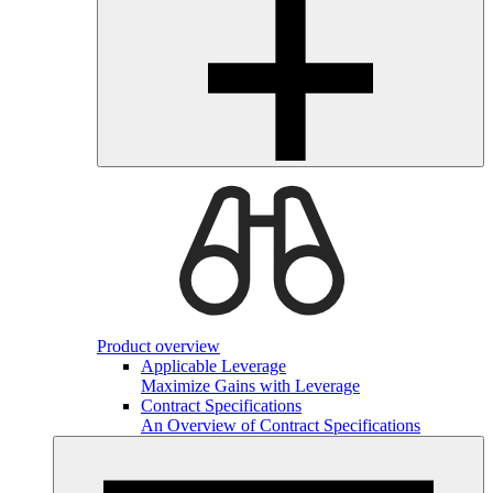
Product overview
Applicable Leverage
Maximize Gains with Leverage
Contract Specifications
An Overview of Contract Specifications