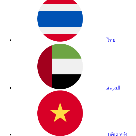
ไทย
العربية
Tiếng Việt