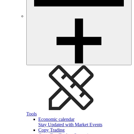
Tools
Economic calendar
Stay Updated with Market Events
Copy Trading