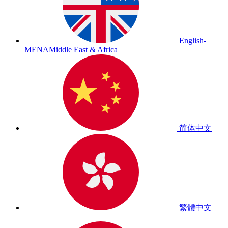
English-
MENA
Middle East & Africa
简体中文
繁體中文