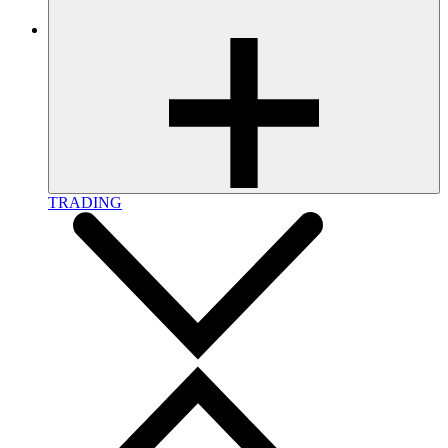
TRADING