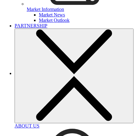
Market Information
Market News
Market Outlook
PARTNERSHIP
ABOUT US