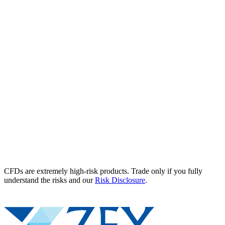
CFDs are extremely high-risk products. Trade only if you fully
understand the risks and our
Risk Disclosure
.