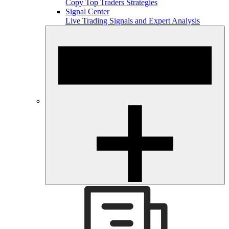
Copy Top Traders Strategies
Signal Center
Live Trading Signals and Expert Analysis