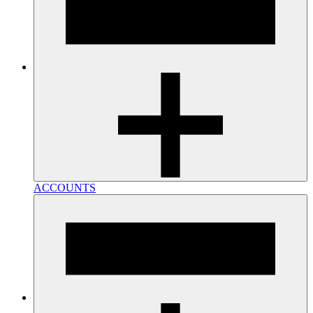
ACCOUNTS