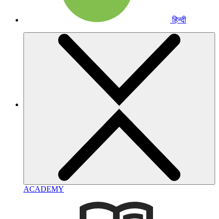
हिन्दी
ACADEMY