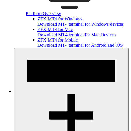
Platform Overview
ZFX MT4 for Windows
Download MT4 terminal for Windows devices
ZFX MT4 for Mac
Download MT4 terminal for Mac Devices
ZFX MT4 for Mobile
Download MT4 terminal for Android and iOS