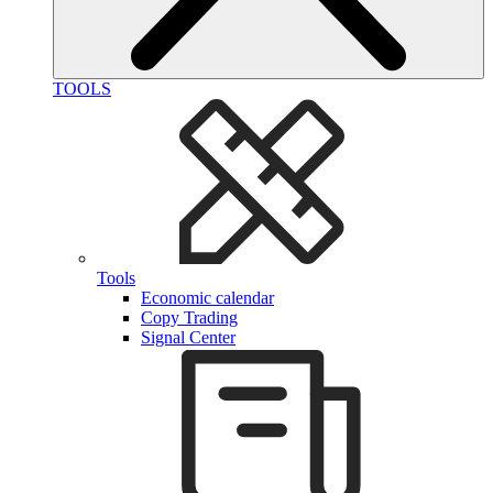
TOOLS
Tools
Economic calendar
Copy Trading
Signal Center