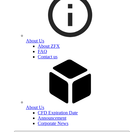
About Us
About ZFX
FAQ
Contact us
About Us
CFD Expiration Date
Announcement
Corporate News