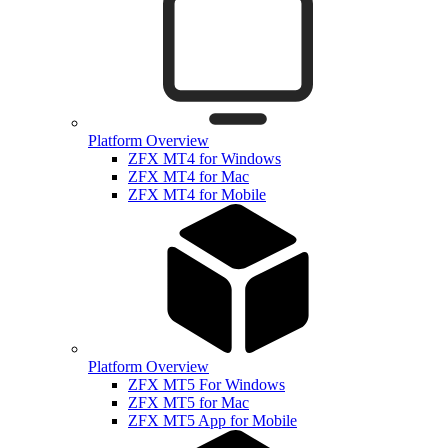
Platform Overview
ZFX MT4 for Windows
ZFX MT4 for Mac
ZFX MT4 for Mobile
Platform Overview
ZFX MT5 For Windows
ZFX MT5 for Mac
ZFX MT5 App for Mobile