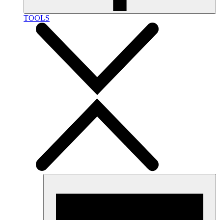
TOOLS