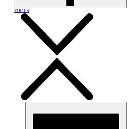
TOOLS