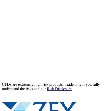
CFDs are extremely high-risk products. Trade only if you fully
understand the risks and our
Risk Disclosure
.