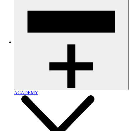
ACADEMY