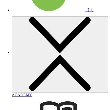
हिन्दी
ACADEMY