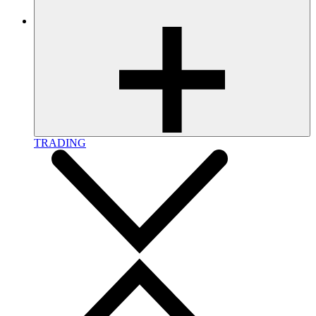
TRADING