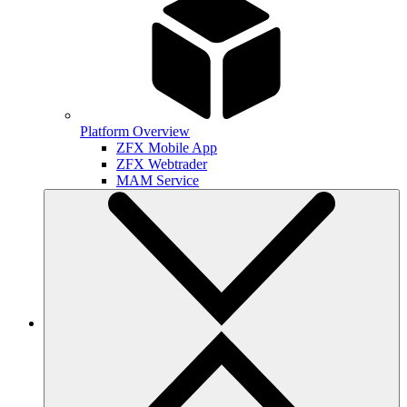
Platform Overview
ZFX Mobile App
ZFX Webtrader
MAM Service