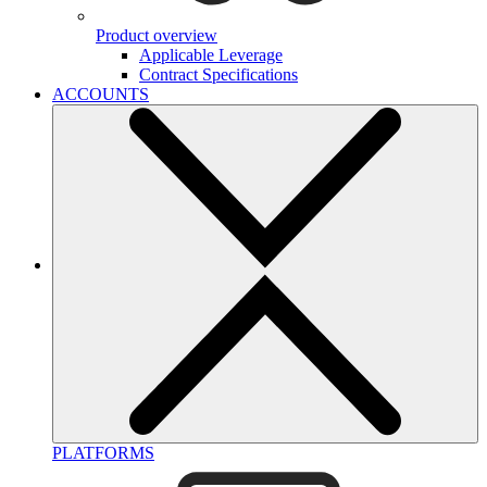
Product overview
Applicable Leverage
Contract Specifications
ACCOUNTS
PLATFORMS