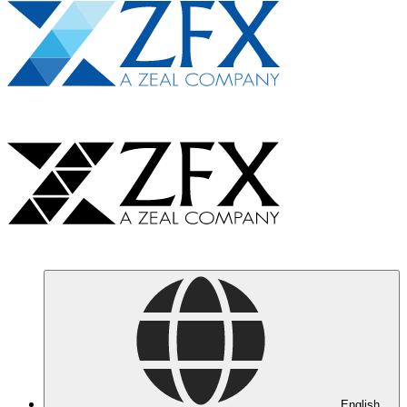
English