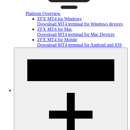
Platform Overview
ZFX MT4 for Windows
Download MT4 terminal for Windows devices
ZFX MT4 for Mac
Download MT4 terminal for Mac Devices
ZFX MT4 for Mobile
Download MT4 terminal for Android and iOS