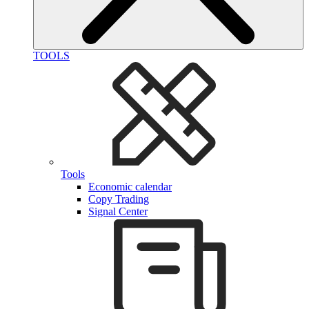
TOOLS
Tools
Economic calendar
Copy Trading
Signal Center