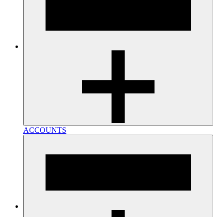
ACCOUNTS