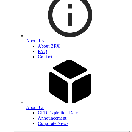
About Us
About ZFX
FAQ
Contact us
About Us
CFD Expiration Date
Announcement
Corporate News