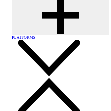
PLATFORMS