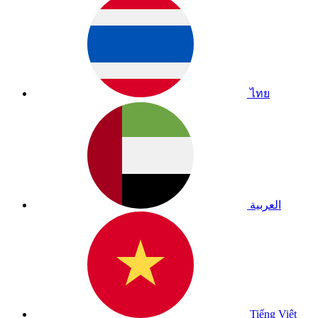
ไทย
العربية
Tiếng Việt