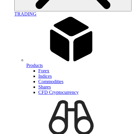
TRADING
Products
Forex
Indices
Commodities
Shares
CFD Cryptocurrency