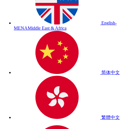
English-
MENA
Middle East & Africa
简体中文
繁體中文