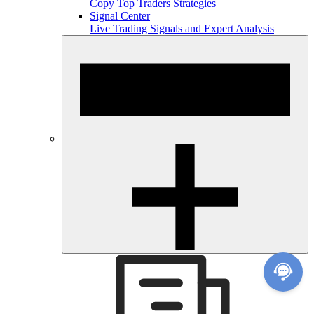
Copy Top Traders Strategies
Signal Center
Live Trading Signals and Expert Analysis