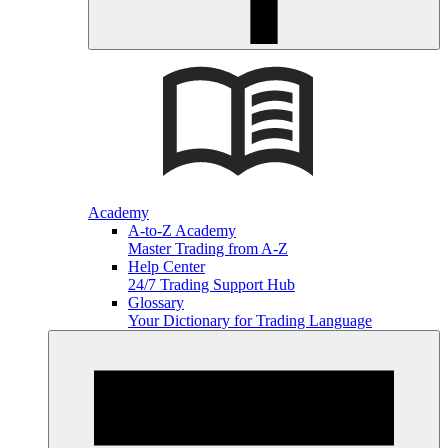
Academy
A-to-Z Academy
Master Trading from A-Z
Help Center
24/7 Trading Support Hub
Glossary
Your Dictionary for Trading Language