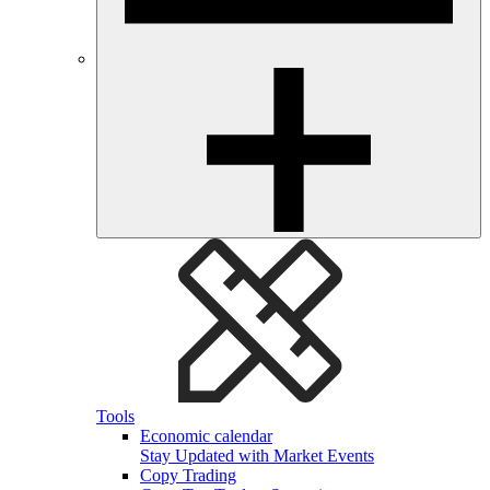
Tools
Economic calendar
Stay Updated with Market Events
Copy Trading