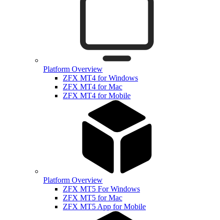
Platform Overview
ZFX MT4 for Windows
ZFX MT4 for Mac
ZFX MT4 for Mobile
Platform Overview
ZFX MT5 For Windows
ZFX MT5 for Mac
ZFX MT5 App for Mobile