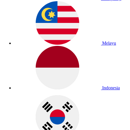
Melayu
Indonesia