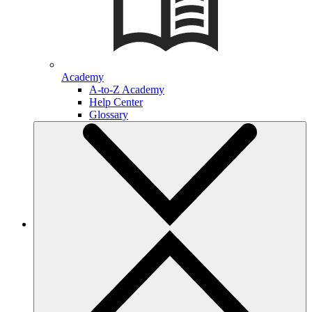
Academy
A-to-Z Academy
Help Center
Glossary