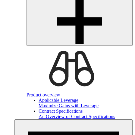
Product overview
Applicable Leverage
Maximize Gains with Leverage
Contract Specifications
An Overview of Contract Specifications