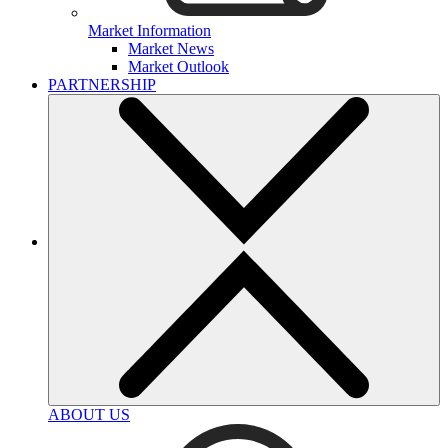
Market Information
Market News
Market Outlook
PARTNERSHIP
ABOUT US