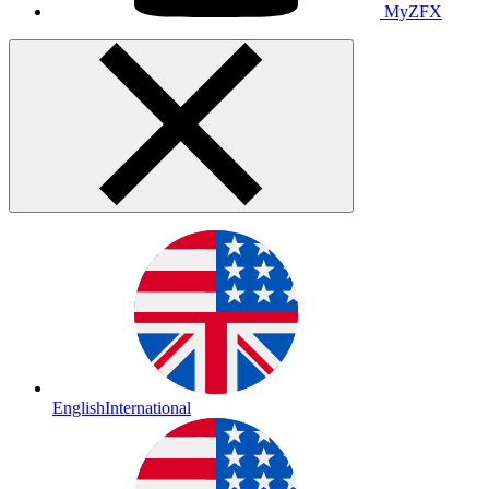
MyZFX
English
International