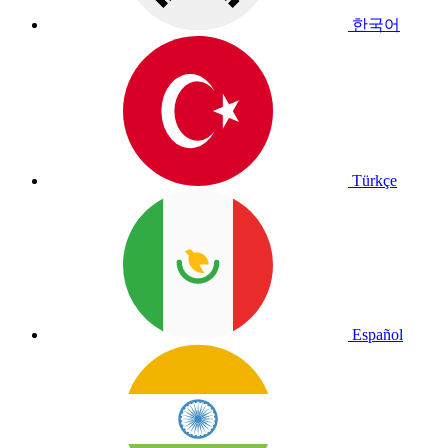
한국어
Türkçe
Español