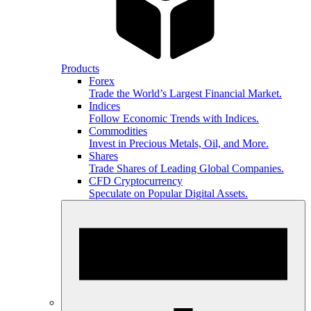
Products
Forex
Trade the World’s Largest Financial Market.
Indices
Follow Economic Trends with Indices.
Commodities
Invest in Precious Metals, Oil, and More.
Shares
Trade Shares of Leading Global Companies.
CFD Cryptocurrency
Speculate on Popular Digital Assets.