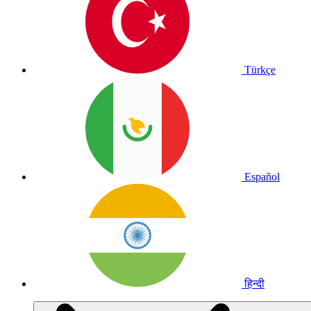
Türkçe
Español
हिन्दी