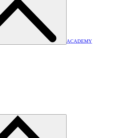
ACADEMY