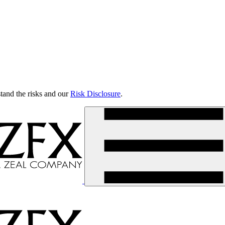
tand the risks and our
Risk Disclosure
.