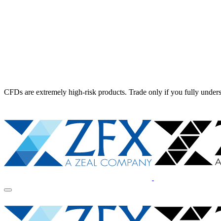
CFDs are extremely high-risk products. Trade only if you fully unders