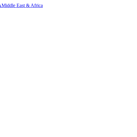
A
Middle East & Africa