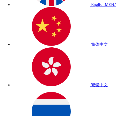
English-MEN
简体中文
繁體中文