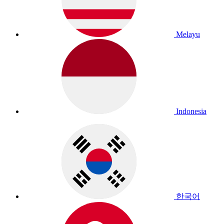
Melayu
Indonesia
한국어