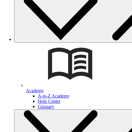
Academy
A-to-Z Academy
Help Center
Glossary