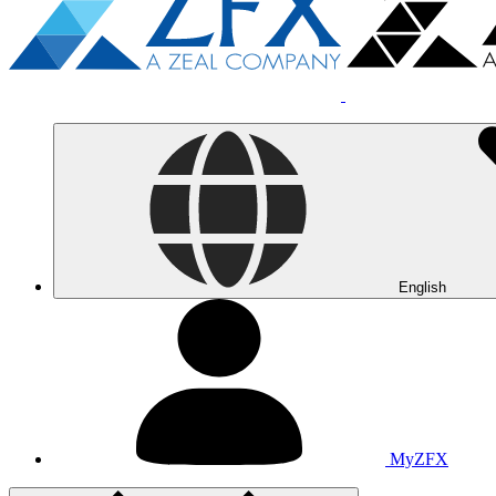
English
MyZFX