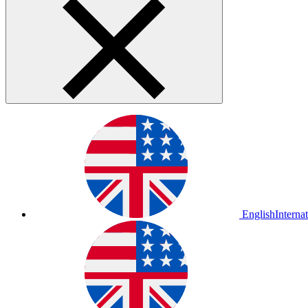
English
Interna