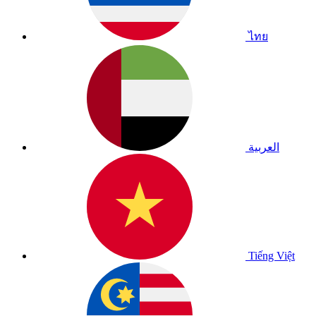
ไทย
العربية
Tiếng Việt