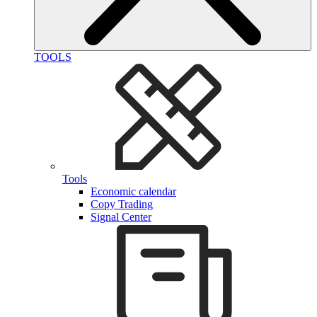
TOOLS
Tools
Economic calendar
Copy Trading
Signal Center