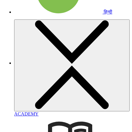
हिन्दी
ACADEMY