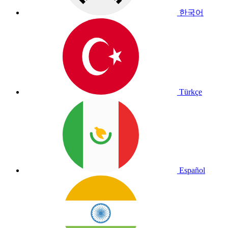
한국어
Türkçe
Español