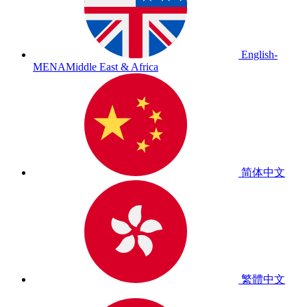
English-
MENA
Middle East & Africa
简体中文
繁體中文