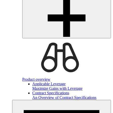
Product overview
Applicable Leverage
Maximize Gains with Leverage
Contract Specifications
An Overview of Contract Specifications