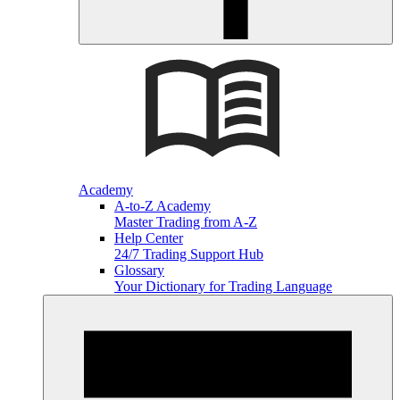
Academy
A-to-Z Academy
Master Trading from A-Z
Help Center
24/7 Trading Support Hub
Glossary
Your Dictionary for Trading Language