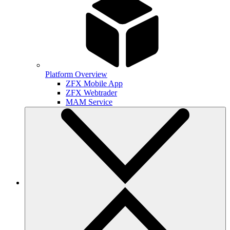
Platform Overview
ZFX Mobile App
ZFX Webtrader
MAM Service