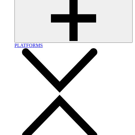
PLATFORMS