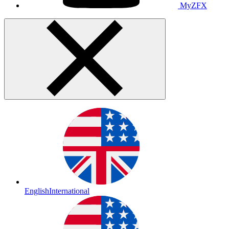
MyZFX
English
International