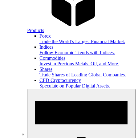
Products
Forex
Trade the World’s Largest Financial Market.
Indices
Follow Economic Trends with Indices.
Commodities
Invest in Precious Metals, Oil, and More.
Shares
Trade Shares of Leading Global Companies.
CFD Cryptocurrency
Speculate on Popular Digital Assets.