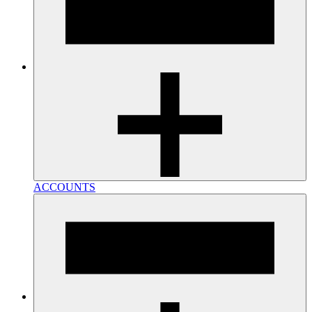
ACCOUNTS