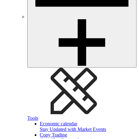
Tools
Economic calendar
Stay Updated with Market Events
Copy Trading