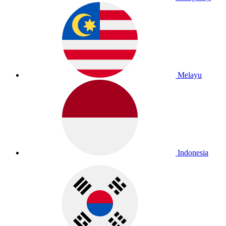
Melayu
Indonesia