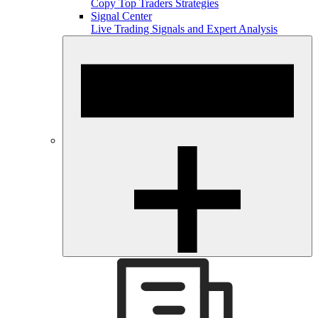
Copy Top Traders Strategies
Signal Center
Live Trading Signals and Expert Analysis