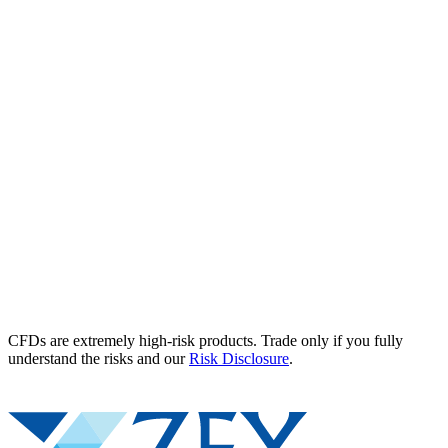
CFDs are extremely high-risk products. Trade only if you fully
understand the risks and our
Risk Disclosure
.