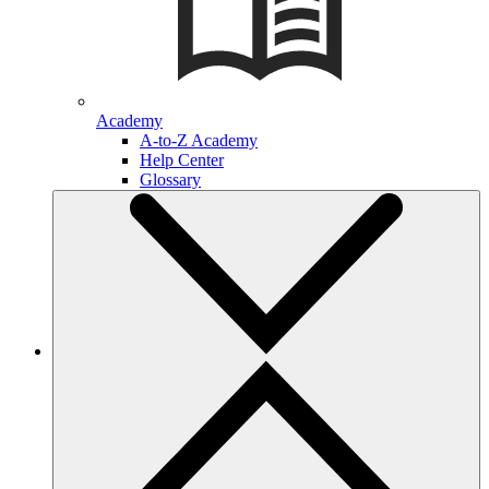
Academy
A-to-Z Academy
Help Center
Glossary