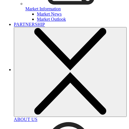
Market Information
Market News
Market Outlook
PARTNERSHIP
ABOUT US