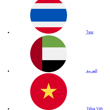
ไทย
العربية
Tiếng Việt