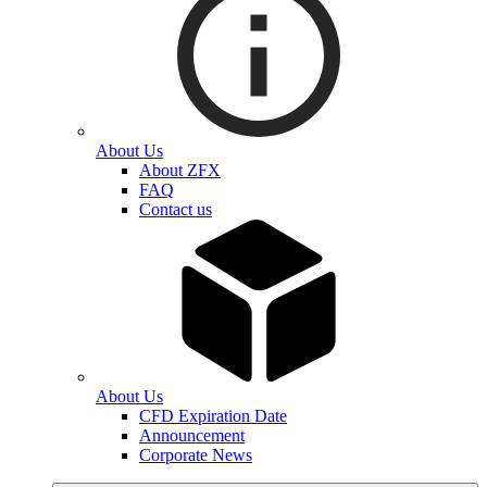
About Us
About ZFX
FAQ
Contact us
About Us
CFD Expiration Date
Announcement
Corporate News