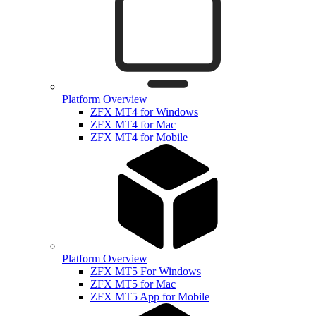
Platform Overview
ZFX MT4 for Windows
ZFX MT4 for Mac
ZFX MT4 for Mobile
Platform Overview
ZFX MT5 For Windows
ZFX MT5 for Mac
ZFX MT5 App for Mobile