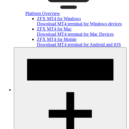
Platform Overview
ZFX MT4 for Windows
Download MT4 terminal for Windows devices
ZFX MT4 for Mac
Download MT4 terminal for Mac Devices
ZFX MT4 for Mobile
Download MT4 terminal for Android and iOS