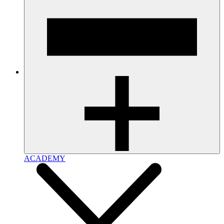
ACADEMY