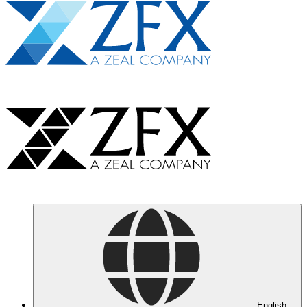
English