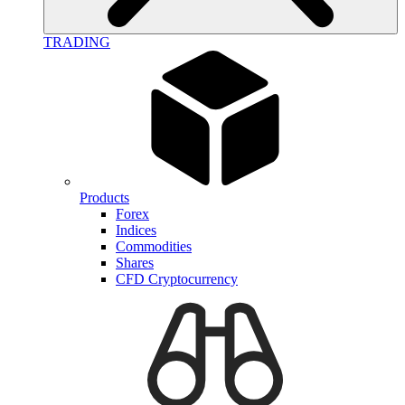
TRADING
Products
Forex
Indices
Commodities
Shares
CFD Cryptocurrency