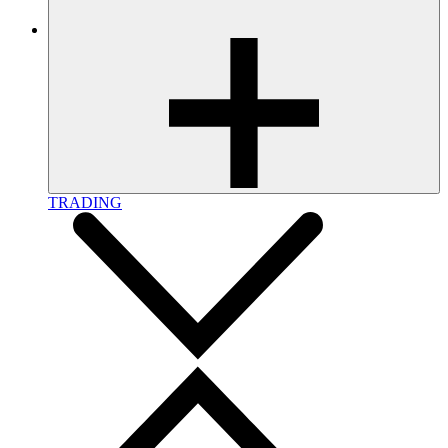
TRADING