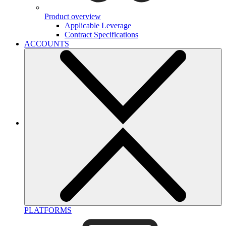
Product overview
Applicable Leverage
Contract Specifications
ACCOUNTS
PLATFORMS