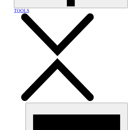
TOOLS