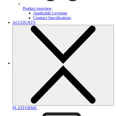
Product overview
Applicable Leverage
Contract Specifications
ACCOUNTS
PLATFORMS