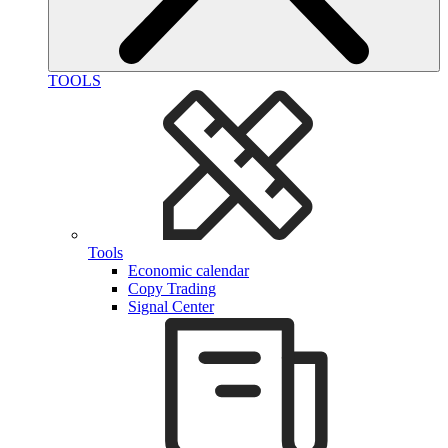
TOOLS
Tools
Economic calendar
Copy Trading
Signal Center