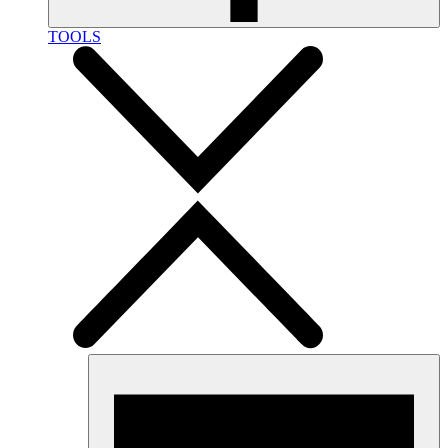
TOOLS