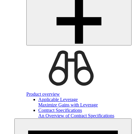
Product overview
Applicable Leverage
Maximize Gains with Leverage
Contract Specifications
An Overview of Contract Specifications