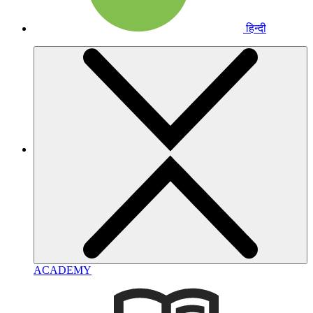
हिन्दी
ACADEMY