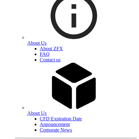
About Us
About ZFX
FAQ
Contact us
About Us
CFD Expiration Date
Announcement
Corporate News