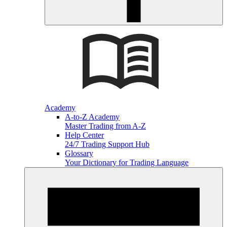
Academy
A-to-Z Academy
Master Trading from A-Z
Help Center
24/7 Trading Support Hub
Glossary
Your Dictionary for Trading Language