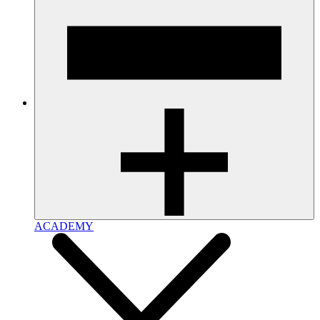
ACADEMY