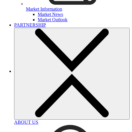
Market Information
Market News
Market Outlook
PARTNERSHIP
ABOUT US