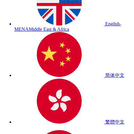
English-
MENA
Middle East & Africa
简体中文
繁體中文