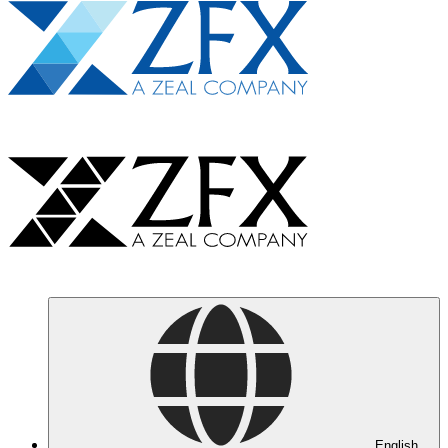
English