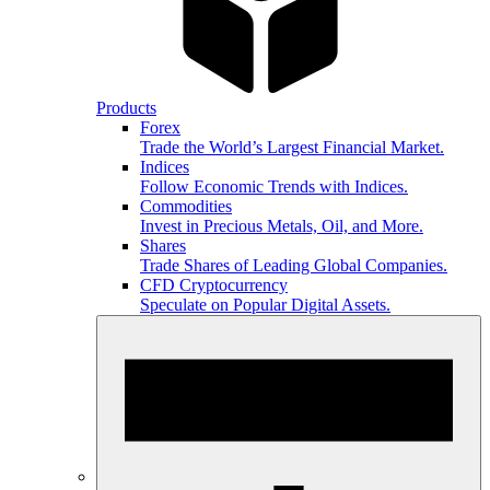
Products
Forex
Trade the World’s Largest Financial Market.
Indices
Follow Economic Trends with Indices.
Commodities
Invest in Precious Metals, Oil, and More.
Shares
Trade Shares of Leading Global Companies.
CFD Cryptocurrency
Speculate on Popular Digital Assets.