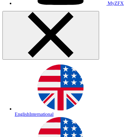
MyZFX
English
International