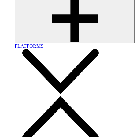
PLATFORMS