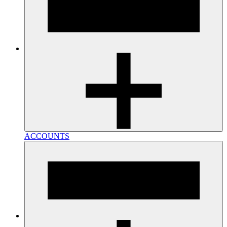
ACCOUNTS