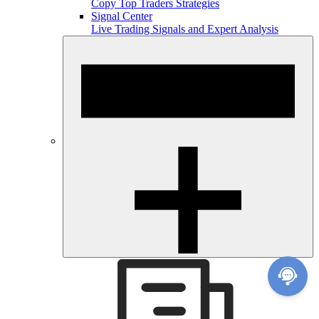
Copy Top Traders Strategies
Signal Center
Live Trading Signals and Expert Analysis