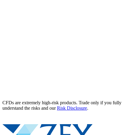
CFDs are extremely high-risk products. Trade only if you fully
understand the risks and our
Risk Disclosure
.