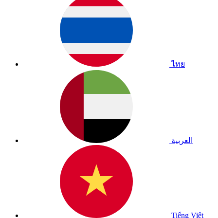
ไทย
العربية
Tiếng Việt