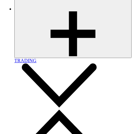
TRADING