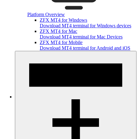
Platform Overview
ZFX MT4 for Windows
Download MT4 terminal for Windows devices
ZFX MT4 for Mac
Download MT4 terminal for Mac Devices
ZFX MT4 for Mobile
Download MT4 terminal for Android and iOS