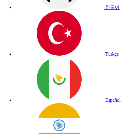
한국어
Türkçe
Español