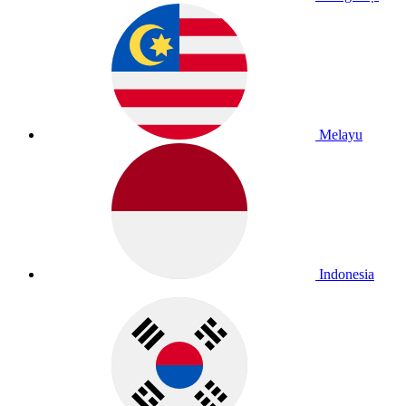
Melayu
Indonesia