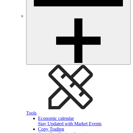
Tools
Economic calendar
Stay Updated with Market Events
Copy Trading