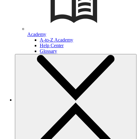
Academy
A-to-Z Academy
Help Center
Glossary