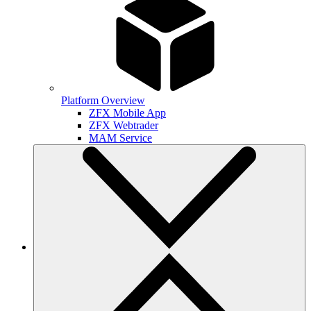
Platform Overview
ZFX Mobile App
ZFX Webtrader
MAM Service