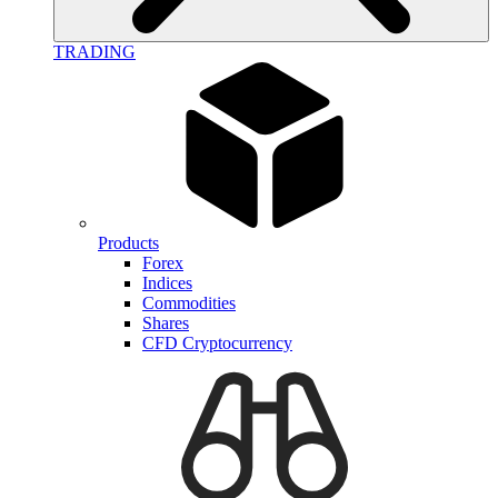
TRADING
Products
Forex
Indices
Commodities
Shares
CFD Cryptocurrency