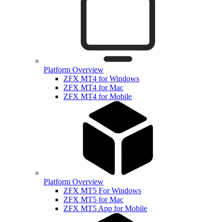
Platform Overview
ZFX MT4 for Windows
ZFX MT4 for Mac
ZFX MT4 for Mobile
Platform Overview
ZFX MT5 For Windows
ZFX MT5 for Mac
ZFX MT5 App for Mobile