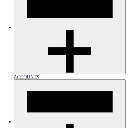
ACCOUNTS