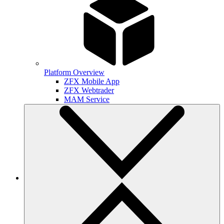
Platform Overview
ZFX Mobile App
ZFX Webtrader
MAM Service