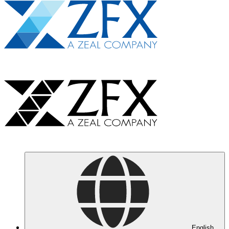
English