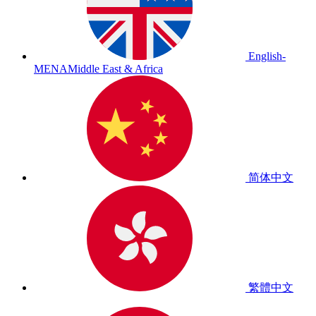
English-
MENA
Middle East & Africa
简体中文
繁體中文