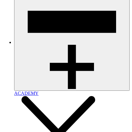
ACADEMY