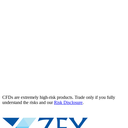
CFDs are extremely high-risk products. Trade only if you fully
understand the risks and our
Risk Disclosure
.