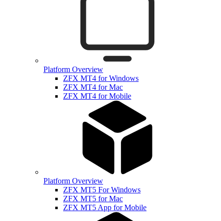
Platform Overview
ZFX MT4 for Windows
ZFX MT4 for Mac
ZFX MT4 for Mobile
Platform Overview
ZFX MT5 For Windows
ZFX MT5 for Mac
ZFX MT5 App for Mobile