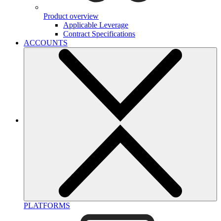
Product overview
Applicable Leverage
Contract Specifications
ACCOUNTS
PLATFORMS