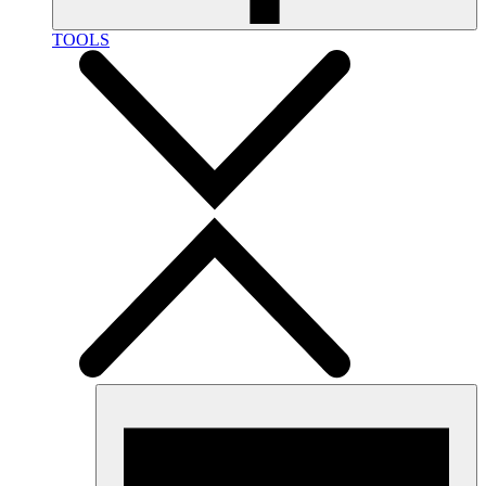
TOOLS