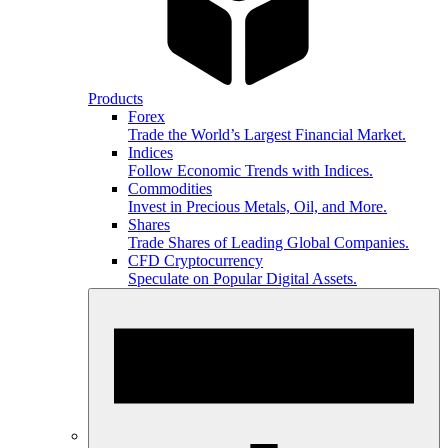
Products
Forex
Trade the World’s Largest Financial Market.
Indices
Follow Economic Trends with Indices.
Commodities
Invest in Precious Metals, Oil, and More.
Shares
Trade Shares of Leading Global Companies.
CFD Cryptocurrency
Speculate on Popular Digital Assets.