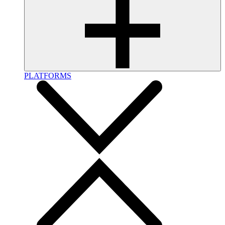
PLATFORMS