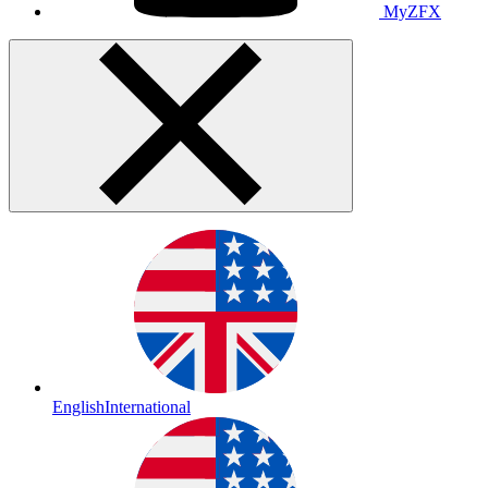
MyZFX
English
International