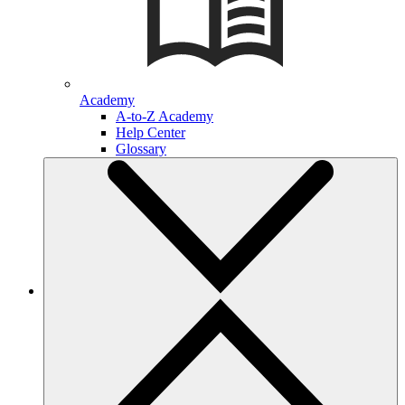
Academy
A-to-Z Academy
Help Center
Glossary