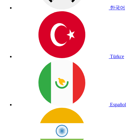
한국어
Türkçe
Español