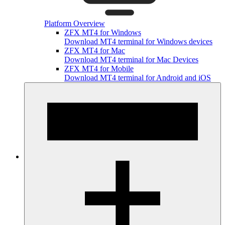
Platform Overview
ZFX MT4 for Windows
Download MT4 terminal for Windows devices
ZFX MT4 for Mac
Download MT4 terminal for Mac Devices
ZFX MT4 for Mobile
Download MT4 terminal for Android and iOS