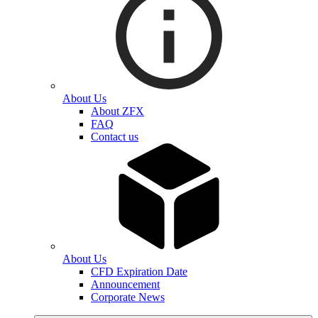
About Us
About ZFX
FAQ
Contact us
About Us
CFD Expiration Date
Announcement
Corporate News