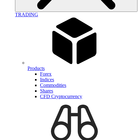
TRADING
Products
Forex
Indices
Commodities
Shares
CFD Cryptocurrency