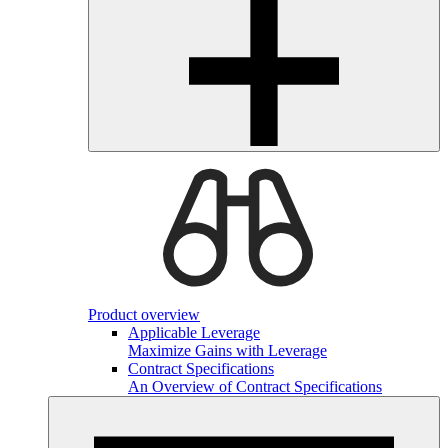
Product overview
Applicable Leverage
Maximize Gains with Leverage
Contract Specifications
An Overview of Contract Specifications