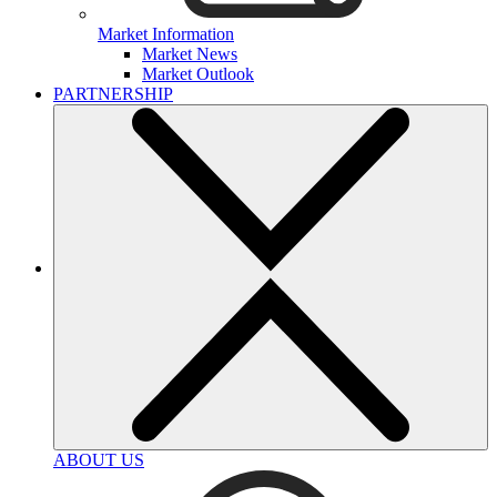
Market Information
Market News
Market Outlook
PARTNERSHIP
ABOUT US