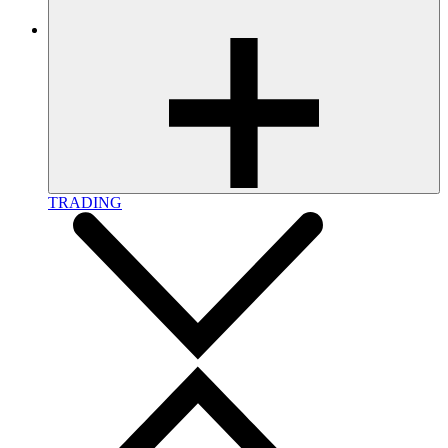
TRADING