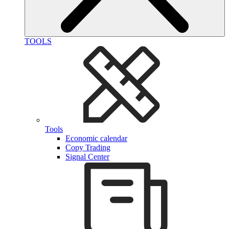
TOOLS
Tools
Economic calendar
Copy Trading
Signal Center