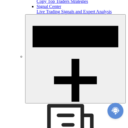
Copy Top Traders Strategies
Signal Center
Live Trading Signals and Expert Analysis