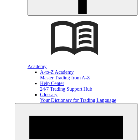
Academy
A-to-Z Academy
Master Trading from A-Z
Help Center
24/7 Trading Support Hub
Glossary
Your Dictionary for Trading Language