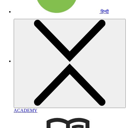
हिन्दी
ACADEMY