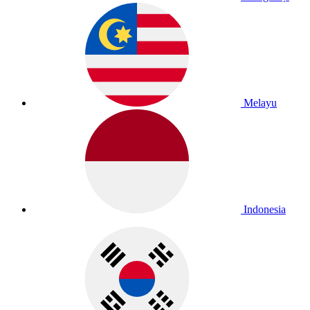
Melayu
Indonesia