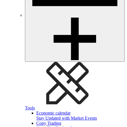
Tools
Economic calendar
Stay Updated with Market Events
Copy Trading