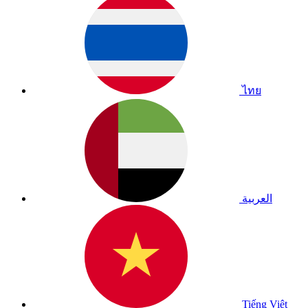
ไทย
العربية
Tiếng Việt