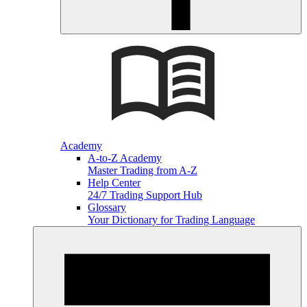
Academy
A-to-Z Academy
Master Trading from A-Z
Help Center
24/7 Trading Support Hub
Glossary
Your Dictionary for Trading Language