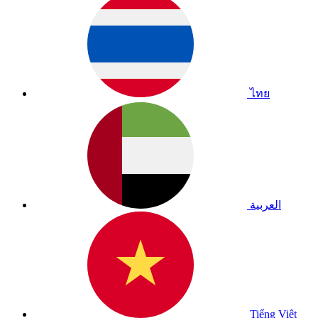
ไทย
العربية
Tiếng Việt