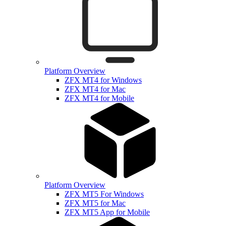
Platform Overview
ZFX MT4 for Windows
ZFX MT4 for Mac
ZFX MT4 for Mobile
Platform Overview
ZFX MT5 For Windows
ZFX MT5 for Mac
ZFX MT5 App for Mobile