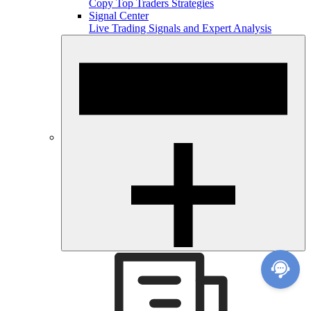
Copy Top Traders Strategies
Signal Center
Live Trading Signals and Expert Analysis