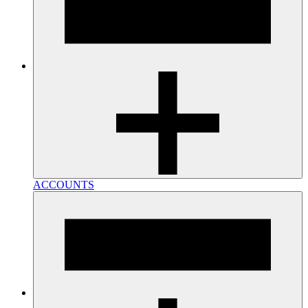
ACCOUNTS