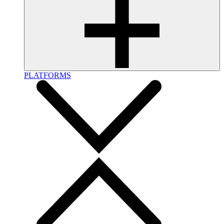
PLATFORMS