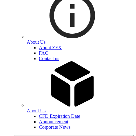
About Us
About ZFX
FAQ
Contact us
About Us
CFD Expiration Date
Announcement
Corporate News