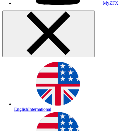
MyZFX
English
International