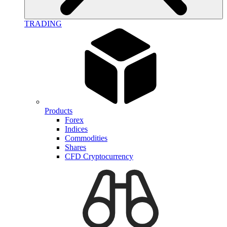
TRADING
Products
Forex
Indices
Commodities
Shares
CFD Cryptocurrency