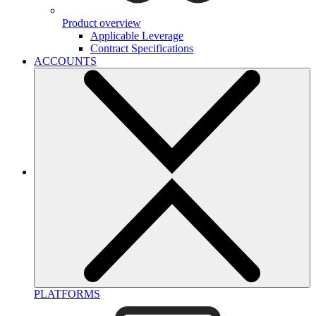
Product overview
Applicable Leverage
Contract Specifications
ACCOUNTS
PLATFORMS