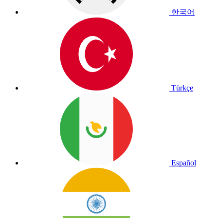
한국어
Türkçe
Español