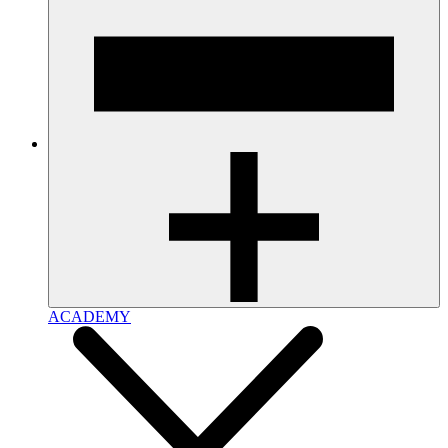
ACADEMY