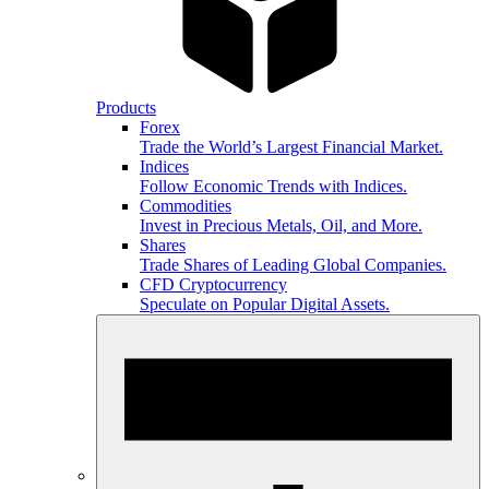
Products
Forex
Trade the World’s Largest Financial Market.
Indices
Follow Economic Trends with Indices.
Commodities
Invest in Precious Metals, Oil, and More.
Shares
Trade Shares of Leading Global Companies.
CFD Cryptocurrency
Speculate on Popular Digital Assets.