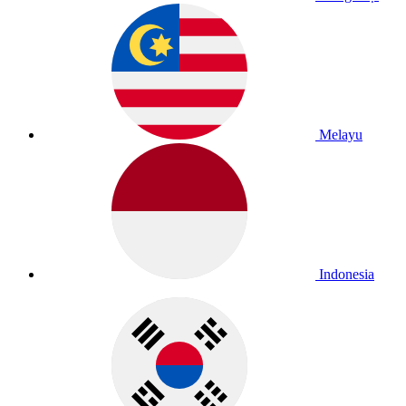
Melayu
Indonesia