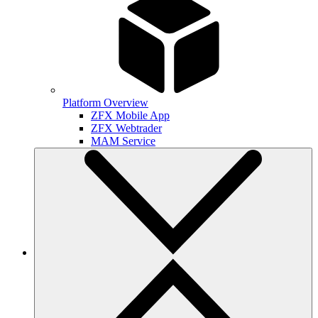
Platform Overview
ZFX Mobile App
ZFX Webtrader
MAM Service