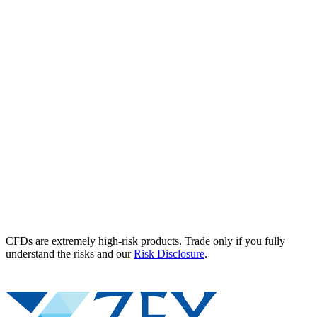
CFDs are extremely high-risk products. Trade only if you fully
understand the risks and our
Risk Disclosure
.