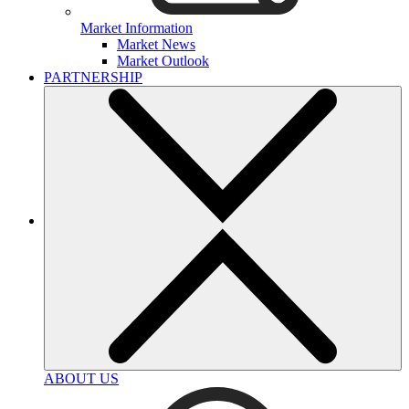
Market Information
Market News
Market Outlook
PARTNERSHIP
ABOUT US