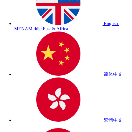
English-
MENA
Middle East & Africa
简体中文
繁體中文