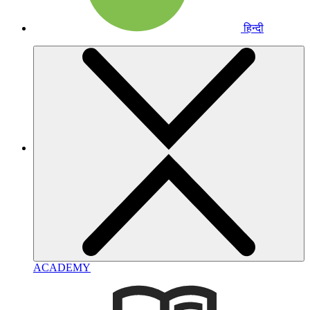
हिन्दी
ACADEMY