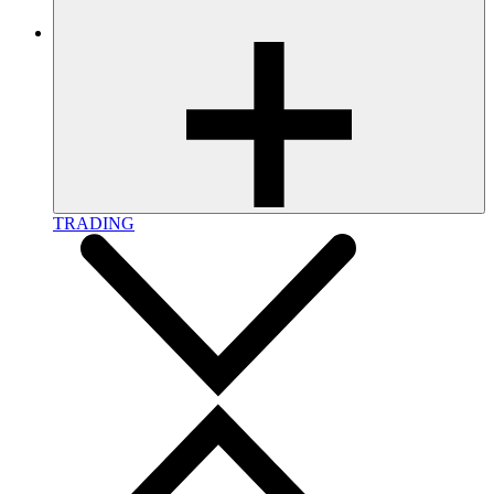
TRADING