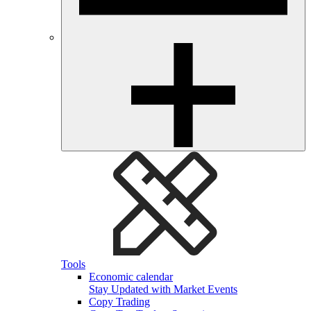
Tools
Economic calendar
Stay Updated with Market Events
Copy Trading