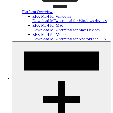
Platform Overview
ZFX MT4 for Windows
Download MT4 terminal for Windows devices
ZFX MT4 for Mac
Download MT4 terminal for Mac Devices
ZFX MT4 for Mobile
Download MT4 terminal for Android and iOS