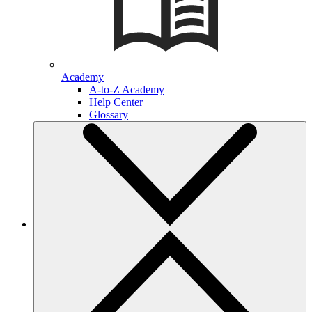
Academy
A-to-Z Academy
Help Center
Glossary