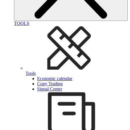
TOOLS
Tools
Economic calendar
Copy Trading
Signal Center