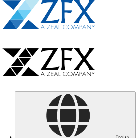
English