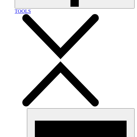
TOOLS