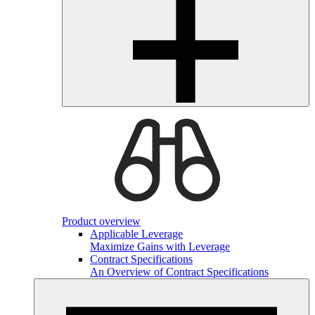
Product overview
Applicable Leverage
Maximize Gains with Leverage
Contract Specifications
An Overview of Contract Specifications