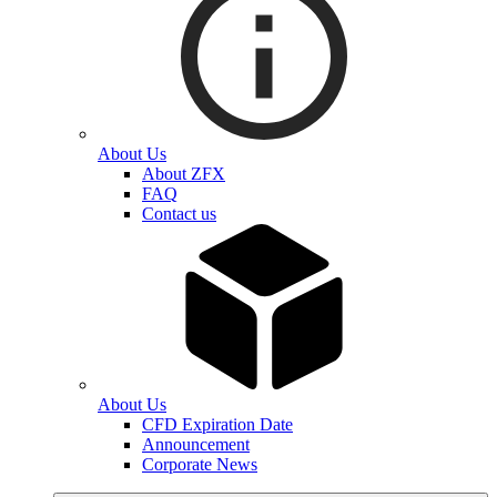
About Us
About ZFX
FAQ
Contact us
About Us
CFD Expiration Date
Announcement
Corporate News