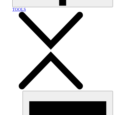
TOOLS