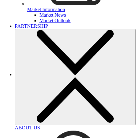
Market Information
Market News
Market Outlook
PARTNERSHIP
ABOUT US