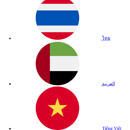
ไทย
العربية
Tiếng Việt