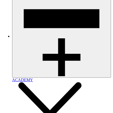
ACADEMY