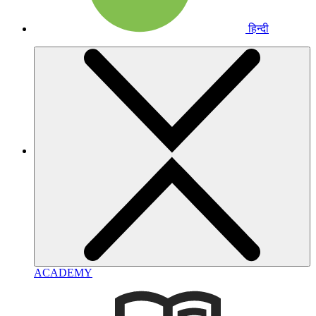
हिन्दी
ACADEMY