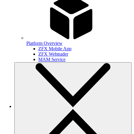
Platform Overview
ZFX Mobile App
ZFX Webtrader
MAM Service