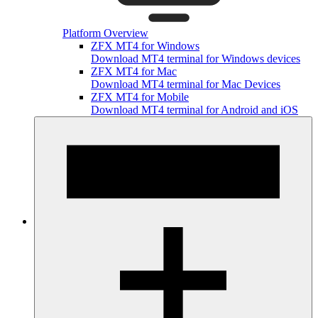
Platform Overview
ZFX MT4 for Windows
Download MT4 terminal for Windows devices
ZFX MT4 for Mac
Download MT4 terminal for Mac Devices
ZFX MT4 for Mobile
Download MT4 terminal for Android and iOS