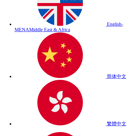
English-
MENA
Middle East & Africa
简体中文
繁體中文