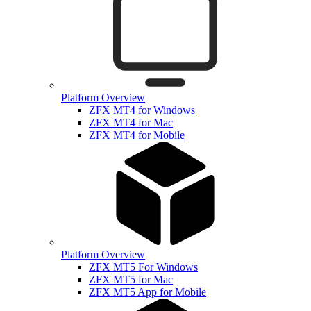
Platform Overview
ZFX MT4 for Windows
ZFX MT4 for Mac
ZFX MT4 for Mobile
Platform Overview
ZFX MT5 For Windows
ZFX MT5 for Mac
ZFX MT5 App for Mobile