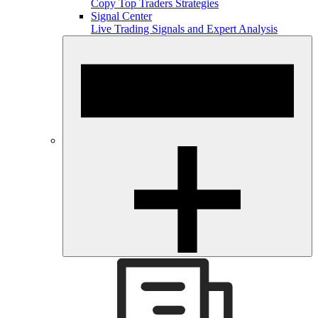
Copy Top Traders Strategies
Signal Center
Live Trading Signals and Expert Analysis