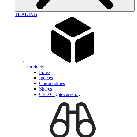
TRADING
Products
Forex
Indices
Commodities
Shares
CFD Cryptocurrency