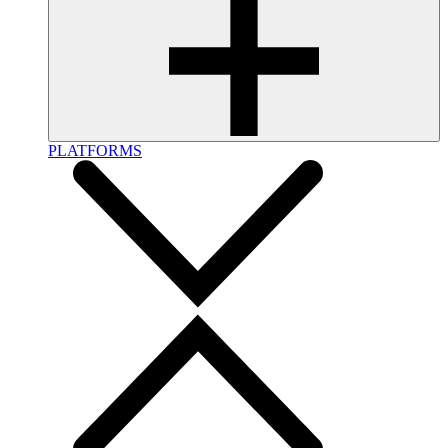
PLATFORMS