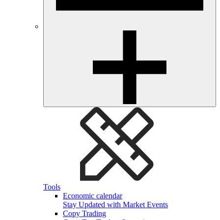
Tools
Economic calendar
Stay Updated with Market Events
Copy Trading