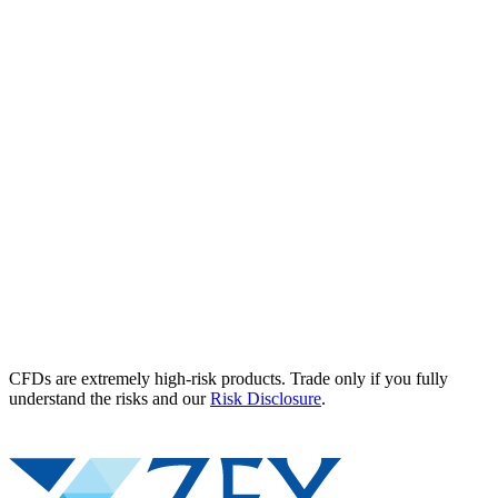
CFDs are extremely high-risk products. Trade only if you fully
understand the risks and our
Risk Disclosure
.