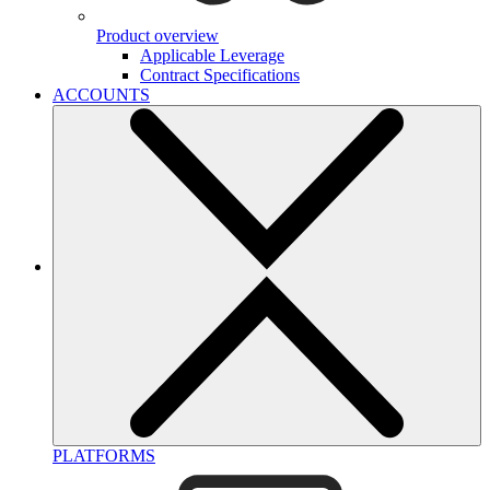
Product overview
Applicable Leverage
Contract Specifications
ACCOUNTS
PLATFORMS