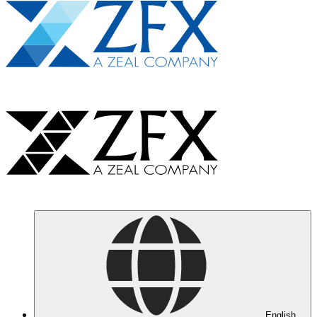
English