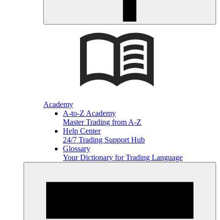
Academy
A-to-Z Academy
Master Trading from A-Z
Help Center
24/7 Trading Support Hub
Glossary
Your Dictionary for Trading Language