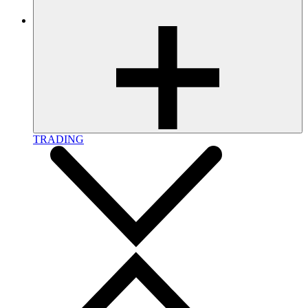
TRADING