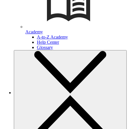
Academy
A-to-Z Academy
Help Center
Glossary