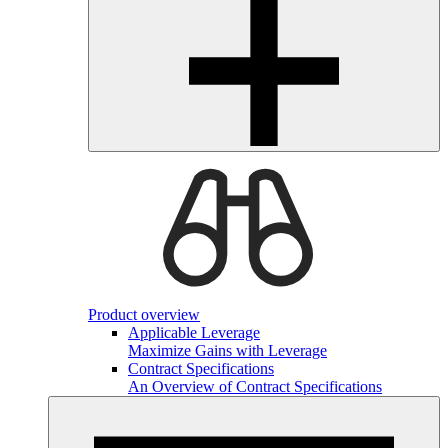
Product overview
Applicable Leverage
Maximize Gains with Leverage
Contract Specifications
An Overview of Contract Specifications