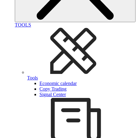
TOOLS
Tools
Economic calendar
Copy Trading
Signal Center