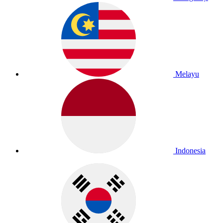
Melayu
Indonesia