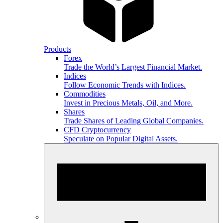
Products
Forex
Trade the World’s Largest Financial Market.
Indices
Follow Economic Trends with Indices.
Commodities
Invest in Precious Metals, Oil, and More.
Shares
Trade Shares of Leading Global Companies.
CFD Cryptocurrency
Speculate on Popular Digital Assets.