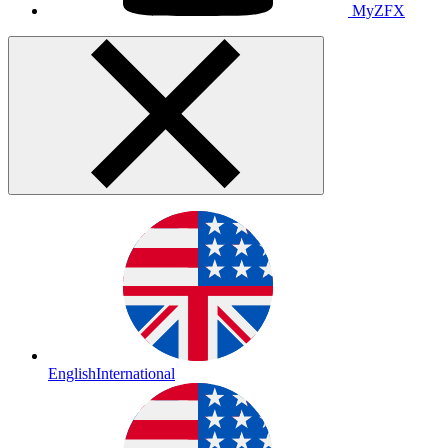
MyZFX
English
International