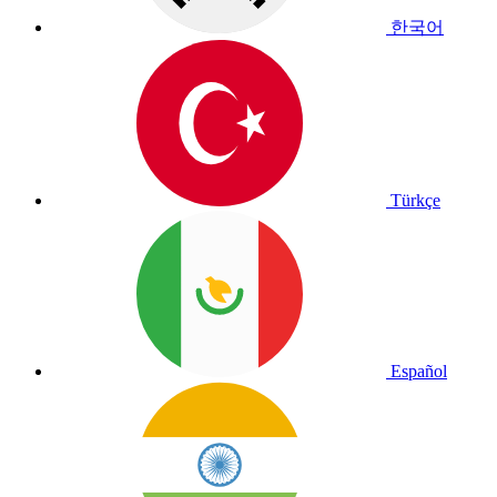
한국어
Türkçe
Español