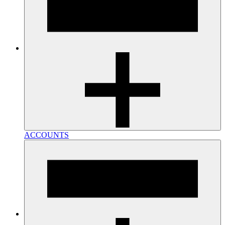
ACCOUNTS