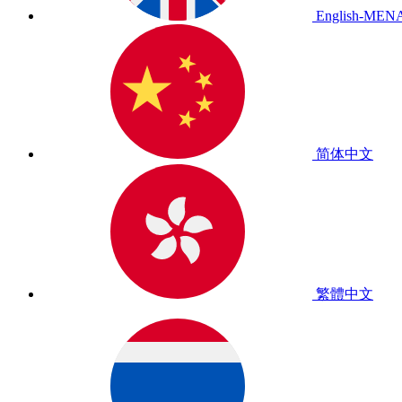
English-MEN
简体中文
繁體中文