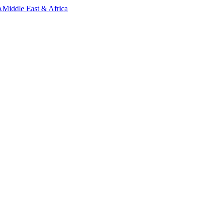
A
Middle East & Africa