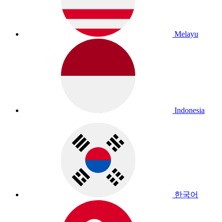
Melayu
Indonesia
한국어