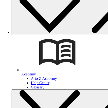
Academy
A-to-Z Academy
Help Center
Glossary