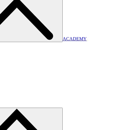
ACADEMY