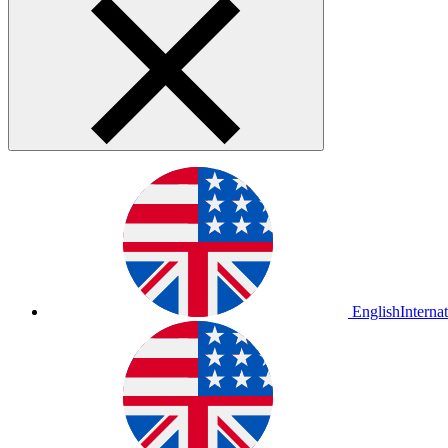
English
Interna