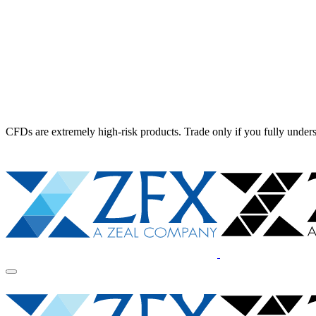
CFDs are extremely high-risk products. Trade only if you fully unders