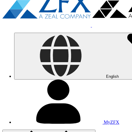
English
MyZFX