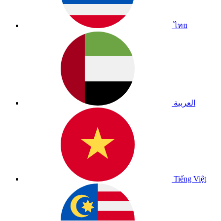
ไทย
العربية
Tiếng Việt