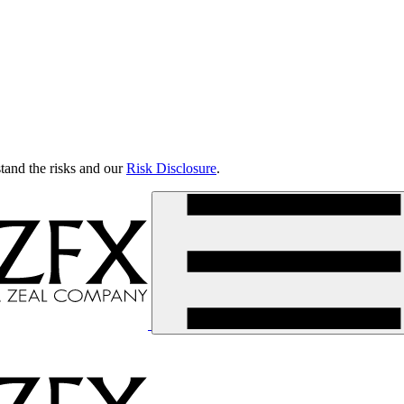
tand the risks and our
Risk Disclosure
.