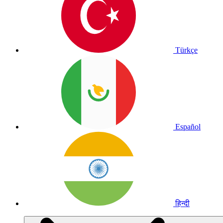
Türkçe
Español
हिन्दी