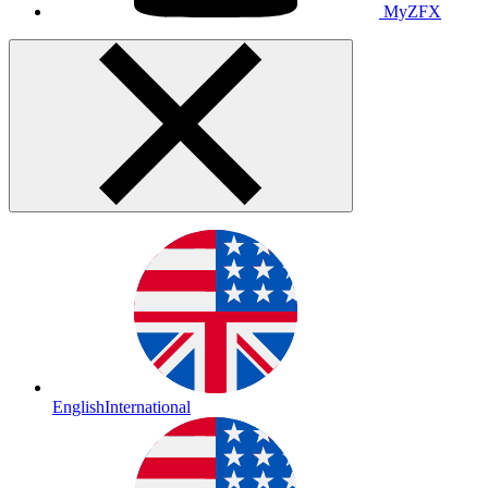
MyZFX
English
International