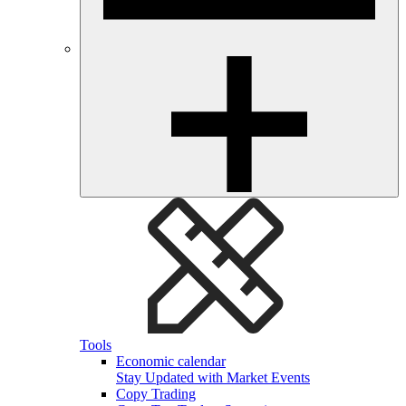
Tools
Economic calendar
Stay Updated with Market Events
Copy Trading