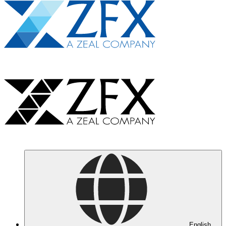
English