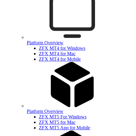
Platform Overview
ZFX MT4 for Windows
ZFX MT4 for Mac
ZFX MT4 for Mobile
Platform Overview
ZFX MT5 For Windows
ZFX MT5 for Mac
ZFX MT5 App for Mobile