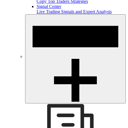
Copy Top Traders Strategies
Signal Center
Live Trading Signals and Expert Analysis