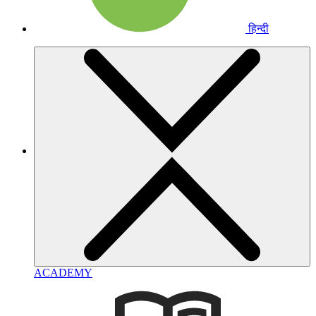
हिन्दी
ACADEMY