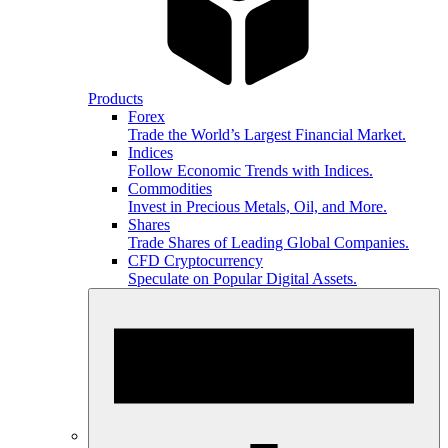
Products
Forex
Trade the World’s Largest Financial Market.
Indices
Follow Economic Trends with Indices.
Commodities
Invest in Precious Metals, Oil, and More.
Shares
Trade Shares of Leading Global Companies.
CFD Cryptocurrency
Speculate on Popular Digital Assets.