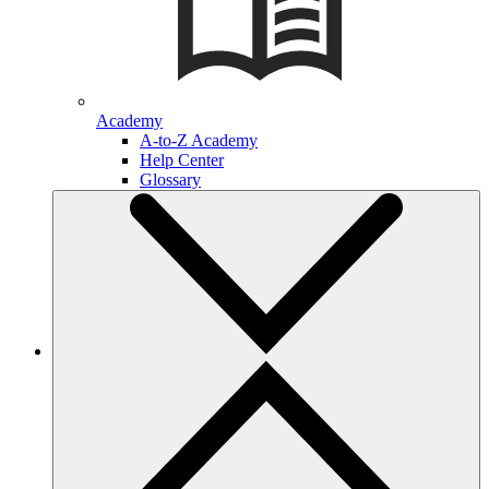
Academy
A-to-Z Academy
Help Center
Glossary