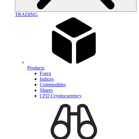
TRADING
Products
Forex
Indices
Commodities
Shares
CFD Cryptocurrency