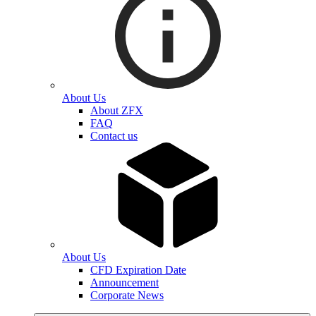
About Us
About ZFX
FAQ
Contact us
About Us
CFD Expiration Date
Announcement
Corporate News