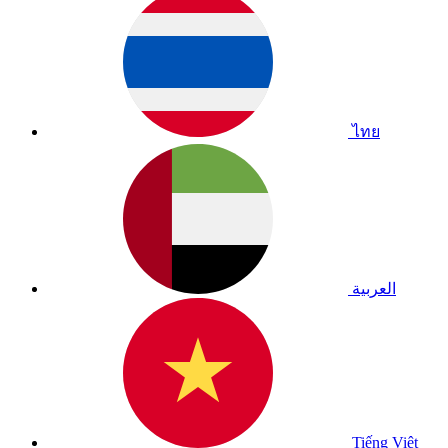
ไทย
العربية
Tiếng Việt