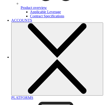
Product overview
Applicable Leverage
Contract Specifications
ACCOUNTS
PLATFORMS