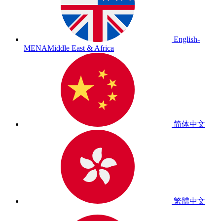
English-
MENA
Middle East & Africa
简体中文
繁體中文