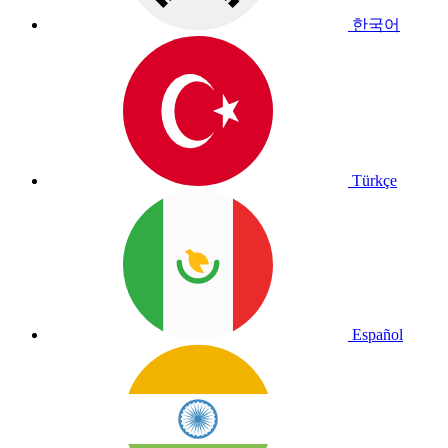
한국어
Türkçe
Español