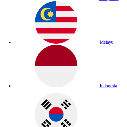
Melayu
Indonesia