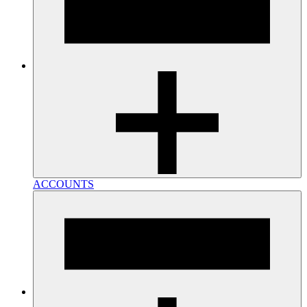
ACCOUNTS