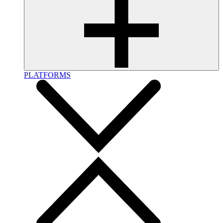
PLATFORMS