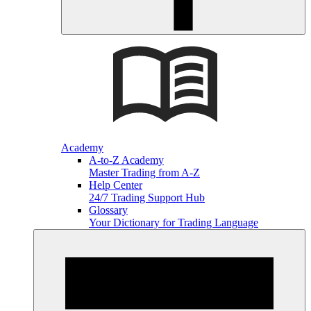
Academy
A-to-Z Academy
Master Trading from A-Z
Help Center
24/7 Trading Support Hub
Glossary
Your Dictionary for Trading Language