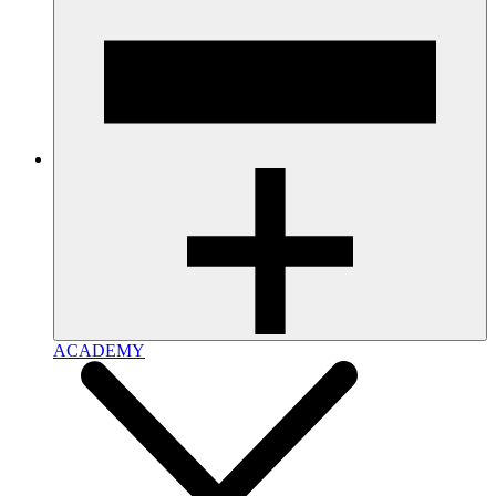
ACADEMY