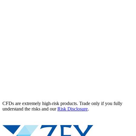
CFDs are extremely high-risk products. Trade only if you fully
understand the risks and our
Risk Disclosure
.