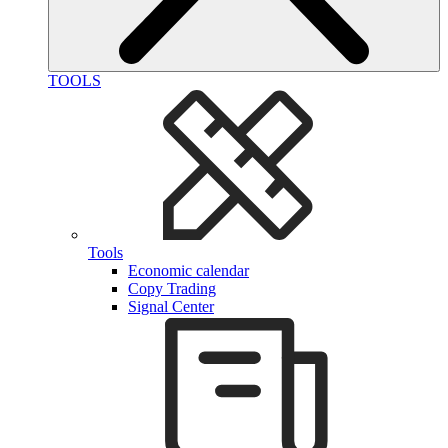
TOOLS
Tools
Economic calendar
Copy Trading
Signal Center