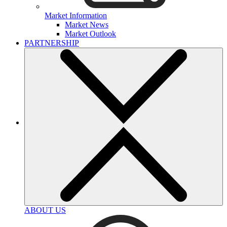
Market Information
Market News
Market Outlook
PARTNERSHIP
ABOUT US