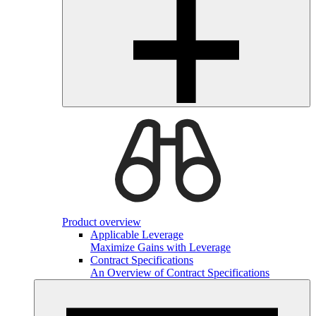
Product overview
Applicable Leverage
Maximize Gains with Leverage
Contract Specifications
An Overview of Contract Specifications