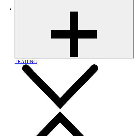
TRADING