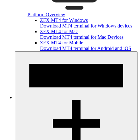
Platform Overview
ZFX MT4 for Windows
Download MT4 terminal for Windows devices
ZFX MT4 for Mac
Download MT4 terminal for Mac Devices
ZFX MT4 for Mobile
Download MT4 terminal for Android and iOS