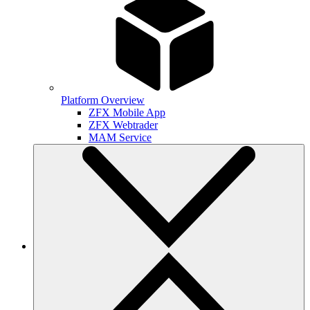
Platform Overview
ZFX Mobile App
ZFX Webtrader
MAM Service