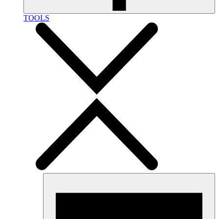
TOOLS