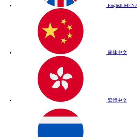
English-MEN
简体中文
繁體中文