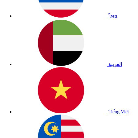
ไทย
العربية
Tiếng Việt