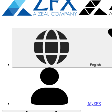
English
MyZFX