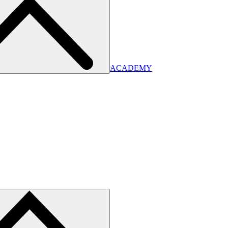
ACADEMY