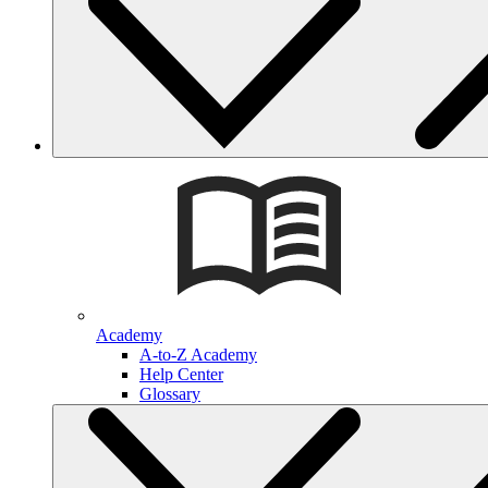
Academy
A-to-Z Academy
Help Center
Glossary