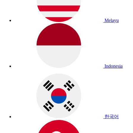
Melayu
Indonesia
한국어