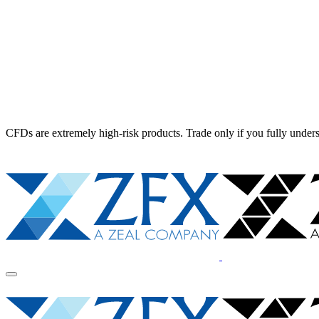
CFDs are extremely high-risk products. Trade only if you fully unders