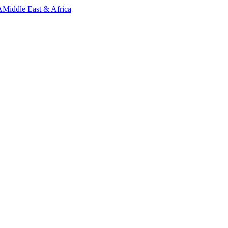
A
Middle East & Africa