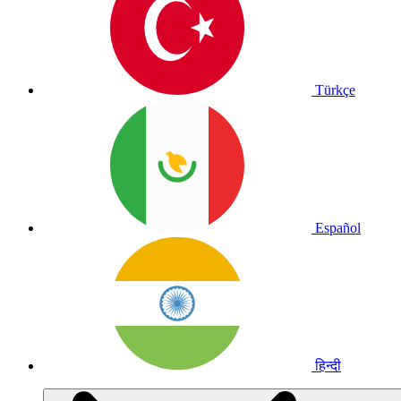
Türkçe
Español
हिन्दी