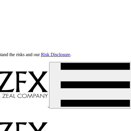
tand the risks and our
Risk Disclosure
.