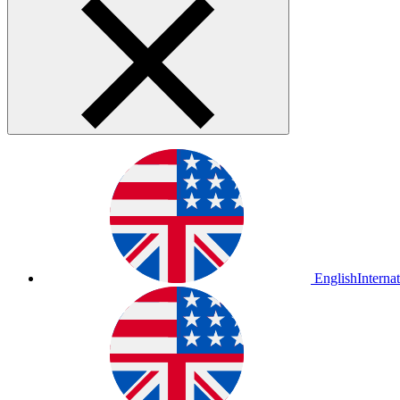
English
Interna