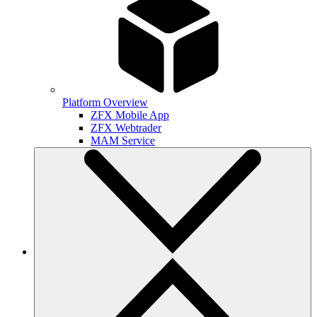
Platform Overview
ZFX Mobile App
ZFX Webtrader
MAM Service