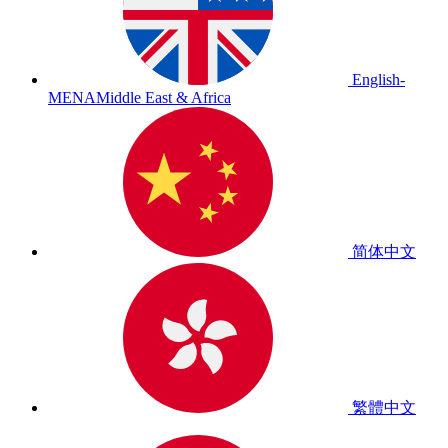
English-
MENA
Middle East & Africa
简体中文
繁體中文