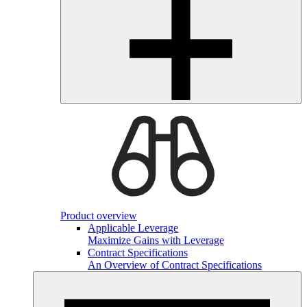
Product overview
Applicable Leverage
Maximize Gains with Leverage
Contract Specifications
An Overview of Contract Specifications