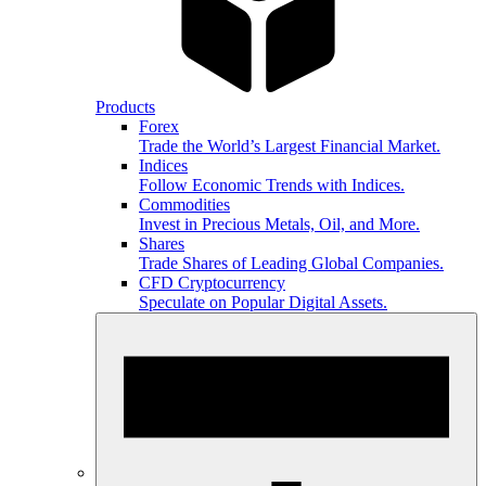
Products
Forex
Trade the World’s Largest Financial Market.
Indices
Follow Economic Trends with Indices.
Commodities
Invest in Precious Metals, Oil, and More.
Shares
Trade Shares of Leading Global Companies.
CFD Cryptocurrency
Speculate on Popular Digital Assets.