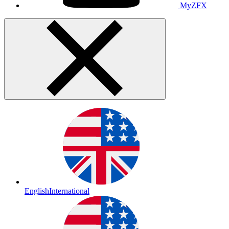
MyZFX
English
International