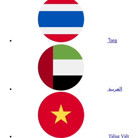
ไทย
العربية
Tiếng Việt