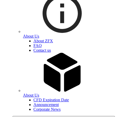
About Us
About ZFX
FAQ
Contact us
About Us
CFD Expiration Date
Announcement
Corporate News