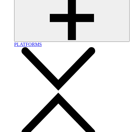
PLATFORMS