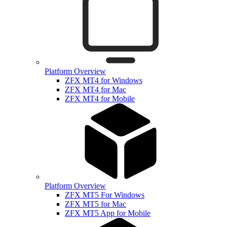
Platform Overview
ZFX MT4 for Windows
ZFX MT4 for Mac
ZFX MT4 for Mobile
Platform Overview
ZFX MT5 For Windows
ZFX MT5 for Mac
ZFX MT5 App for Mobile