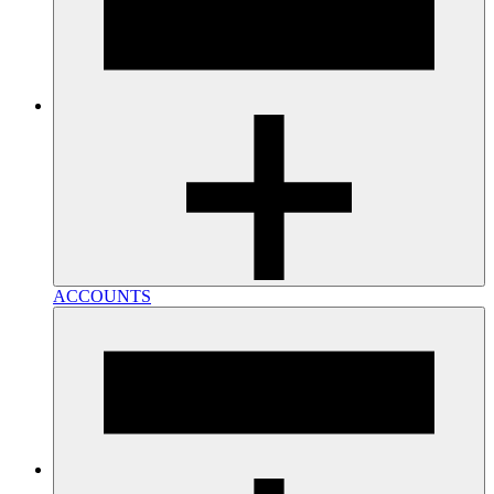
ACCOUNTS