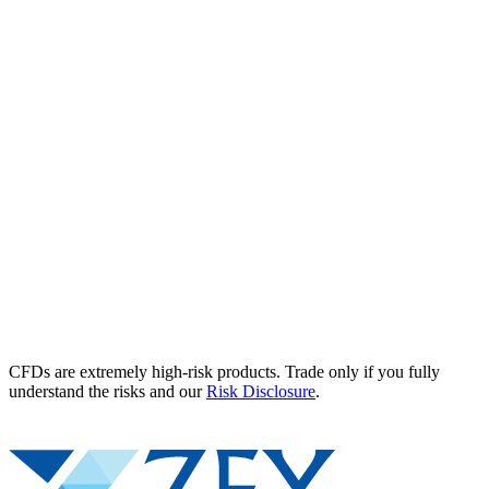
CFDs are extremely high-risk products. Trade only if you fully
understand the risks and our
Risk Disclosure
.