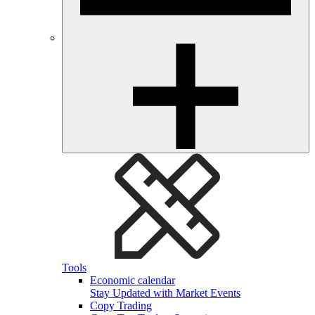
Tools
Economic calendar
Stay Updated with Market Events
Copy Trading