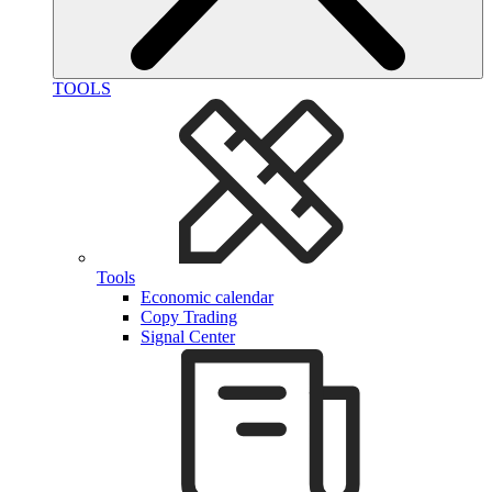
TOOLS
Tools
Economic calendar
Copy Trading
Signal Center