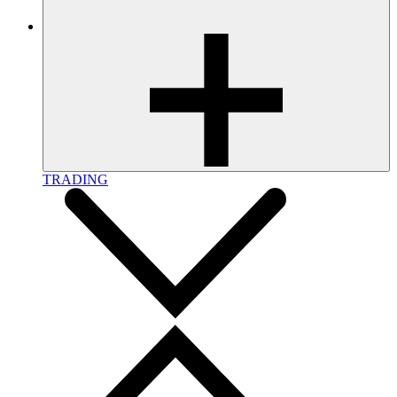
TRADING