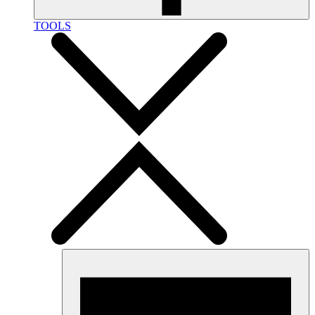
TOOLS