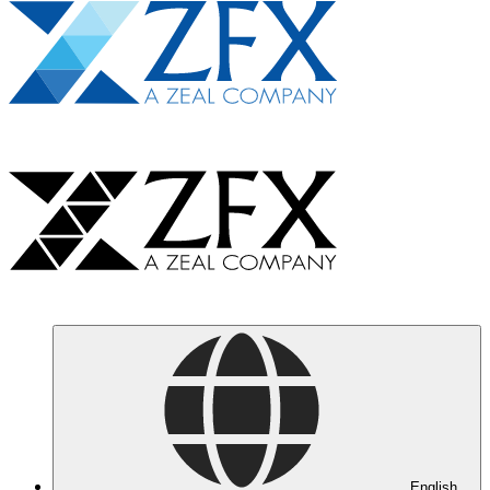
English