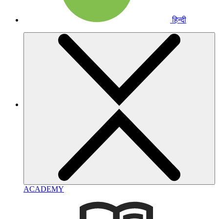
हिन्दी
ACADEMY