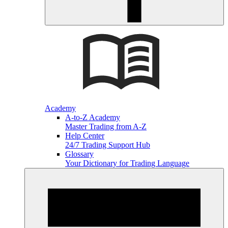
Academy
A-to-Z Academy
Master Trading from A-Z
Help Center
24/7 Trading Support Hub
Glossary
Your Dictionary for Trading Language