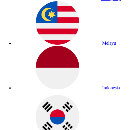
Melayu
Indonesia