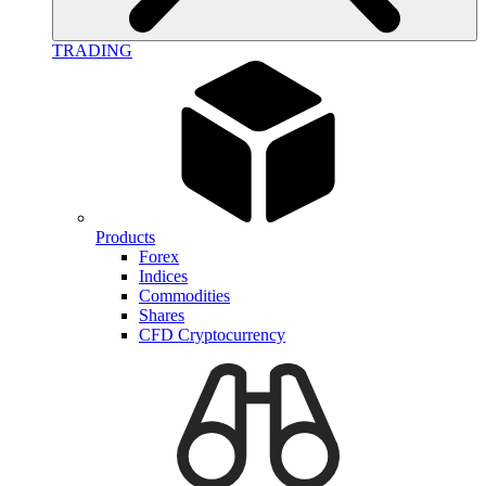
TRADING
Products
Forex
Indices
Commodities
Shares
CFD Cryptocurrency