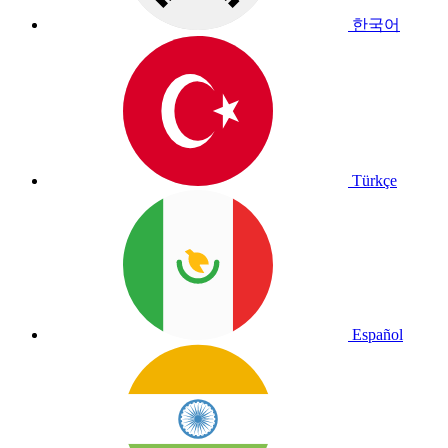
한국어
Türkçe
Español