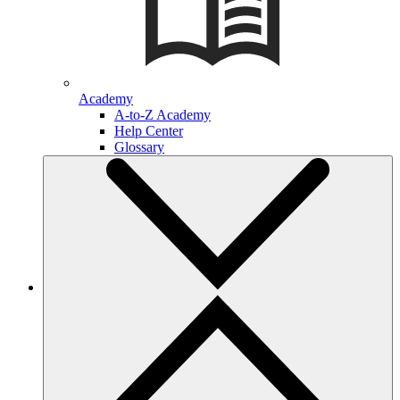
Academy
A-to-Z Academy
Help Center
Glossary