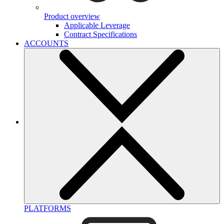
Product overview
Applicable Leverage
Contract Specifications
ACCOUNTS
PLATFORMS