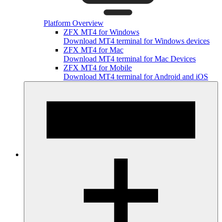
Platform Overview
ZFX MT4 for Windows
Download MT4 terminal for Windows devices
ZFX MT4 for Mac
Download MT4 terminal for Mac Devices
ZFX MT4 for Mobile
Download MT4 terminal for Android and iOS