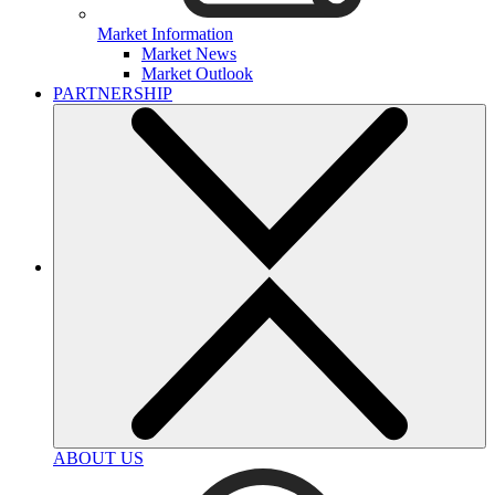
Market Information
Market News
Market Outlook
PARTNERSHIP
ABOUT US