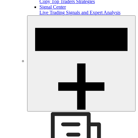
Copy Top Traders Strategies
Signal Center
Live Trading Signals and Expert Analysis