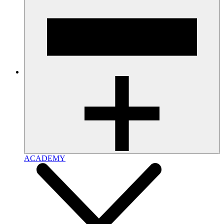
ACADEMY