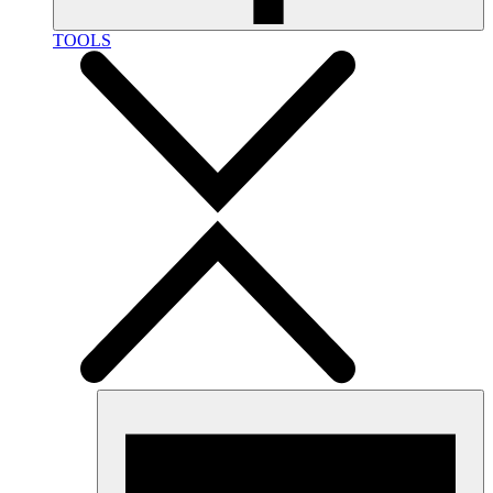
TOOLS