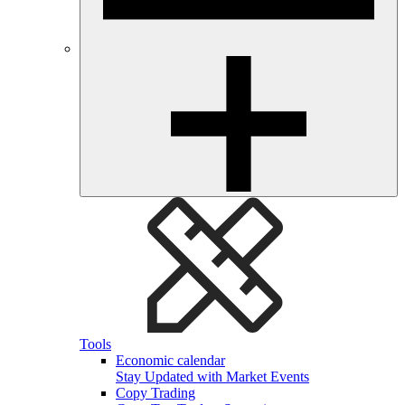
Tools
Economic calendar
Stay Updated with Market Events
Copy Trading