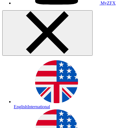
MyZFX
English
International