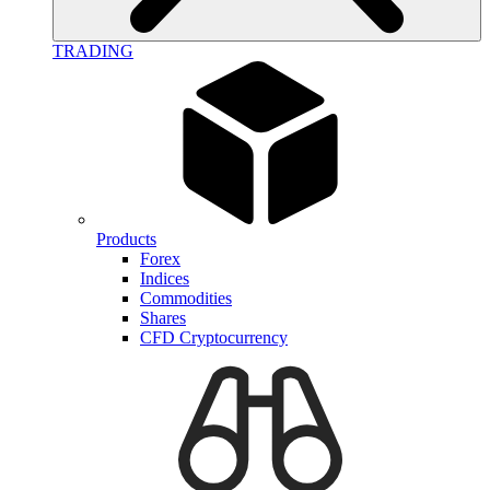
TRADING
Products
Forex
Indices
Commodities
Shares
CFD Cryptocurrency