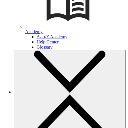
Academy
A-to-Z Academy
Help Center
Glossary