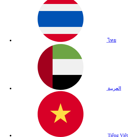
ไทย
العربية
Tiếng Việt