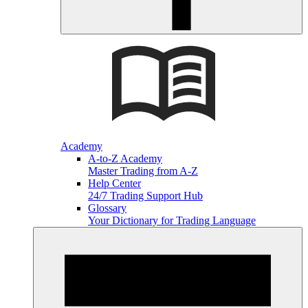
Academy
A-to-Z Academy
Master Trading from A-Z
Help Center
24/7 Trading Support Hub
Glossary
Your Dictionary for Trading Language