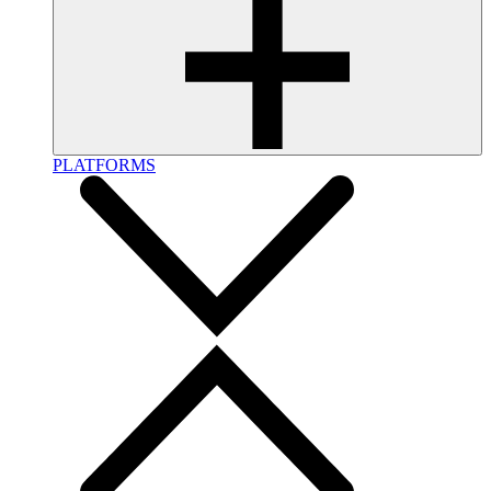
PLATFORMS