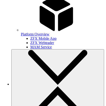
Platform Overview
ZFX Mobile App
ZFX Webtrader
MAM Service