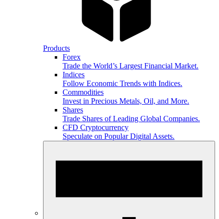
Products
Forex
Trade the World’s Largest Financial Market.
Indices
Follow Economic Trends with Indices.
Commodities
Invest in Precious Metals, Oil, and More.
Shares
Trade Shares of Leading Global Companies.
CFD Cryptocurrency
Speculate on Popular Digital Assets.