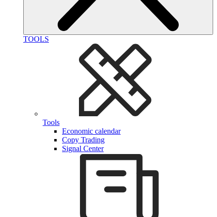
TOOLS
Tools
Economic calendar
Copy Trading
Signal Center