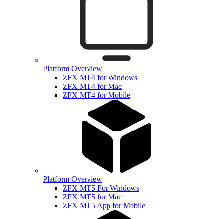
Platform Overview
ZFX MT4 for Windows
ZFX MT4 for Mac
ZFX MT4 for Mobile
Platform Overview
ZFX MT5 For Windows
ZFX MT5 for Mac
ZFX MT5 App for Mobile