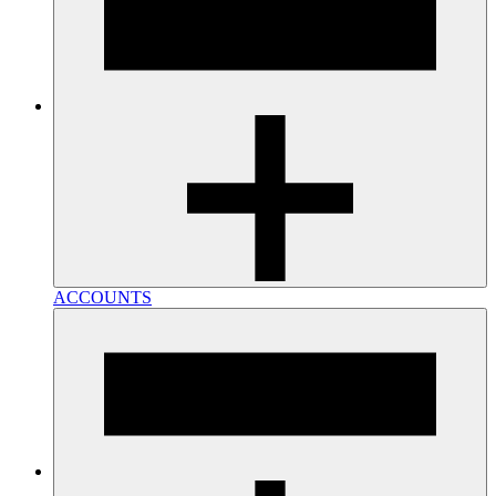
ACCOUNTS