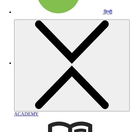
हिन्दी
ACADEMY