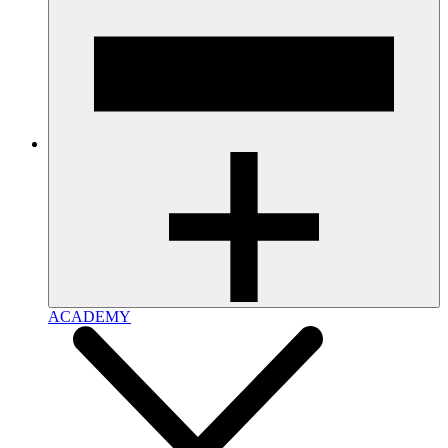
ACADEMY