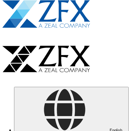
English