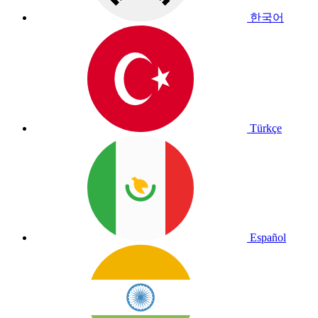
한국어
Türkçe
Español