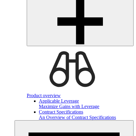
Product overview
Applicable Leverage
Maximize Gains with Leverage
Contract Specifications
An Overview of Contract Specifications