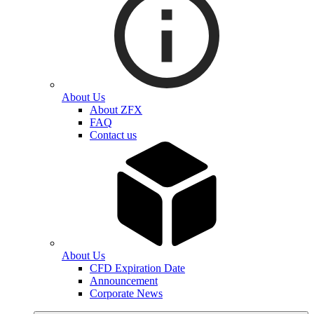
About Us
About ZFX
FAQ
Contact us
About Us
CFD Expiration Date
Announcement
Corporate News