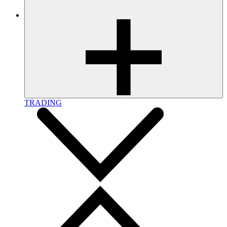
TRADING