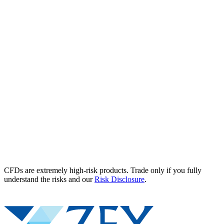
CFDs are extremely high-risk products. Trade only if you fully
understand the risks and our
Risk Disclosure
.