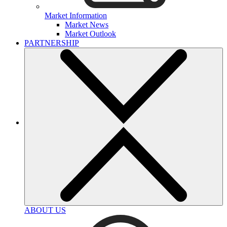
Market Information
Market News
Market Outlook
PARTNERSHIP
ABOUT US