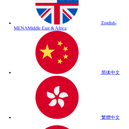
English-
MENA
Middle East & Africa
简体中文
繁體中文