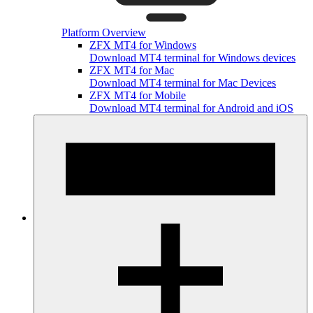
Platform Overview
ZFX MT4 for Windows
Download MT4 terminal for Windows devices
ZFX MT4 for Mac
Download MT4 terminal for Mac Devices
ZFX MT4 for Mobile
Download MT4 terminal for Android and iOS