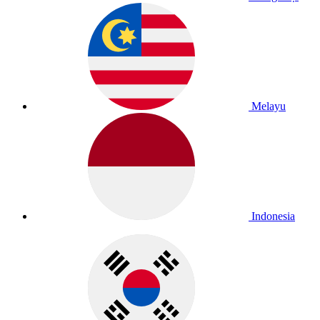
Melayu
Indonesia