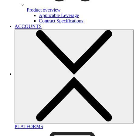
Product overview
Applicable Leverage
Contract Specifications
ACCOUNTS
PLATFORMS