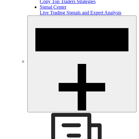
Copy Top Traders Strategies
Signal Center
Live Trading Signals and Expert Analysis