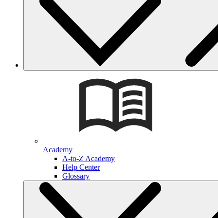
Academy
A-to-Z Academy
Help Center
Glossary