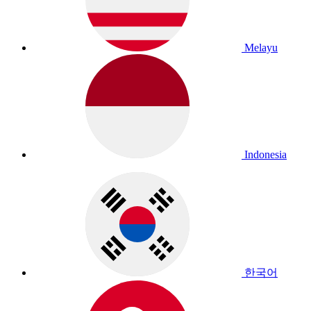
Melayu
Indonesia
한국어