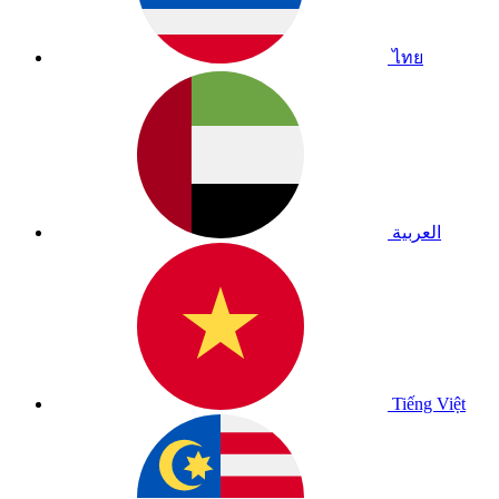
ไทย
العربية
Tiếng Việt