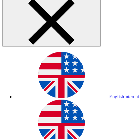
English
Interna