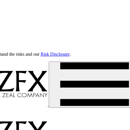
tand the risks and our
Risk Disclosure
.