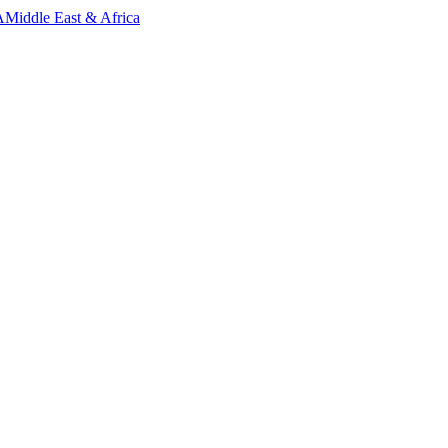
A
Middle East & Africa