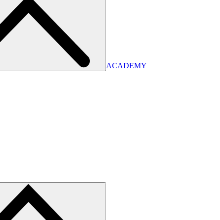
ACADEMY