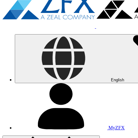
English
MyZFX