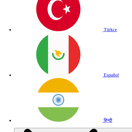
Türkçe
Español
हिन्दी