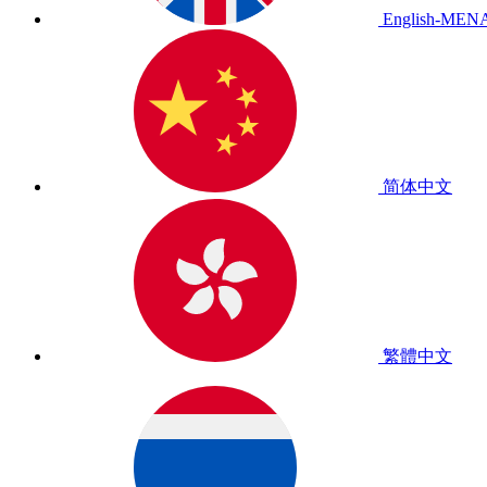
English-MEN
简体中文
繁體中文