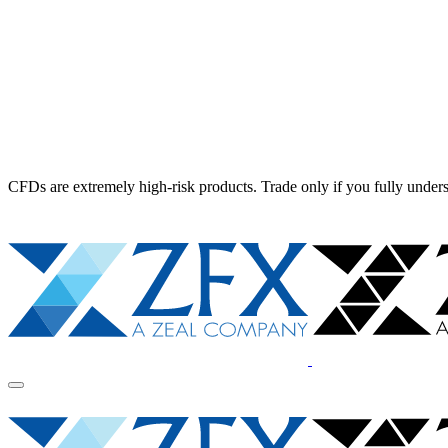
CFDs are extremely high-risk products. Trade only if you fully unders