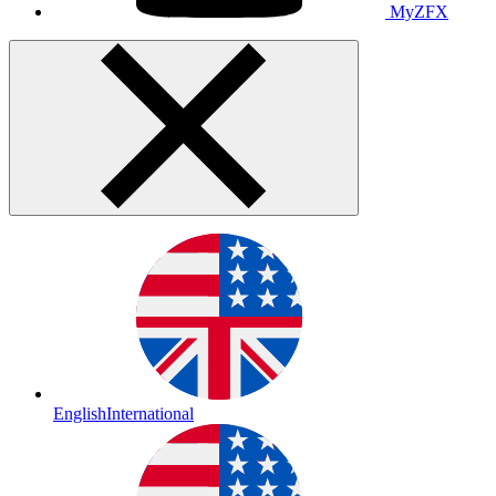
MyZFX
English
International