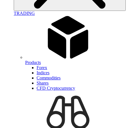
TRADING
Products
Forex
Indices
Commodities
Shares
CFD Cryptocurrency