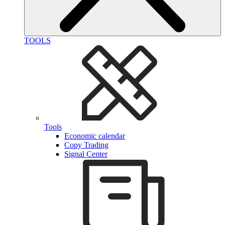
TOOLS
Tools
Economic calendar
Copy Trading
Signal Center