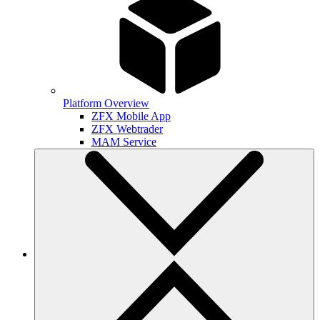
Platform Overview
ZFX Mobile App
ZFX Webtrader
MAM Service