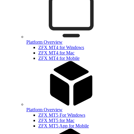
Platform Overview
ZFX MT4 for Windows
ZFX MT4 for Mac
ZFX MT4 for Mobile
Platform Overview
ZFX MT5 For Windows
ZFX MT5 for Mac
ZFX MT5 App for Mobile