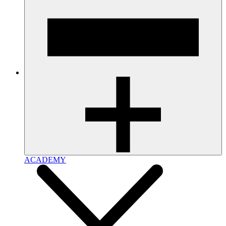
ACADEMY