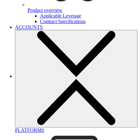
Product overview
Applicable Leverage
Contract Specifications
ACCOUNTS
PLATFORMS