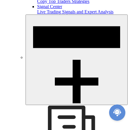
Copy Top Traders Strategies
Signal Center
Live Trading Signals and Expert Analysis