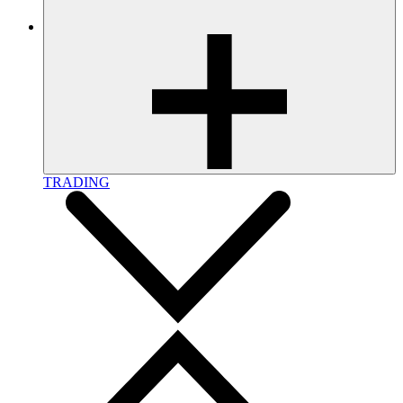
TRADING