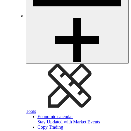
Tools
Economic calendar
Stay Updated with Market Events
Copy Trading