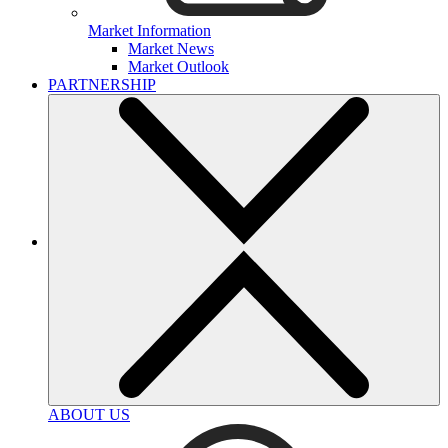
Market Information
Market News
Market Outlook
PARTNERSHIP
ABOUT US