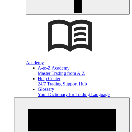
Academy
A-to-Z Academy
Master Trading from A-Z
Help Center
24/7 Trading Support Hub
Glossary
Your Dictionary for Trading Language