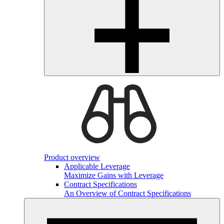
Product overview
Applicable Leverage
Maximize Gains with Leverage
Contract Specifications
An Overview of Contract Specifications