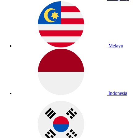
Melayu
Indonesia