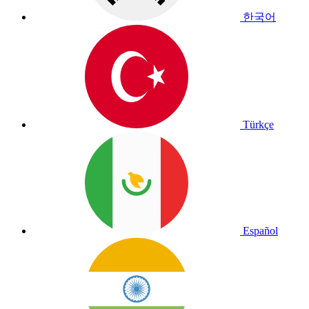
한국어
Türkçe
Español