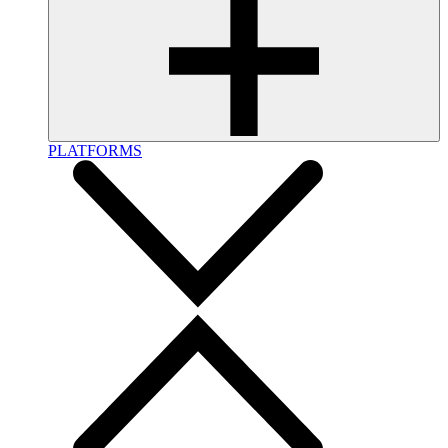
PLATFORMS