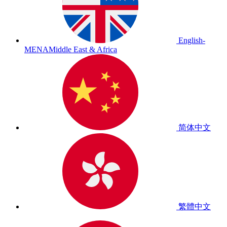
English-
MENA
Middle East & Africa
简体中文
繁體中文