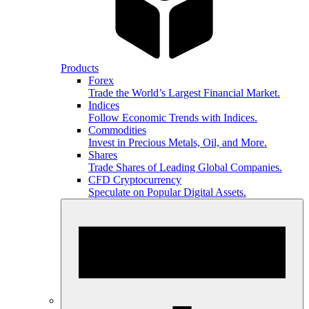
Products
Forex
Trade the World’s Largest Financial Market.
Indices
Follow Economic Trends with Indices.
Commodities
Invest in Precious Metals, Oil, and More.
Shares
Trade Shares of Leading Global Companies.
CFD Cryptocurrency
Speculate on Popular Digital Assets.