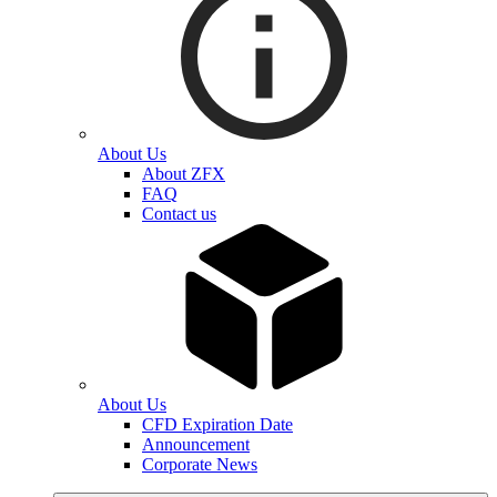
About Us
About ZFX
FAQ
Contact us
About Us
CFD Expiration Date
Announcement
Corporate News