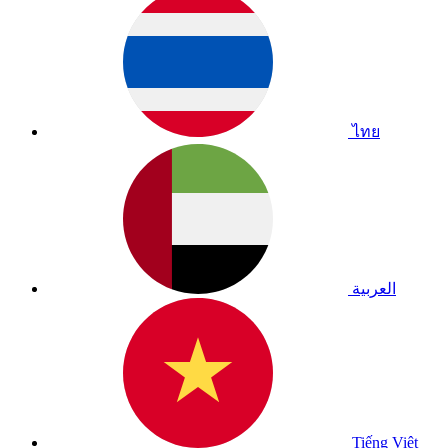
ไทย
العربية
Tiếng Việt