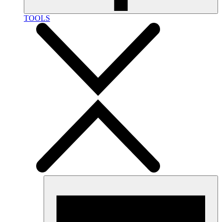
TOOLS