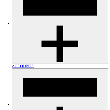
ACCOUNTS