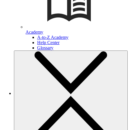
Academy
A-to-Z Academy
Help Center
Glossary