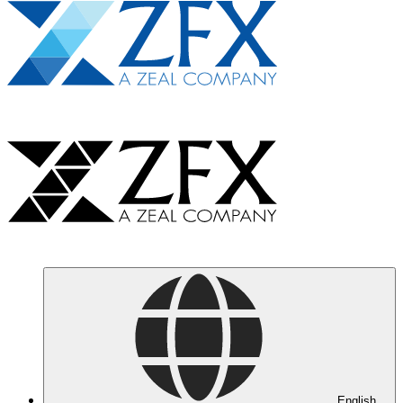
English