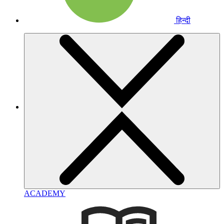
हिन्दी
ACADEMY