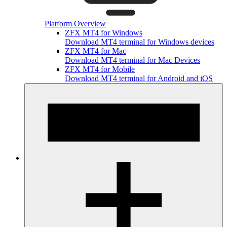
Platform Overview
ZFX MT4 for Windows
Download MT4 terminal for Windows devices
ZFX MT4 for Mac
Download MT4 terminal for Mac Devices
ZFX MT4 for Mobile
Download MT4 terminal for Android and iOS