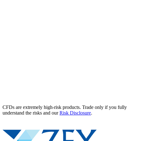
CFDs are extremely high-risk products. Trade only if you fully
understand the risks and our
Risk Disclosure
.