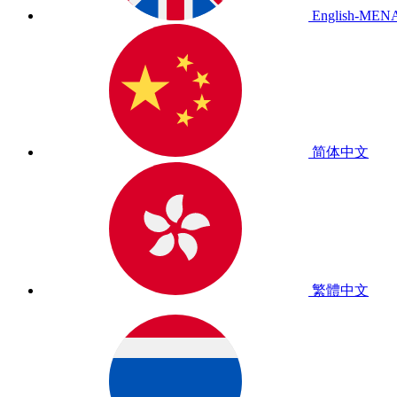
English-MEN
简体中文
繁體中文