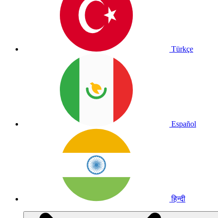
Türkçe
Español
हिन्दी