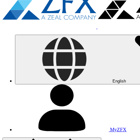
English
MyZFX