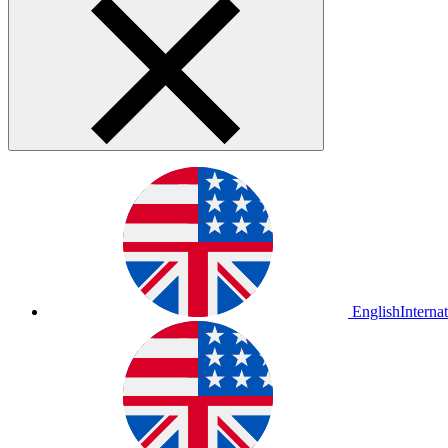
English
Interna