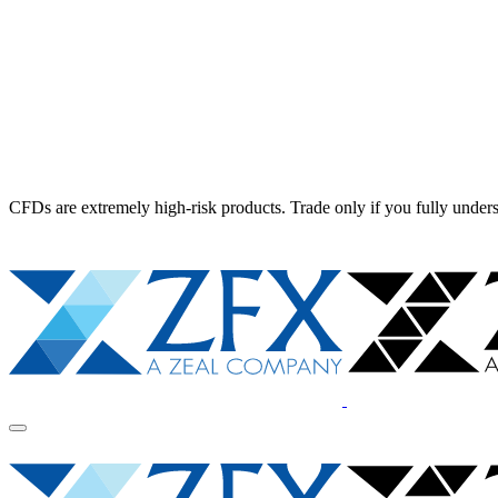
CFDs are extremely high-risk products. Trade only if you fully unders