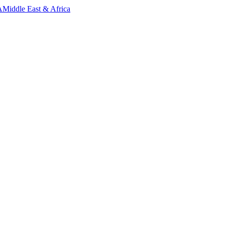
A
Middle East & Africa