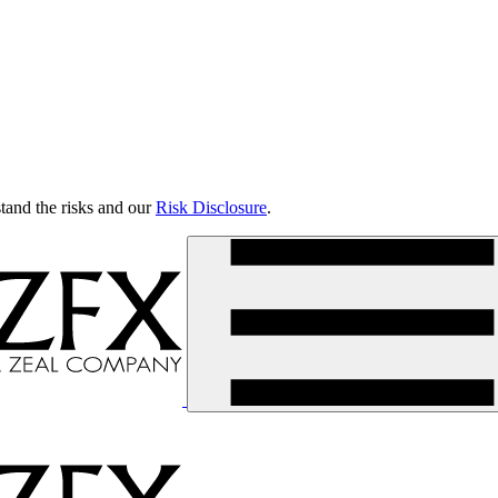
tand the risks and our
Risk Disclosure
.