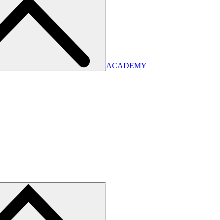
ACADEMY