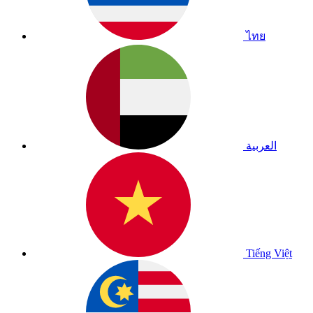
ไทย
العربية
Tiếng Việt