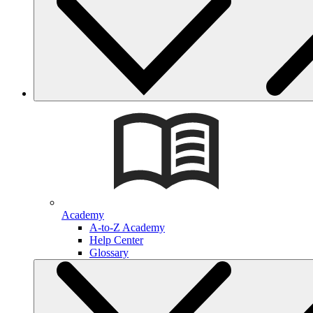
Academy
A-to-Z Academy
Help Center
Glossary