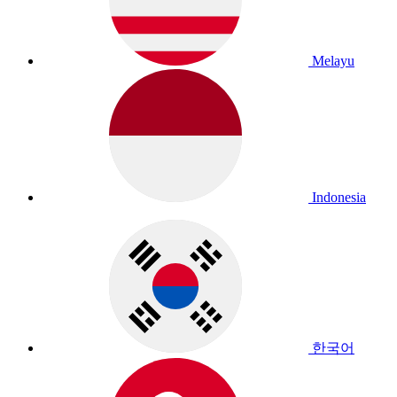
Melayu
Indonesia
한국어