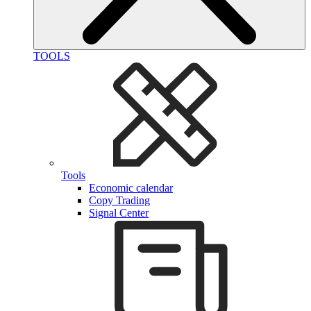
TOOLS
Tools
Economic calendar
Copy Trading
Signal Center