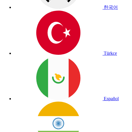
한국어
Türkçe
Español