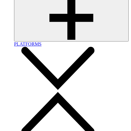
PLATFORMS