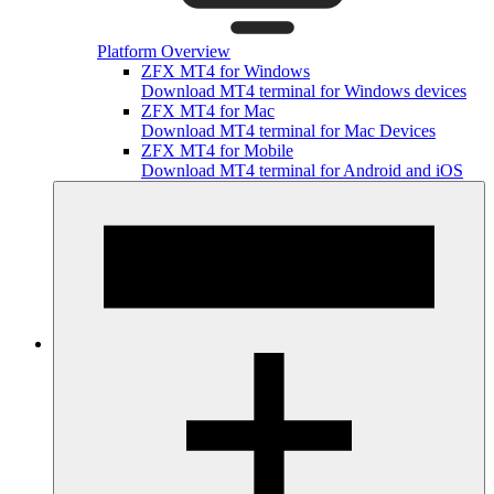
Platform Overview
ZFX MT4 for Windows
Download MT4 terminal for Windows devices
ZFX MT4 for Mac
Download MT4 terminal for Mac Devices
ZFX MT4 for Mobile
Download MT4 terminal for Android and iOS