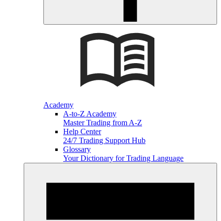
Academy
A-to-Z Academy
Master Trading from A-Z
Help Center
24/7 Trading Support Hub
Glossary
Your Dictionary for Trading Language