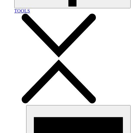
TOOLS