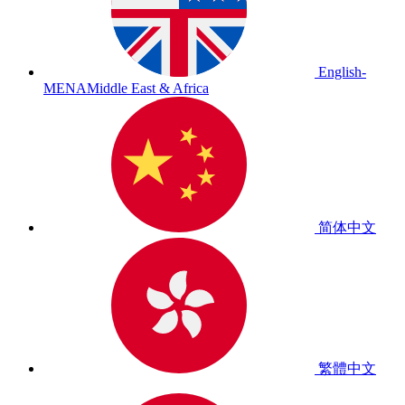
English-
MENA
Middle East & Africa
简体中文
繁體中文