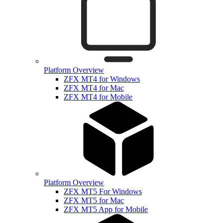
Platform Overview
ZFX MT4 for Windows
ZFX MT4 for Mac
ZFX MT4 for Mobile
Platform Overview
ZFX MT5 For Windows
ZFX MT5 for Mac
ZFX MT5 App for Mobile