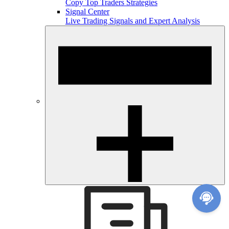
Copy Top Traders Strategies
Signal Center
Live Trading Signals and Expert Analysis