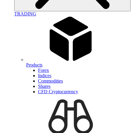
TRADING
Products
Forex
Indices
Commodities
Shares
CFD Cryptocurrency