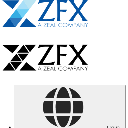
English