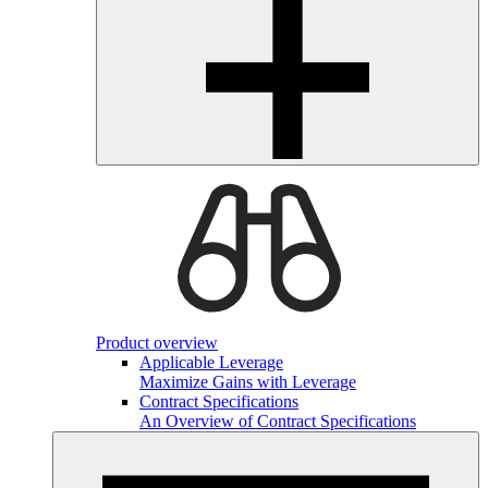
Product overview
Applicable Leverage
Maximize Gains with Leverage
Contract Specifications
An Overview of Contract Specifications