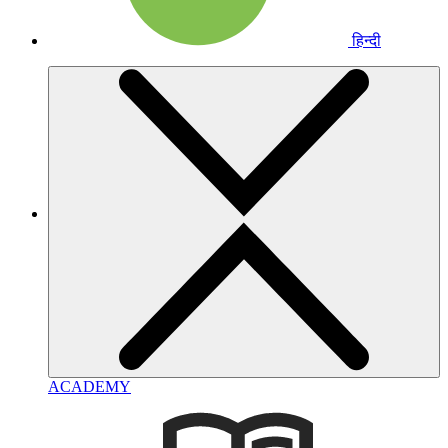
हिन्दी
ACADEMY