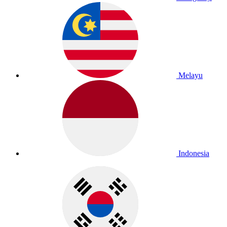
Melayu
Indonesia