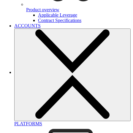
Product overview
Applicable Leverage
Contract Specifications
ACCOUNTS
PLATFORMS