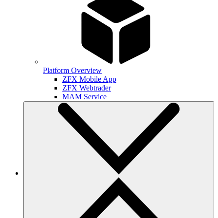
Platform Overview
ZFX Mobile App
ZFX Webtrader
MAM Service