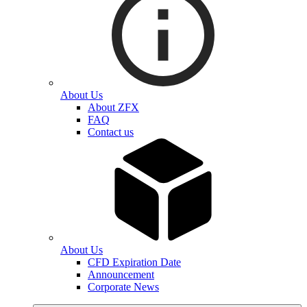
About Us
About ZFX
FAQ
Contact us
About Us
CFD Expiration Date
Announcement
Corporate News