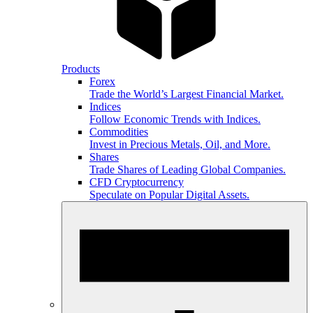
Products
Forex
Trade the World’s Largest Financial Market.
Indices
Follow Economic Trends with Indices.
Commodities
Invest in Precious Metals, Oil, and More.
Shares
Trade Shares of Leading Global Companies.
CFD Cryptocurrency
Speculate on Popular Digital Assets.