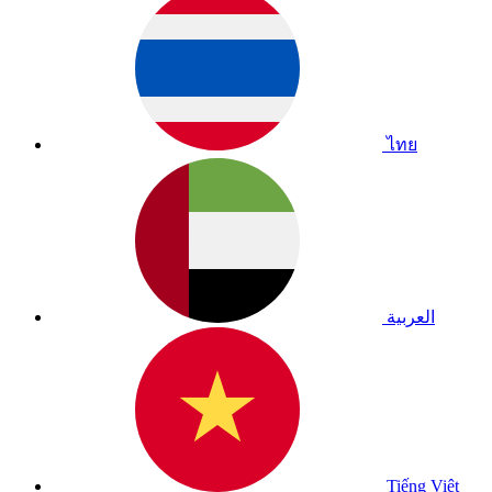
ไทย
العربية
Tiếng Việt