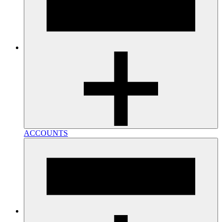
ACCOUNTS