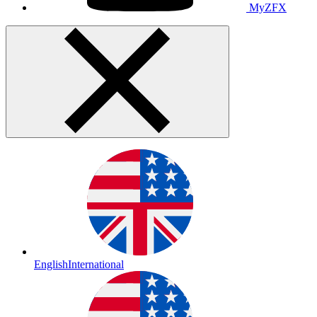
MyZFX
English
International