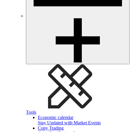
Tools
Economic calendar
Stay Updated with Market Events
Copy Trading