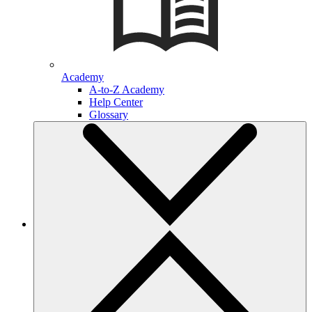
Academy
A-to-Z Academy
Help Center
Glossary