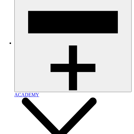
ACADEMY