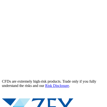
CFDs are extremely high-risk products. Trade only if you fully
understand the risks and our
Risk Disclosure
.