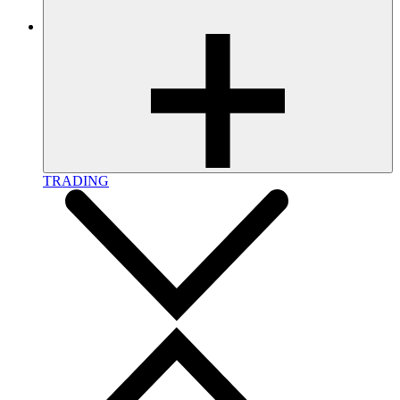
TRADING