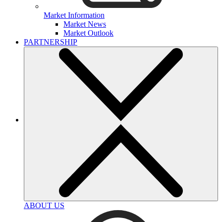
Market Information
Market News
Market Outlook
PARTNERSHIP
ABOUT US