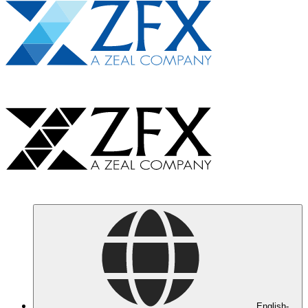
English-