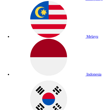
Melayu
Indonesia