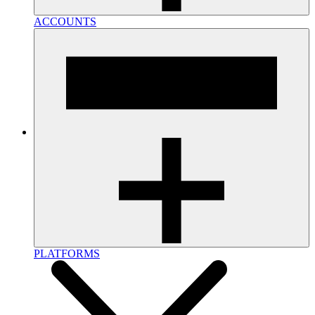
ACCOUNTS
PLATFORMS