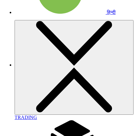
हिन्दी
TRADING