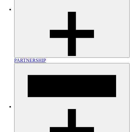
PARTNERSHIP