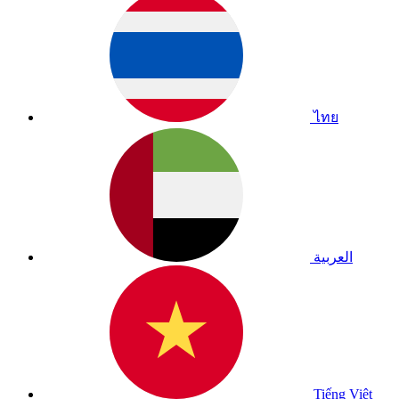
ไทย
العربية
Tiếng Việt