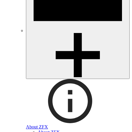
About ZFX