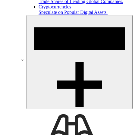
Trade Shares of Leading Global Companies.
Cryptocurrencies
Speculate on Popular Digital Assets.