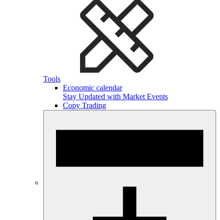
Tools
Economic calendar
Stay Updated with Market Events
Copy Trading