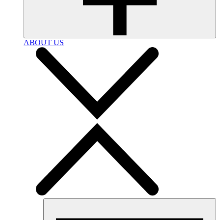
ABOUT US