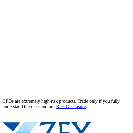
CFDs are extremely high-risk products. Trade only if you fully
understand the risks and our
Risk Disclosure
.