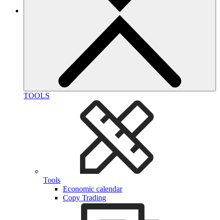
TOOLS
Tools
Economic calendar
Copy Trading