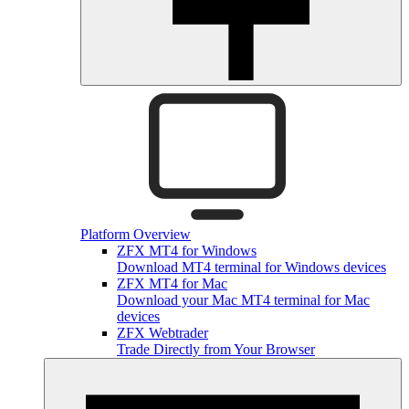
Platform Overview
ZFX MT4 for Windows
Download MT4 terminal for Windows devices
ZFX MT4 for Mac
Download your Mac MT4 terminal for Mac
devices
ZFX Webtrader
Trade Directly from Your Browser