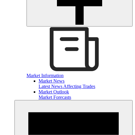
Market Information
Market News
Latest News Affecting Trades
Market Outlook
Market Forecasts