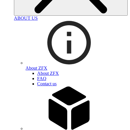
ABOUT US
About ZFX
About ZFX
FAQ
Contact us