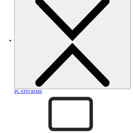
PLATFORMS