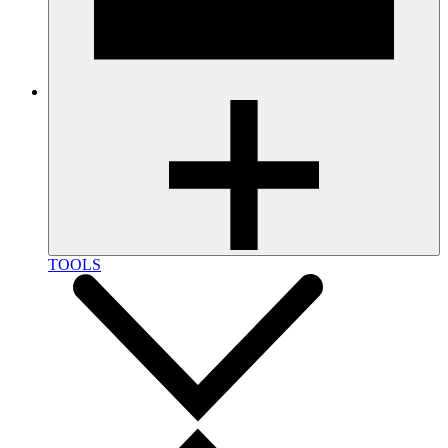
TOOLS