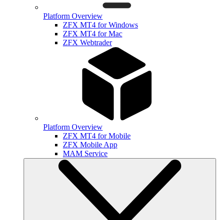
Platform Overview
ZFX MT4 for Windows
ZFX MT4 for Mac
ZFX Webtrader
Platform Overview
ZFX MT4 for Mobile
ZFX Mobile App
MAM Service