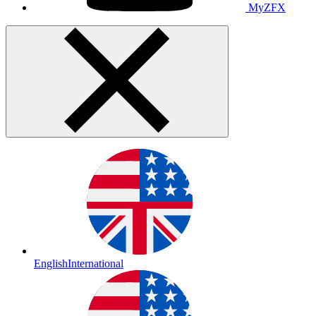
MyZFX
English
International