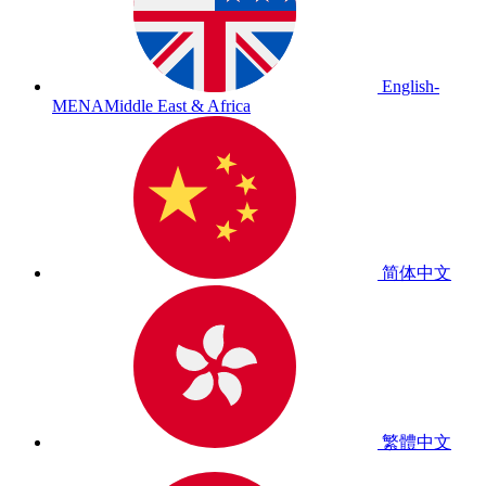
English-
MENA
Middle East & Africa
简体中文
繁體中文