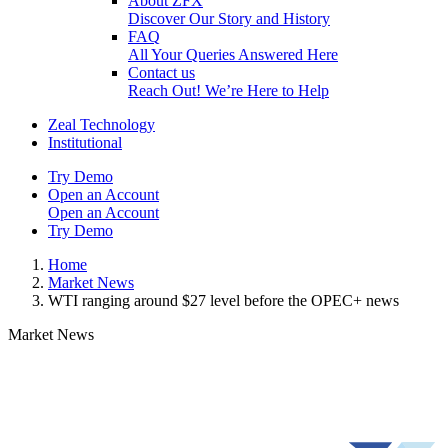
About ZFX
Discover Our Story and History
FAQ
All Your Queries Answered Here
Contact us
Reach Out! We’re Here to Help
Zeal Technology
Institutional
Try Demo
Open an Account
Open an Account
Try Demo
Home
Market News
WTI ranging around $27 level before the OPEC+ news
Market News