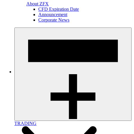
About ZFX
CFD Expiration Date
Announcement
Corporate News
TRADING