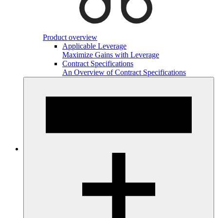
Product overview
Applicable Leverage
Maximize Gains with Leverage
Contract Specifications
An Overview of Contract Specifications