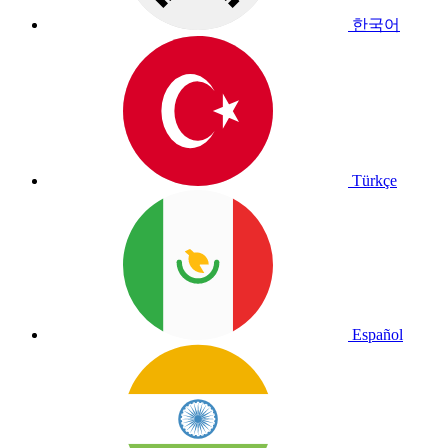
한국어
Türkçe
Español