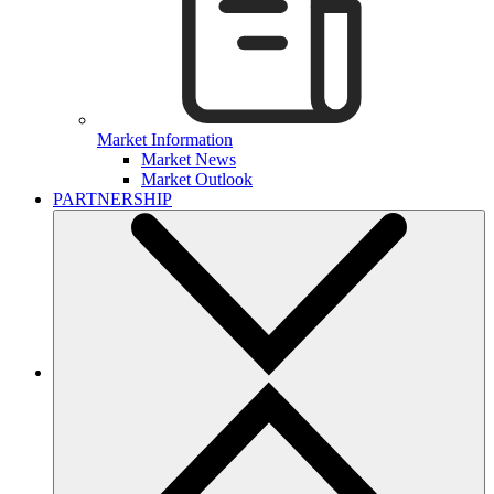
Market Information
Market News
Market Outlook
PARTNERSHIP