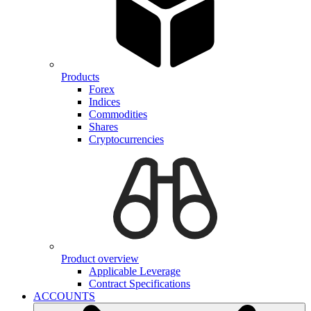
Products
Forex
Indices
Commodities
Shares
Cryptocurrencies
Product overview
Applicable Leverage
Contract Specifications
ACCOUNTS