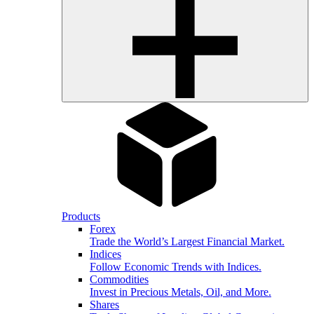
Products
Forex
Trade the World’s Largest Financial Market.
Indices
Follow Economic Trends with Indices.
Commodities
Invest in Precious Metals, Oil, and More.
Shares