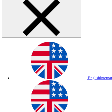
English
Interna