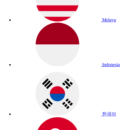
Melayu
Indonesia
한국어