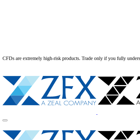
CFDs are extremely high-risk products. Trade only if you fully unders