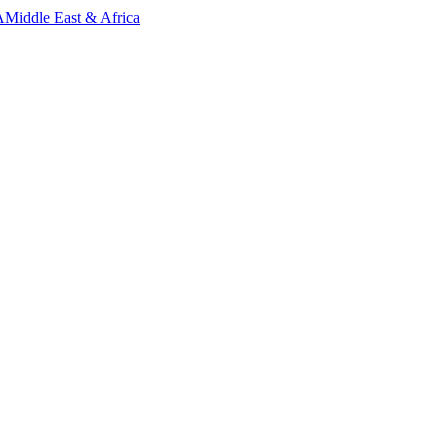
A
Middle East & Africa