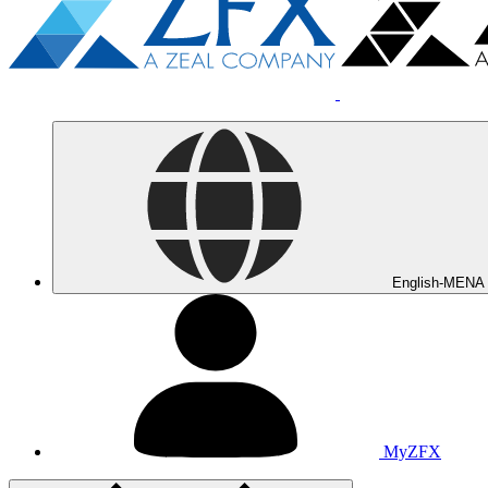
English-MENA
MyZFX