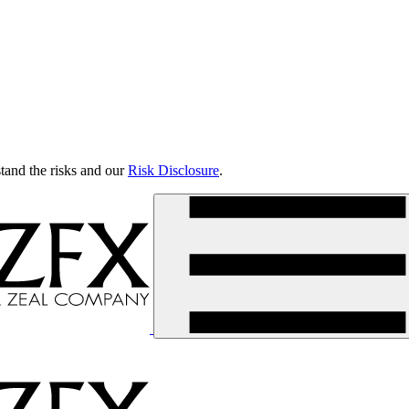
tand the risks and our
Risk Disclosure
.