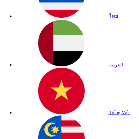
ไทย
العربية
Tiếng Việt