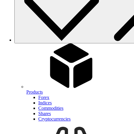
Products
Forex
Indices
Commodities
Shares
Cryptocurrencies