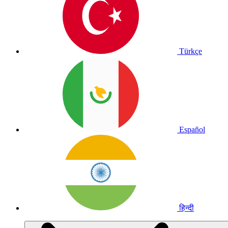
Türkçe
Español
हिन्दी