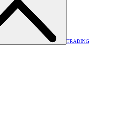
TRADING