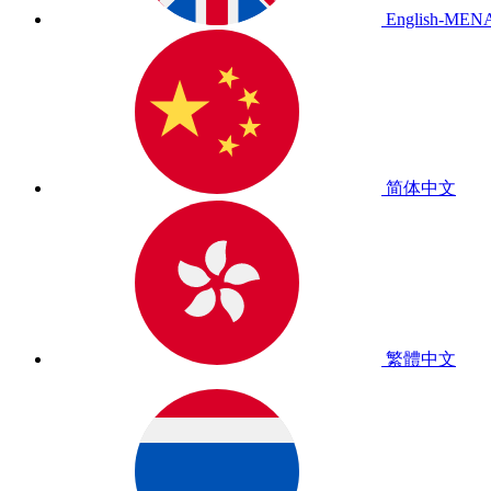
English-MEN
简体中文
繁體中文