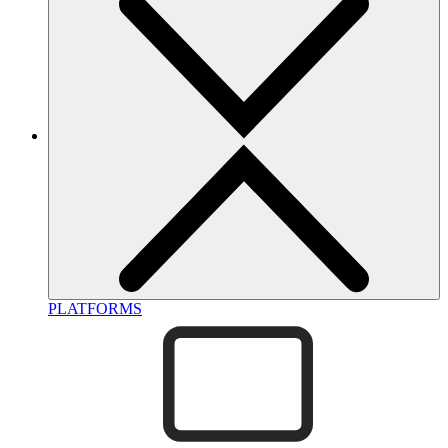
PLATFORMS