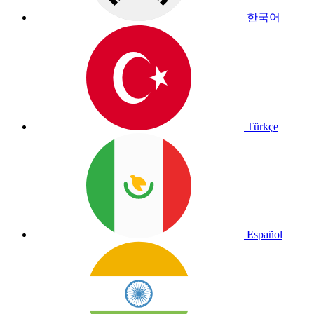
한국어
Türkçe
Español