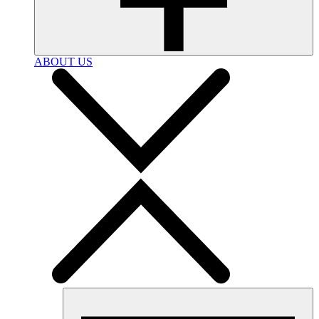
ABOUT US