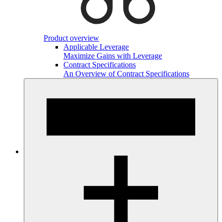
Product overview
Applicable Leverage
Maximize Gains with Leverage
Contract Specifications
An Overview of Contract Specifications