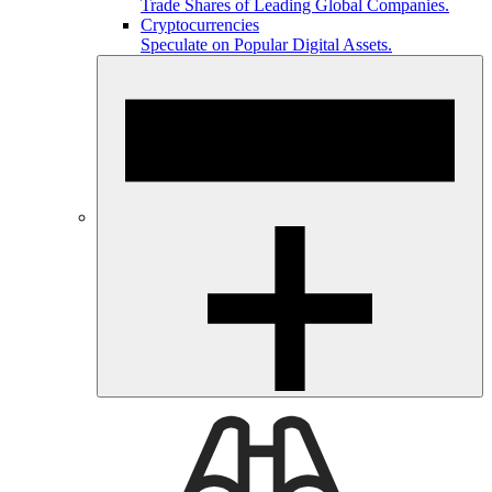
Trade Shares of Leading Global Companies.
Cryptocurrencies
Speculate on Popular Digital Assets.