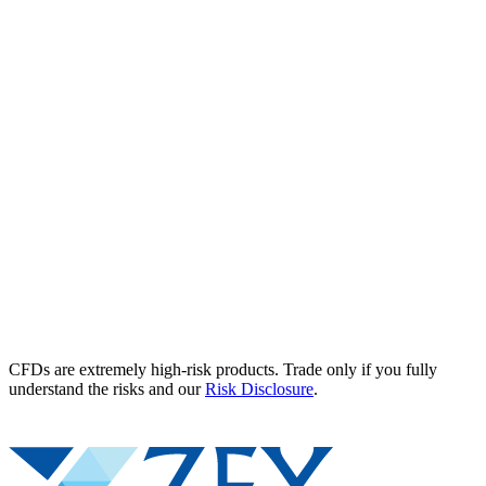
CFDs are extremely high-risk products. Trade only if you fully
understand the risks and our
Risk Disclosure
.