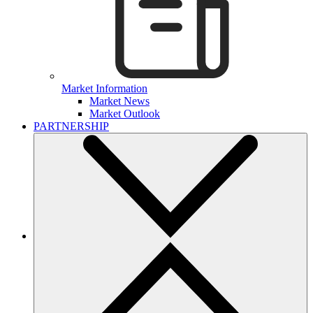
Market Information
Market News
Market Outlook
PARTNERSHIP