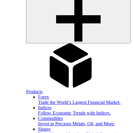
Products
Forex
Trade the World’s Largest Financial Market.
Indices
Follow Economic Trends with Indices.
Commodities
Invest in Precious Metals, Oil, and More.
Shares