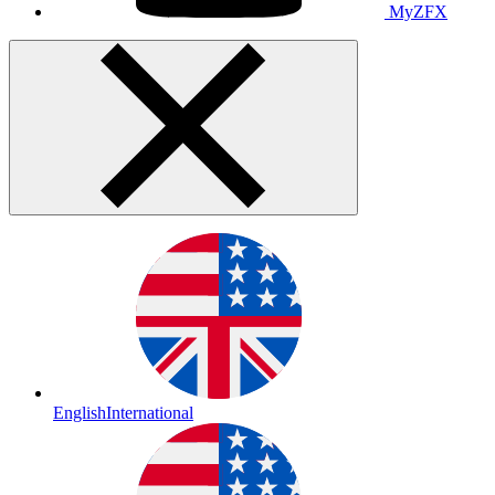
MyZFX
English
International