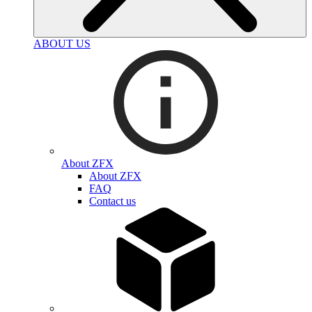
ABOUT US
About ZFX
About ZFX
FAQ
Contact us