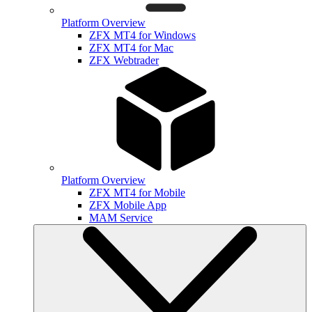
Platform Overview
ZFX MT4 for Windows
ZFX MT4 for Mac
ZFX Webtrader
Platform Overview
ZFX MT4 for Mobile
ZFX Mobile App
MAM Service