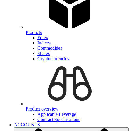
Products
Forex
Indices
Commodities
Shares
Cryptocurrencies
Product overview
Applicable Leverage
Contract Specifications
ACCOUNTS