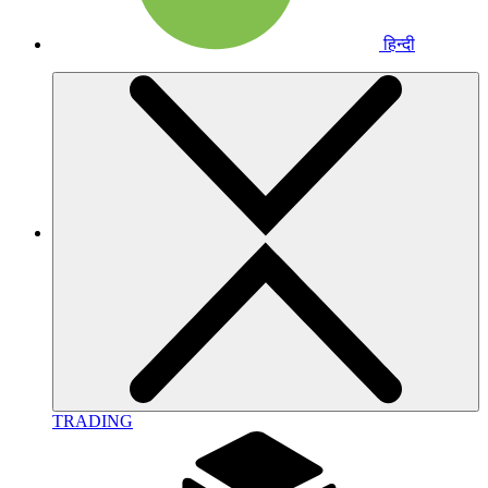
हिन्दी
TRADING