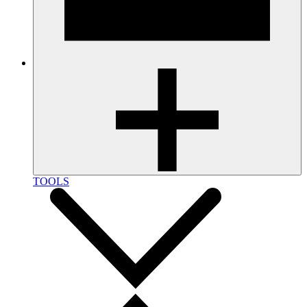
TOOLS