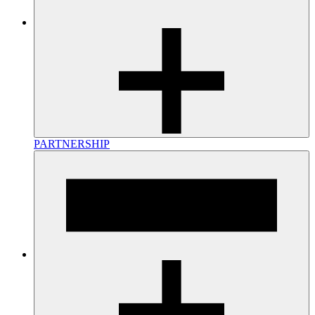
PARTNERSHIP