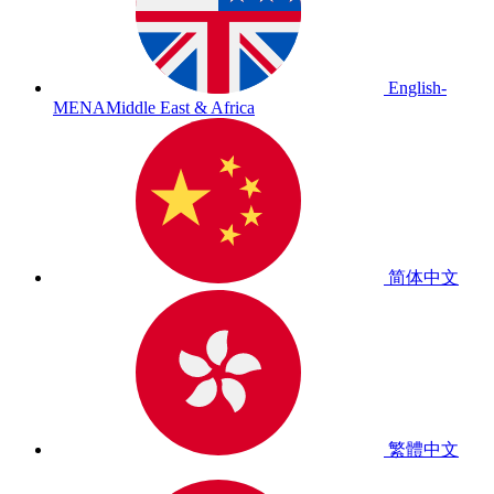
English-
MENA
Middle East & Africa
简体中文
繁體中文