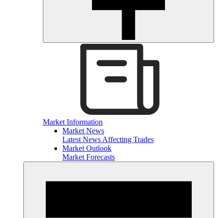
Market Information
Market News
Latest News Affecting Trades
Market Outlook
Market Forecasts