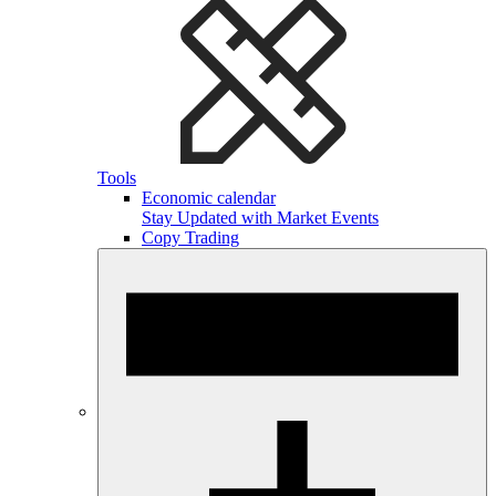
Tools
Economic calendar
Stay Updated with Market Events
Copy Trading