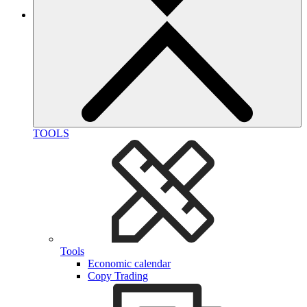
TOOLS
Tools
Economic calendar
Copy Trading