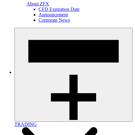
About ZFX
CFD Expiration Date
Announcement
Corporate News
TRADING