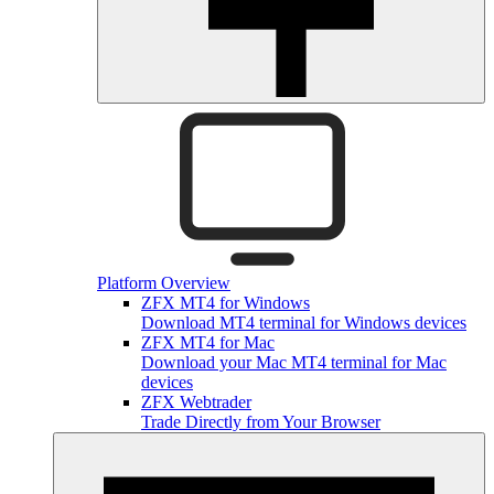
Platform Overview
ZFX MT4 for Windows
Download MT4 terminal for Windows devices
ZFX MT4 for Mac
Download your Mac MT4 terminal for Mac
devices
ZFX Webtrader
Trade Directly from Your Browser