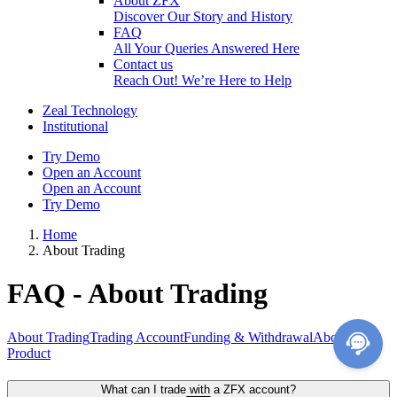
About ZFX
Discover Our Story and History
FAQ
All Your Queries Answered Here
Contact us
Reach Out! We’re Here to Help
Zeal Technology
Institutional
Try Demo
Open an Account
Open an Account
Try Demo
Home
About Trading
FAQ - About Trading
About Trading
Trading Account
Funding & Withdrawal
About
Product
What can I trade with a ZFX account?