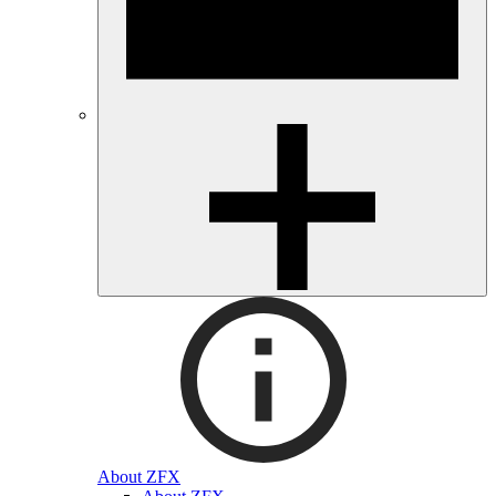
About ZFX