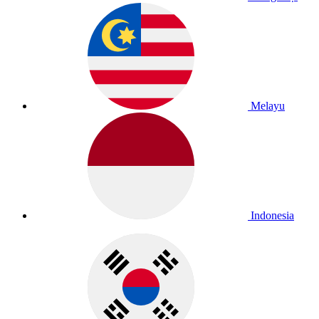
Melayu
Indonesia