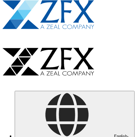
English-