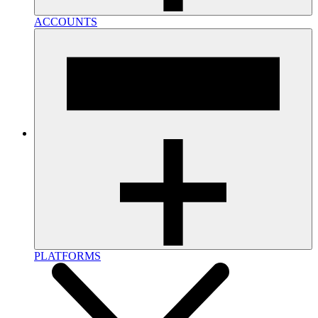
ACCOUNTS
PLATFORMS