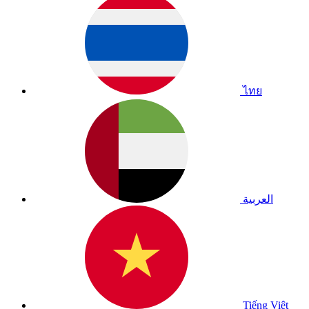
ไทย
العربية
Tiếng Việt