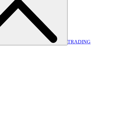
TRADING