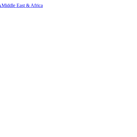
A
Middle East & Africa