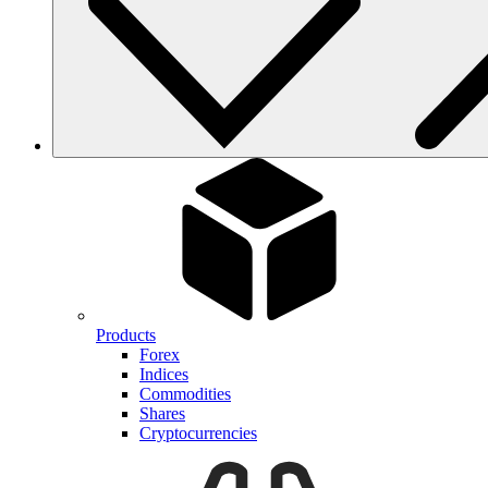
Products
Forex
Indices
Commodities
Shares
Cryptocurrencies