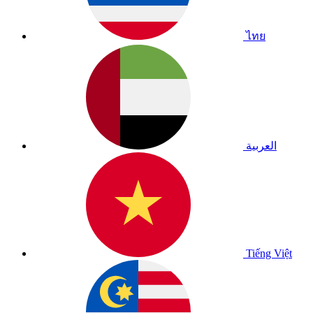
ไทย
العربية
Tiếng Việt