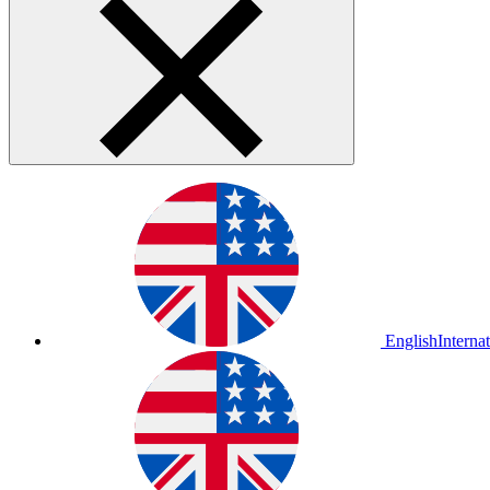
English
Interna