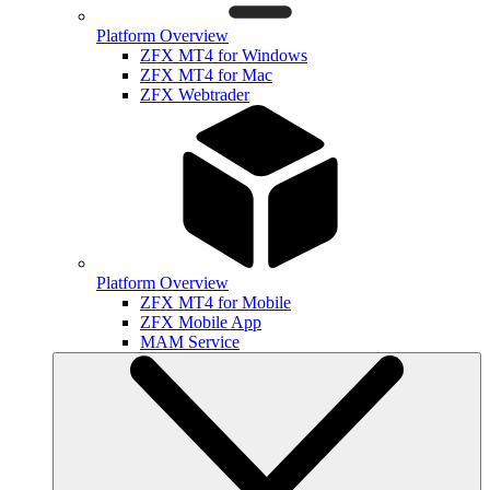
Platform Overview
ZFX MT4 for Windows
ZFX MT4 for Mac
ZFX Webtrader
Platform Overview
ZFX MT4 for Mobile
ZFX Mobile App
MAM Service