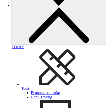
TOOLS
Tools
Economic calendar
Copy Trading