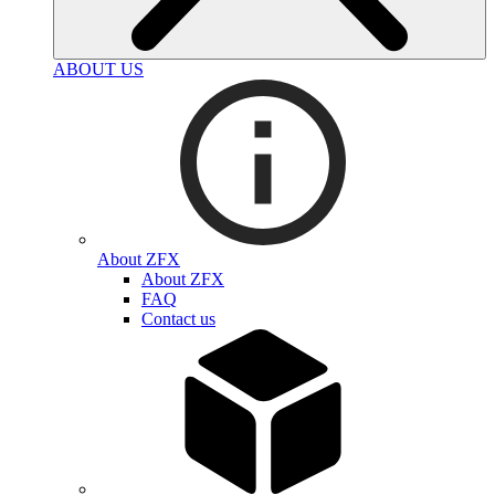
ABOUT US
About ZFX
About ZFX
FAQ
Contact us