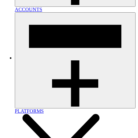
ACCOUNTS
PLATFORMS