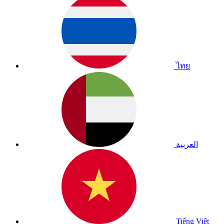
ไทย
العربية
Tiếng Việt