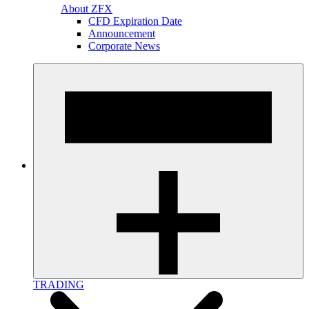
About ZFX
CFD Expiration Date
Announcement
Corporate News
TRADING