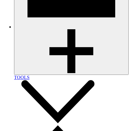
TOOLS