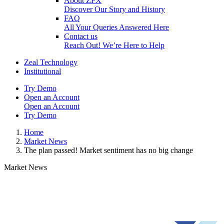
About ZFX
Discover Our Story and History
FAQ
All Your Queries Answered Here
Contact us
Reach Out! We’re Here to Help
Zeal Technology
Institutional
Try Demo
Open an Account
Open an Account
Try Demo
Home
Market News
The plan passed! Market sentiment has no big change
Market News