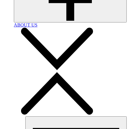
ABOUT US