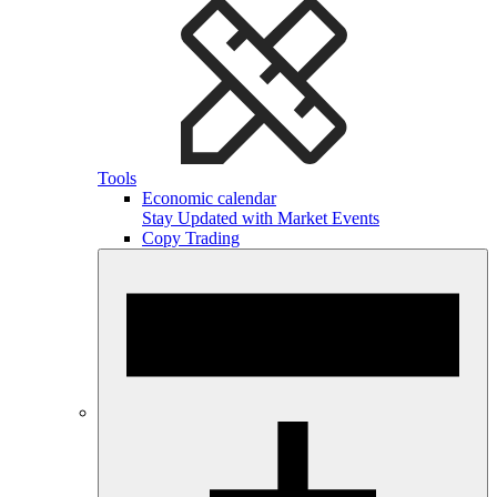
Tools
Economic calendar
Stay Updated with Market Events
Copy Trading