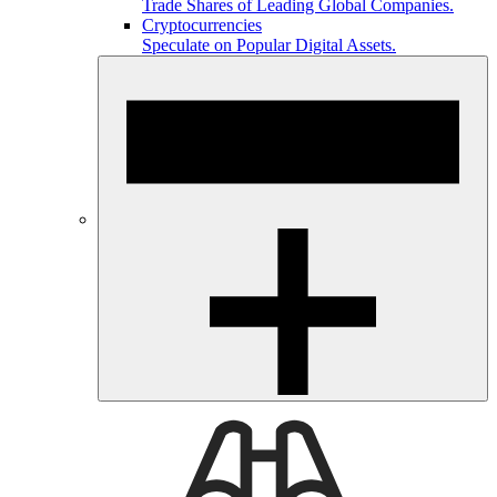
Trade Shares of Leading Global Companies.
Cryptocurrencies
Speculate on Popular Digital Assets.