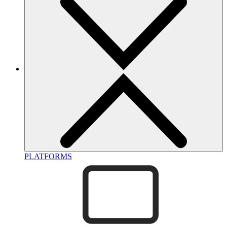
PLATFORMS