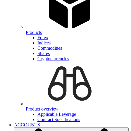
Products
Forex
Indices
Commodities
Shares
Cryptocurrencies
Product overview
Applicable Leverage
Contract Specifications
ACCOUNTS