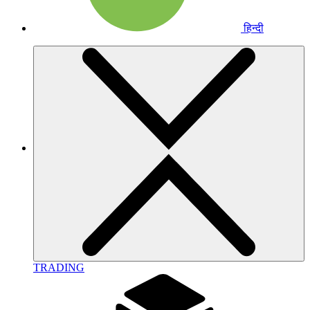
हिन्दी
TRADING