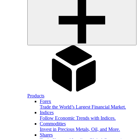
Products
Forex
Trade the World’s Largest Financial Market.
Indices
Follow Economic Trends with Indices.
Commodities
Invest in Precious Metals, Oil, and More.
Shares