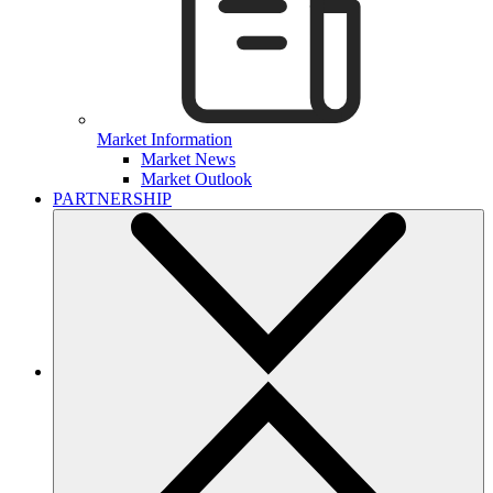
Market Information
Market News
Market Outlook
PARTNERSHIP