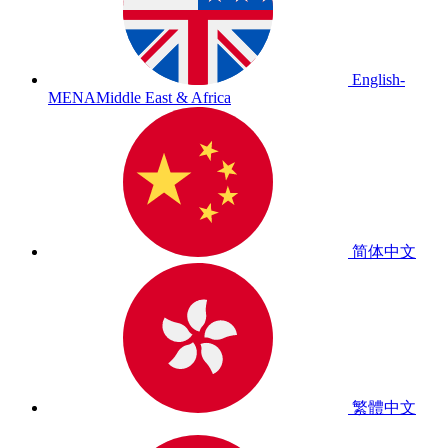
English-
MENA
Middle East & Africa
简体中文
繁體中文