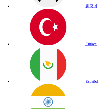
한국어
Türkçe
Español