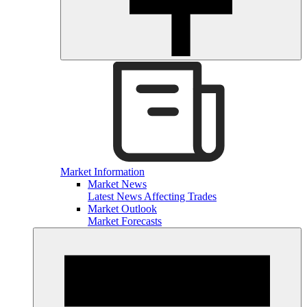
Market Information
Market News
Latest News Affecting Trades
Market Outlook
Market Forecasts