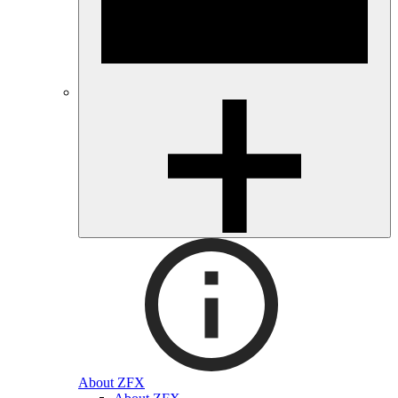
About ZFX