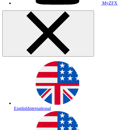
MyZFX
English
International