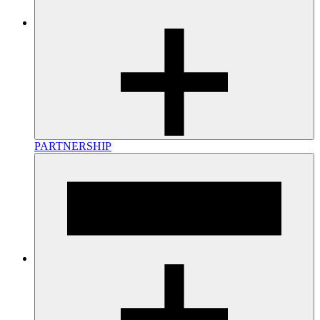
PARTNERSHIP