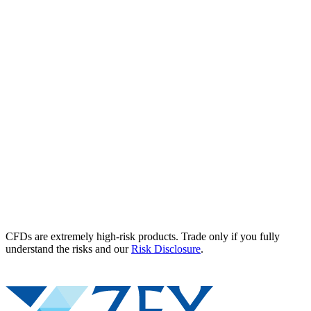
CFDs are extremely high-risk products. Trade only if you fully
understand the risks and our
Risk Disclosure
.