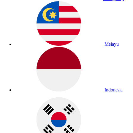
Melayu
Indonesia