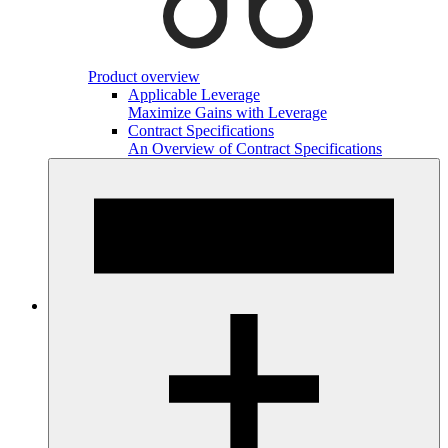
Product overview
Applicable Leverage
Maximize Gains with Leverage
Contract Specifications
An Overview of Contract Specifications