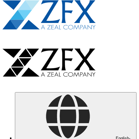
English-