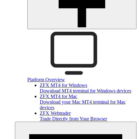
Platform Overview
ZFX MT4 for Windows
Download MT4 terminal for Windows devices
ZFX MT4 for Mac
Download your Mac MT4 terminal for Mac
devices
ZFX Webtrader
Trade Directly from Your Browser