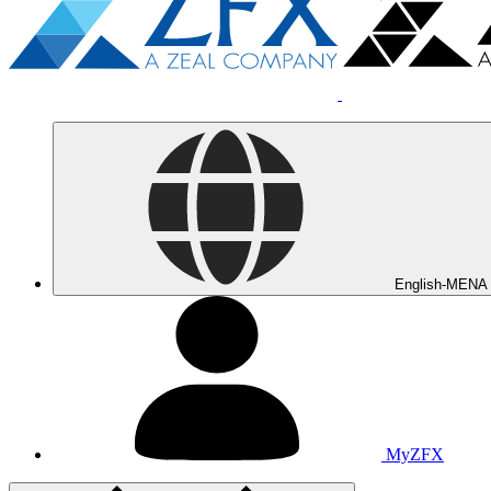
English-MENA
MyZFX