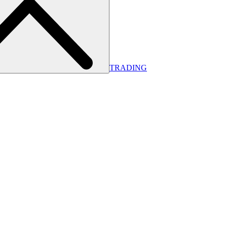
TRADING