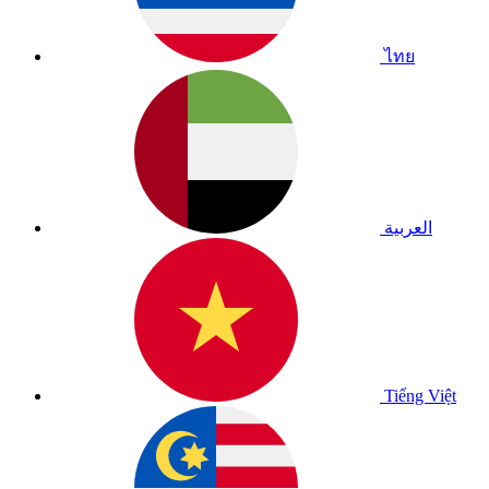
ไทย
العربية
Tiếng Việt