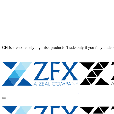
CFDs are extremely high-risk products. Trade only if you fully unders