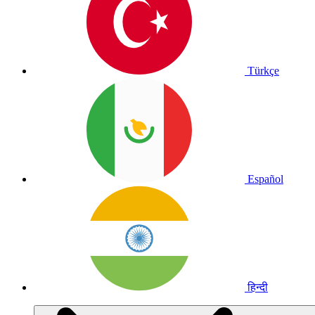
Türkçe
Español
हिन्दी