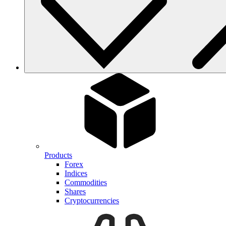
Products
Forex
Indices
Commodities
Shares
Cryptocurrencies