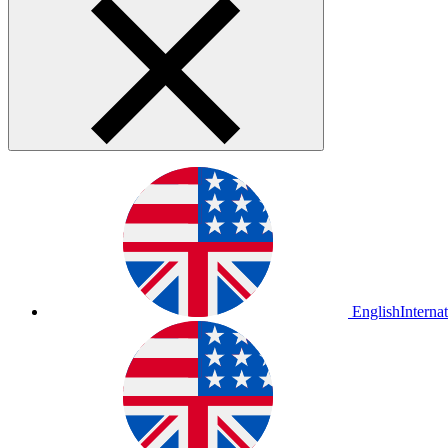
English
Interna