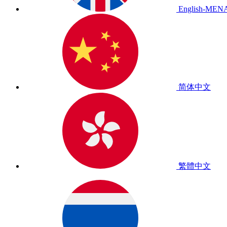
English-MEN
简体中文
繁體中文