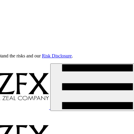
tand the risks and our
Risk Disclosure
.