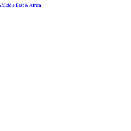
A
Middle East & Africa