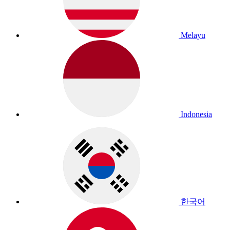
Melayu
Indonesia
한국어