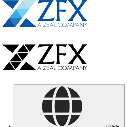
English-