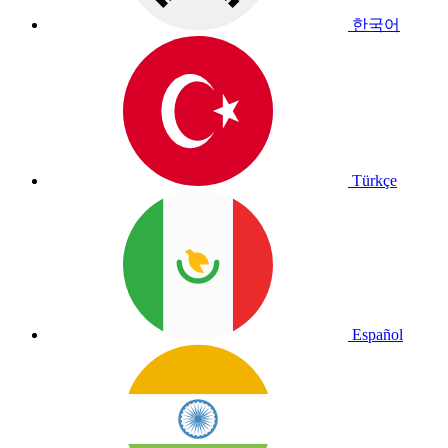
한국어
Türkçe
Español