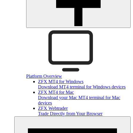
Platform Overview
ZFX MT4 for Windows
Download MT4 terminal for Windows devices
ZFX MT4 for Mac
Download your Mac MT4 terminal for Mac
devices
ZFX Webtrader
Trade Directly from Your Browser