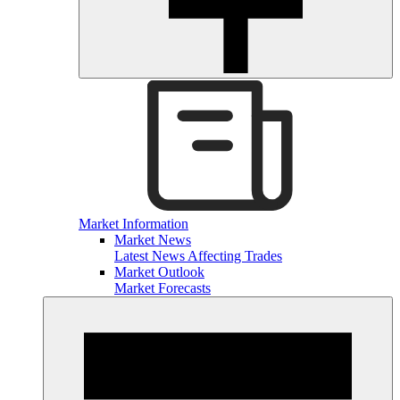
Market Information
Market News
Latest News Affecting Trades
Market Outlook
Market Forecasts