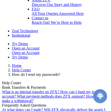
About ZFX
Discover Our Story and History
FAQ
All Your Queries Answered Here
Contact us
Reach Out! We’re Here to Help
Zeal Technology
Institutional
Try Demo
Open an Account
Open an Account
Try Demo
Home
Help Center
How do I reset my passwords?
Help Center
Bank Transfers & Payments
What is an internal transfer on ZFX?
How can I fund my trading
account?
What payment methods does ZFX support?
How do I
make a withdrawal?
Frequently Asked Questions
At what times can I trade?
Will ZFX physically deliver the assets I