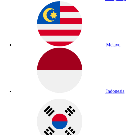
Melayu
Indonesia