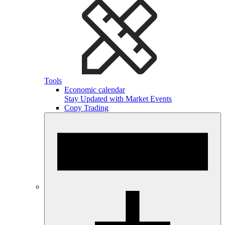
Tools
Economic calendar
Stay Updated with Market Events
Copy Trading