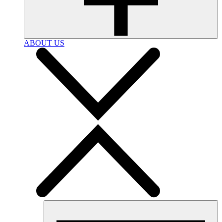
ABOUT US