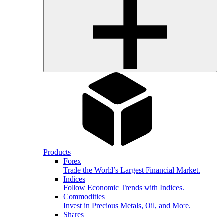
Products
Forex
Trade the World’s Largest Financial Market.
Indices
Follow Economic Trends with Indices.
Commodities
Invest in Precious Metals, Oil, and More.
Shares