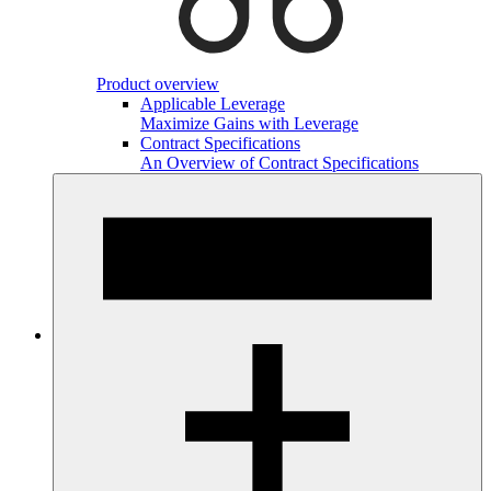
Product overview
Applicable Leverage
Maximize Gains with Leverage
Contract Specifications
An Overview of Contract Specifications