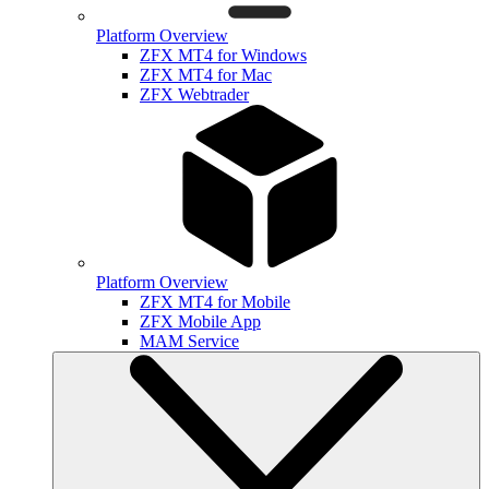
Platform Overview
ZFX MT4 for Windows
ZFX MT4 for Mac
ZFX Webtrader
Platform Overview
ZFX MT4 for Mobile
ZFX Mobile App
MAM Service