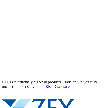
CFDs are extremely high-risk products. Trade only if you fully
understand the risks and our
Risk Disclosure
.