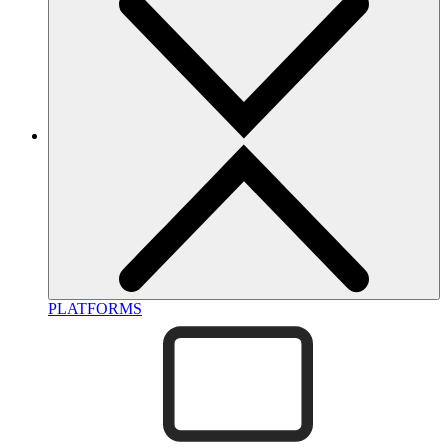
PLATFORMS