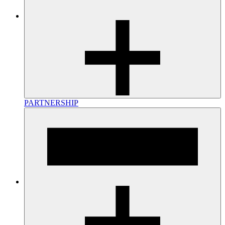
PARTNERSHIP