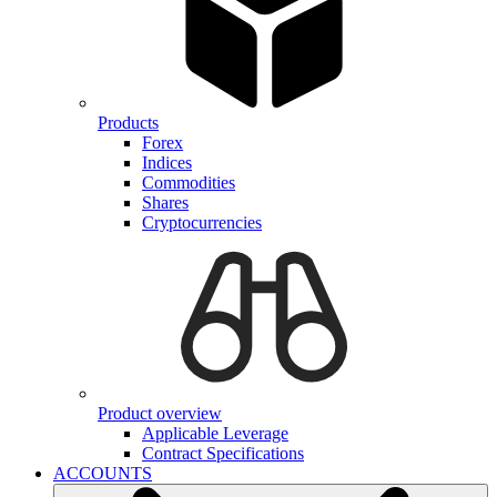
Products
Forex
Indices
Commodities
Shares
Cryptocurrencies
Product overview
Applicable Leverage
Contract Specifications
ACCOUNTS