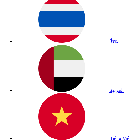
ไทย
العربية
Tiếng Việt