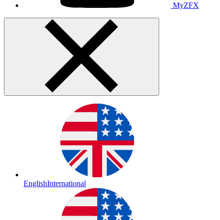
MyZFX
English
International