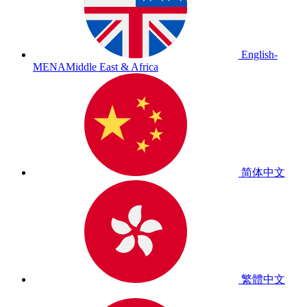
English-
MENA
Middle East & Africa
简体中文
繁體中文