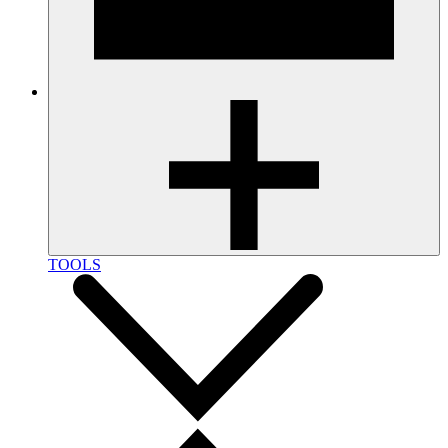
TOOLS