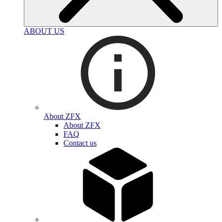
ABOUT US
About ZFX
About ZFX
FAQ
Contact us