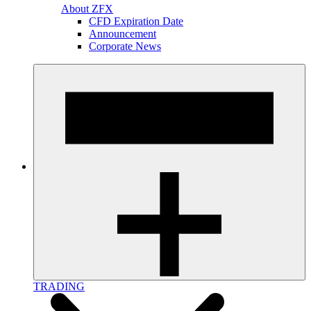
About ZFX
CFD Expiration Date
Announcement
Corporate News
TRADING