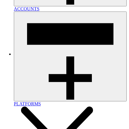
ACCOUNTS
PLATFORMS