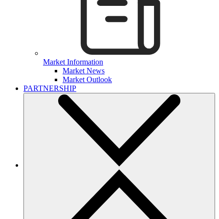
Market Information
Market News
Market Outlook
PARTNERSHIP