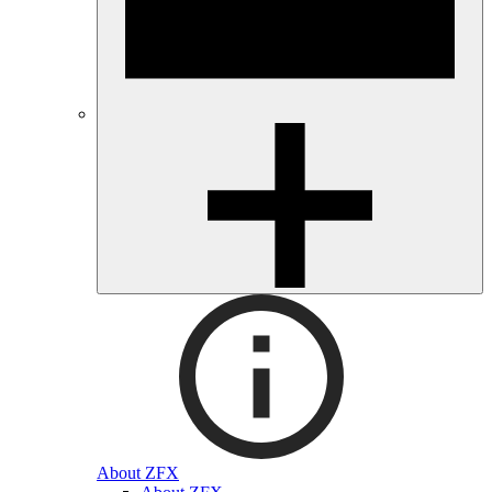
About ZFX