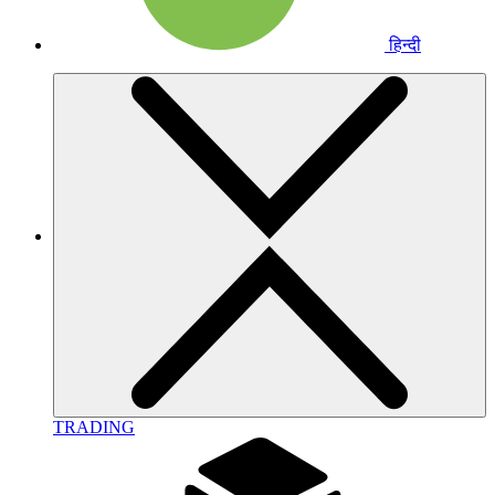
हिन्दी
TRADING