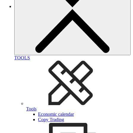
TOOLS
Tools
Economic calendar
Copy Trading