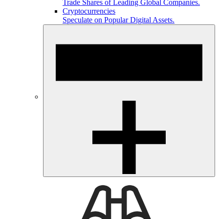
Trade Shares of Leading Global Companies.
Cryptocurrencies
Speculate on Popular Digital Assets.