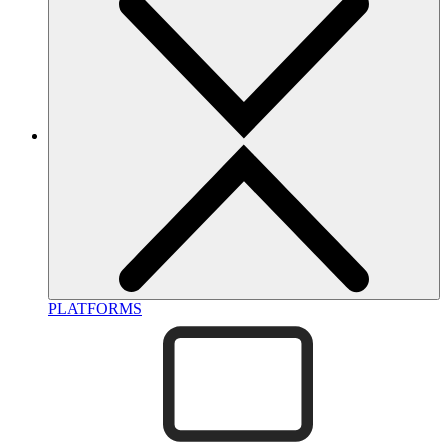
PLATFORMS