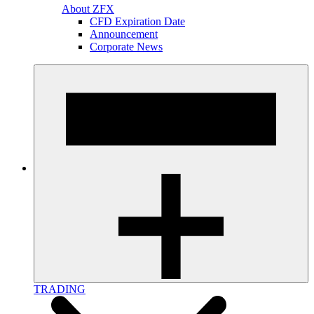
About ZFX
CFD Expiration Date
Announcement
Corporate News
TRADING