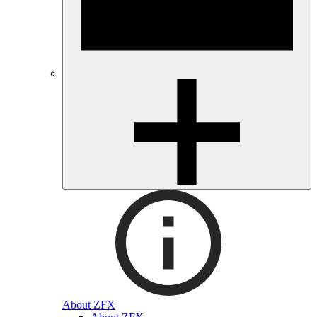
About ZFX