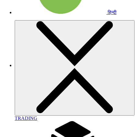
हिन्दी
TRADING