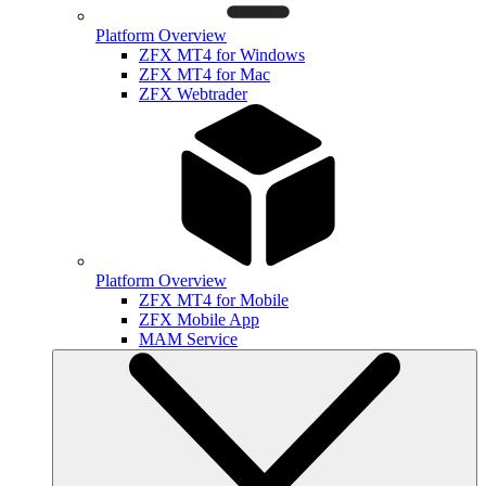
Platform Overview
ZFX MT4 for Windows
ZFX MT4 for Mac
ZFX Webtrader
Platform Overview
ZFX MT4 for Mobile
ZFX Mobile App
MAM Service