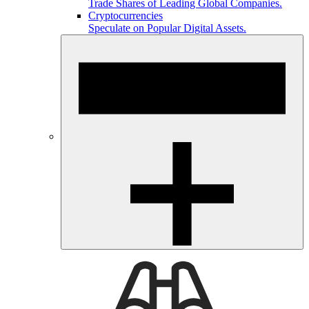
Trade Shares of Leading Global Companies.
Cryptocurrencies
Speculate on Popular Digital Assets.