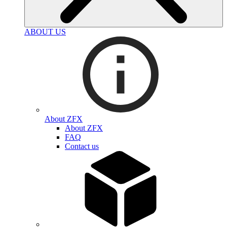
ABOUT US
About ZFX
About ZFX
FAQ
Contact us