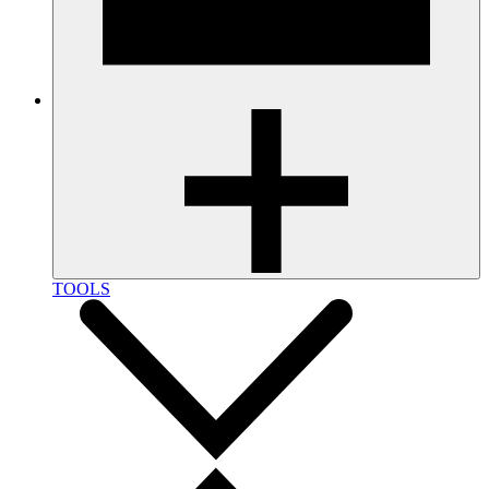
TOOLS