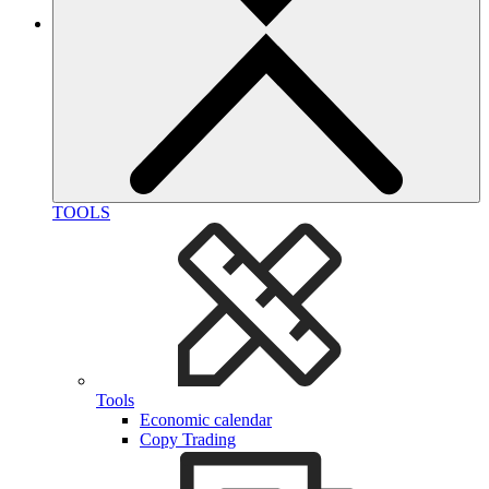
TOOLS
Tools
Economic calendar
Copy Trading