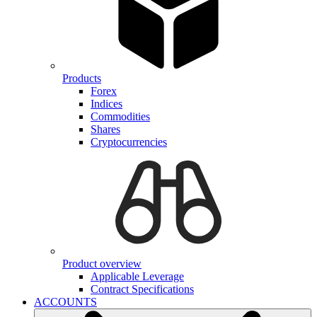
Products
Forex
Indices
Commodities
Shares
Cryptocurrencies
Product overview
Applicable Leverage
Contract Specifications
ACCOUNTS