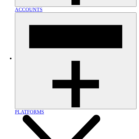
ACCOUNTS
PLATFORMS