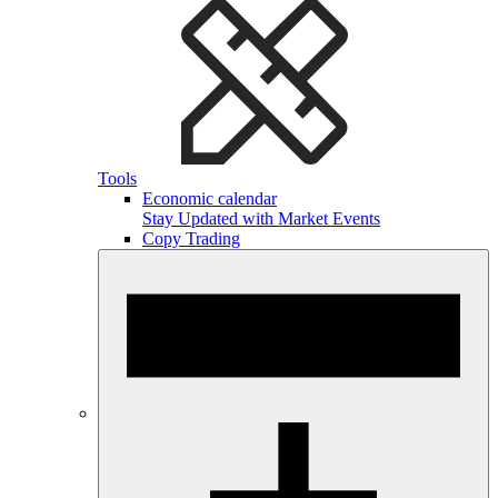
Tools
Economic calendar
Stay Updated with Market Events
Copy Trading