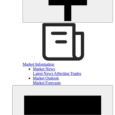
Market Information
Market News
Latest News Affecting Trades
Market Outlook
Market Forecasts