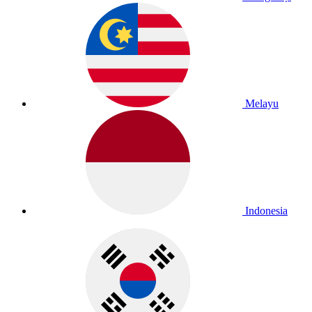
Melayu
Indonesia