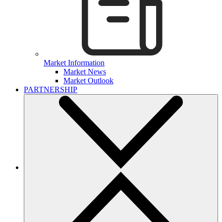
Market Information
Market News
Market Outlook
PARTNERSHIP