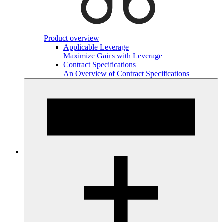
Product overview
Applicable Leverage
Maximize Gains with Leverage
Contract Specifications
An Overview of Contract Specifications