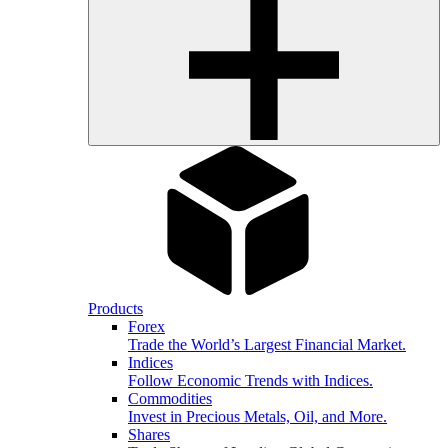
Products
Forex
Trade the World’s Largest Financial Market.
Indices
Follow Economic Trends with Indices.
Commodities
Invest in Precious Metals, Oil, and More.
Shares