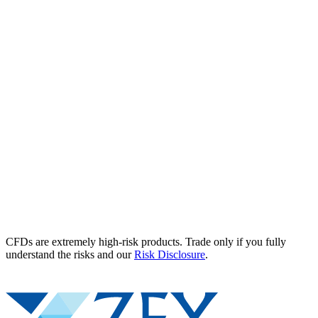
CFDs are extremely high-risk products. Trade only if you fully
understand the risks and our
Risk Disclosure
.