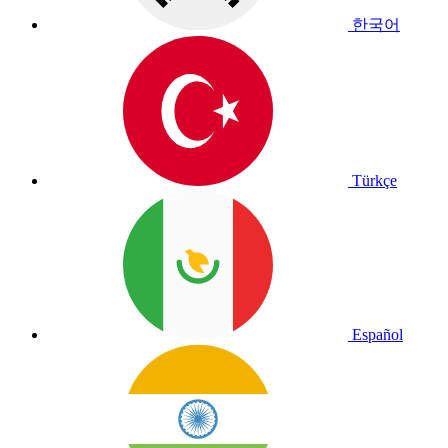
한국어
Türkçe
Español