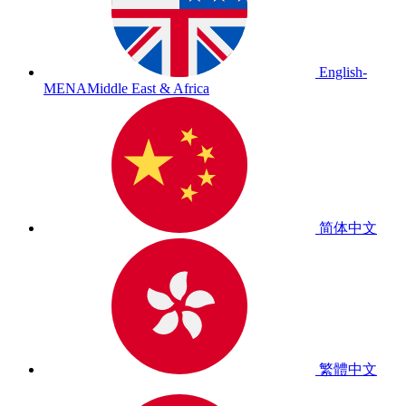
English-
MENA
Middle East & Africa
简体中文
繁體中文