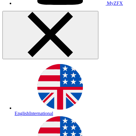
MyZFX
English
International