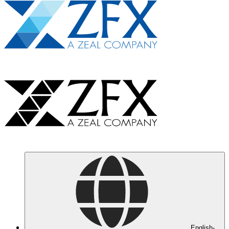
English-