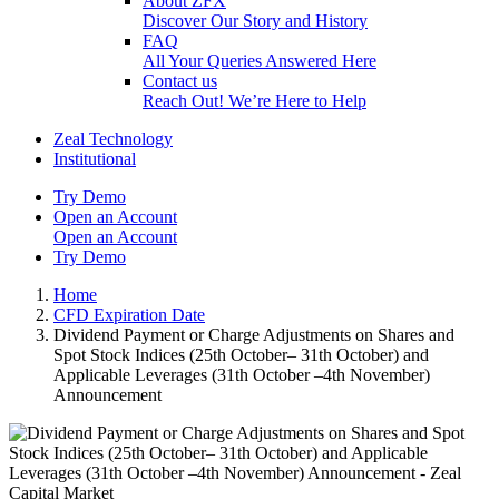
About ZFX
Discover Our Story and History
FAQ
All Your Queries Answered Here
Contact us
Reach Out! We’re Here to Help
Zeal Technology
Institutional
Try Demo
Open an Account
Open an Account
Try Demo
Home
CFD Expiration Date
Dividend Payment or Charge Adjustments on Shares and
Spot Stock Indices (25th October– 31th October) and
Applicable Leverages (31th October –4th November)
Announcement