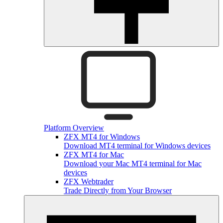
Platform Overview
ZFX MT4 for Windows
Download MT4 terminal for Windows devices
ZFX MT4 for Mac
Download your Mac MT4 terminal for Mac
devices
ZFX Webtrader
Trade Directly from Your Browser