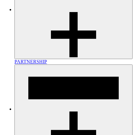
PARTNERSHIP