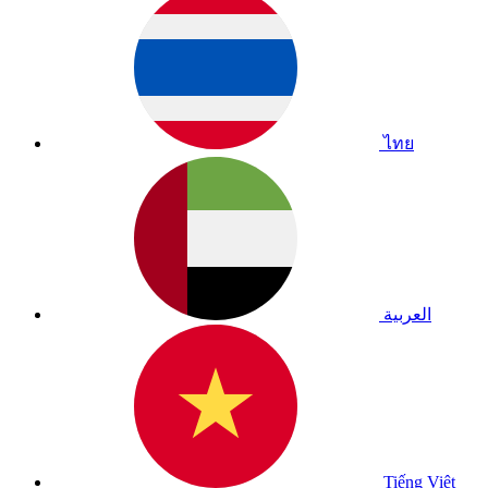
ไทย
العربية
Tiếng Việt