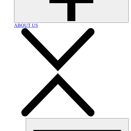
ABOUT US