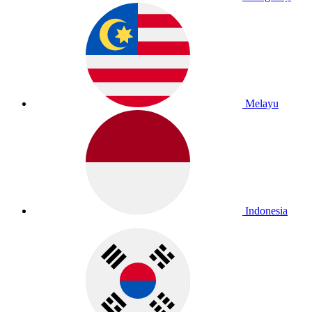
Melayu
Indonesia