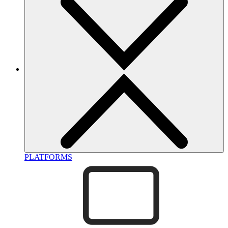
PLATFORMS