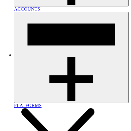
ACCOUNTS
PLATFORMS