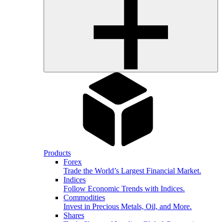
Products
Forex
Trade the World’s Largest Financial Market.
Indices
Follow Economic Trends with Indices.
Commodities
Invest in Precious Metals, Oil, and More.
Shares