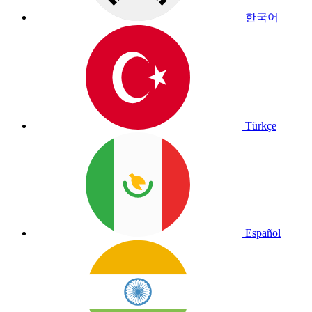
한국어
Türkçe
Español