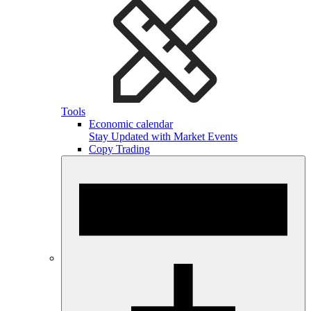
Tools
Economic calendar
Stay Updated with Market Events
Copy Trading