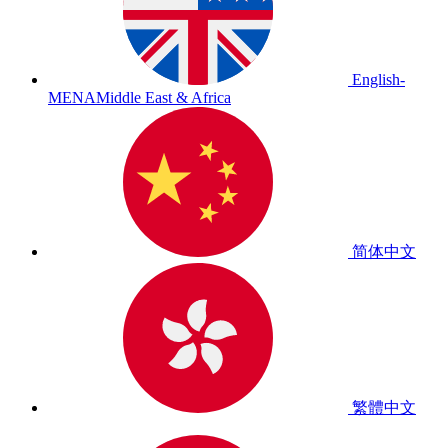
English-
MENA
Middle East & Africa
简体中文
繁體中文