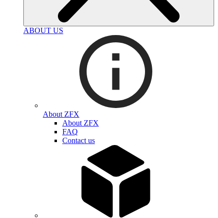
ABOUT US
About ZFX
About ZFX
FAQ
Contact us