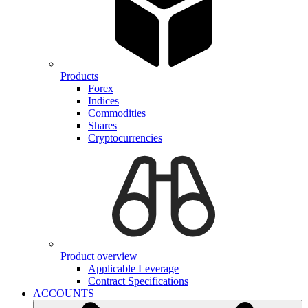
Products
Forex
Indices
Commodities
Shares
Cryptocurrencies
Product overview
Applicable Leverage
Contract Specifications
ACCOUNTS