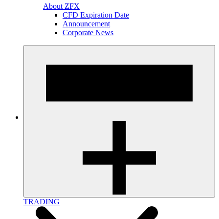
About ZFX
CFD Expiration Date
Announcement
Corporate News
TRADING