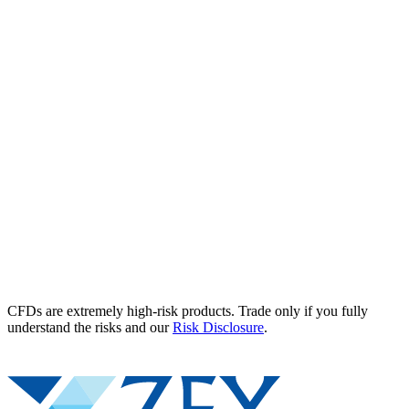
CFDs are extremely high-risk products. Trade only if you fully
understand the risks and our
Risk Disclosure
.