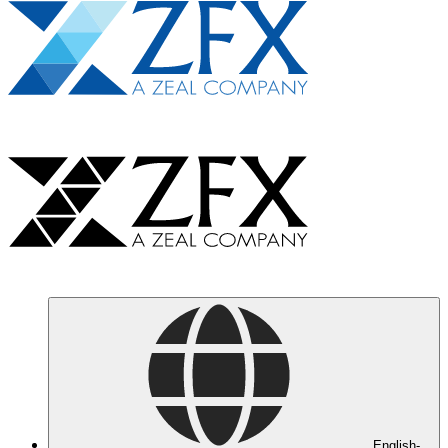
English-