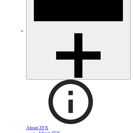
About ZFX