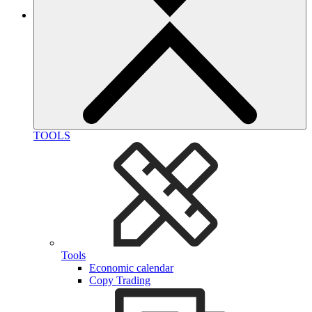
TOOLS
Tools
Economic calendar
Copy Trading