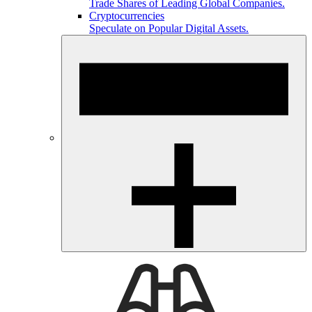
Trade Shares of Leading Global Companies.
Cryptocurrencies
Speculate on Popular Digital Assets.