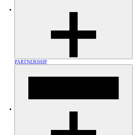
PARTNERSHIP