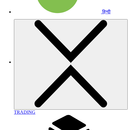
हिन्दी
TRADING