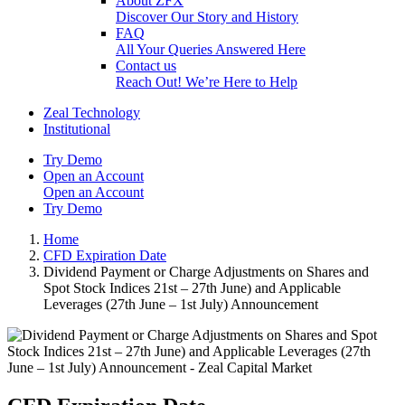
About ZFX
Discover Our Story and History
FAQ
All Your Queries Answered Here
Contact us
Reach Out! We’re Here to Help
Zeal Technology
Institutional
Try Demo
Open an Account
Open an Account
Try Demo
Home
CFD Expiration Date
Dividend Payment or Charge Adjustments on Shares and
Spot Stock Indices 21st – 27th June) and Applicable
Leverages (27th June – 1st July) Announcement