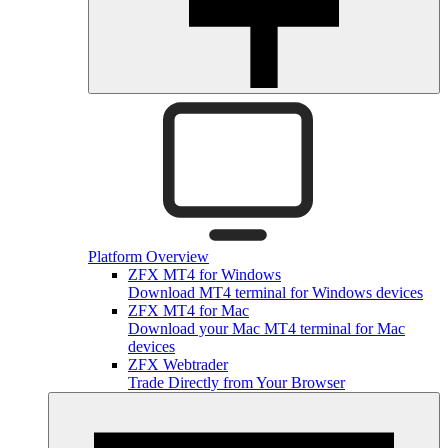
Platform Overview
ZFX MT4 for Windows
Download MT4 terminal for Windows devices
ZFX MT4 for Mac
Download your Mac MT4 terminal for Mac
devices
ZFX Webtrader
Trade Directly from Your Browser