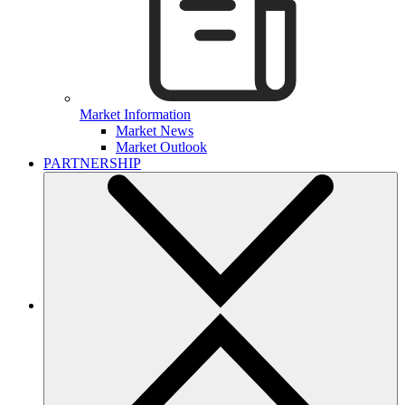
Market Information
Market News
Market Outlook
PARTNERSHIP