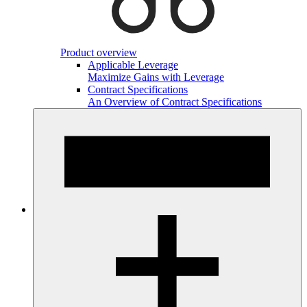
Product overview
Applicable Leverage
Maximize Gains with Leverage
Contract Specifications
An Overview of Contract Specifications