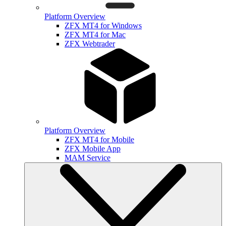
Platform Overview
ZFX MT4 for Windows
ZFX MT4 for Mac
ZFX Webtrader
Platform Overview
ZFX MT4 for Mobile
ZFX Mobile App
MAM Service