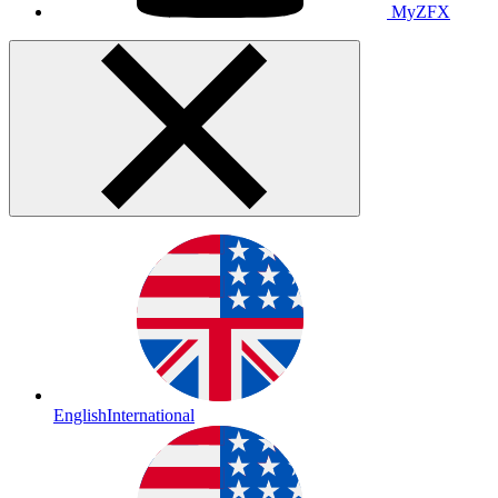
MyZFX
English
International