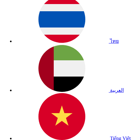
ไทย
العربية
Tiếng Việt