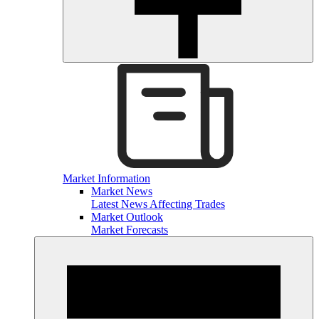
Market Information
Market News
Latest News Affecting Trades
Market Outlook
Market Forecasts