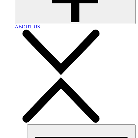
ABOUT US