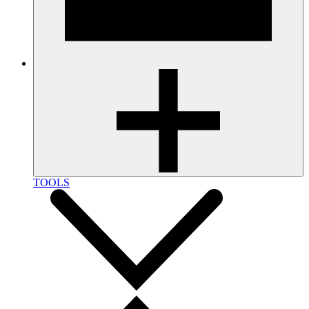
TOOLS