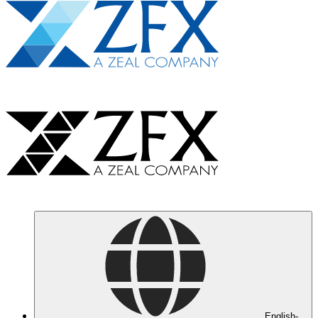
English-