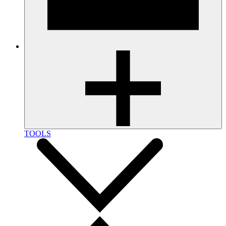
TOOLS