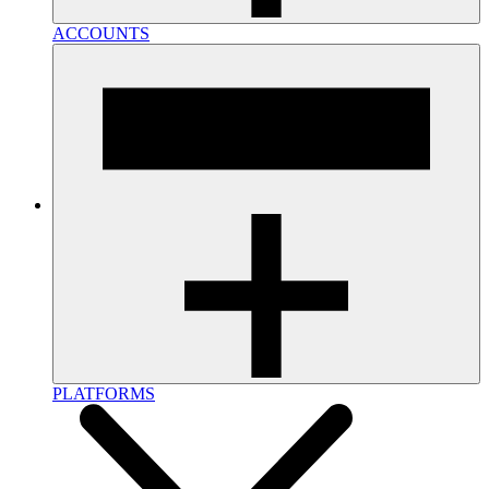
ACCOUNTS
PLATFORMS