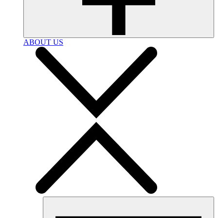
ABOUT US