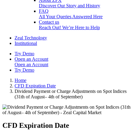
About ZFX
Discover Our Story and History
FAQ
All Your Queries Answered Here
Contact us
Reach Out! We’re Here to Help
Zeal Technology
Institutional
Try Demo
Open an Account
Open an Account
Try Demo
Home
CFD Expiration Date
Dividend Payment or Charge Adjustments on Spot Indices
(31th of August– 4th of September)
CFD Expiration Date