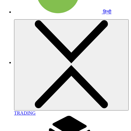
हिन्दी
TRADING