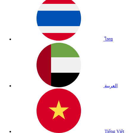
ไทย
العربية
Tiếng Việt