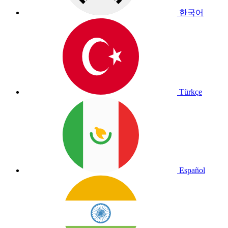
한국어
Türkçe
Español