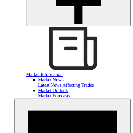
Market Information
Market News
Latest News Affecting Trades
Market Outlook
Market Forecasts