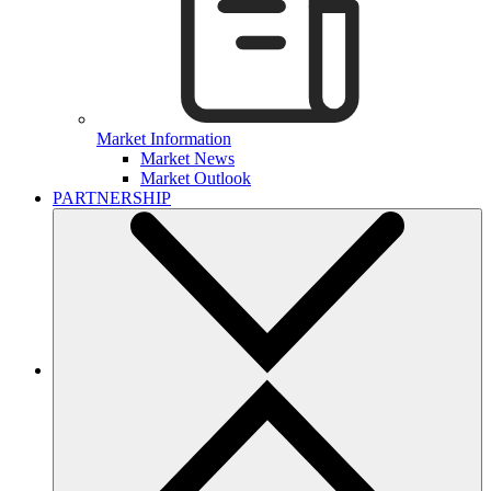
Market Information
Market News
Market Outlook
PARTNERSHIP