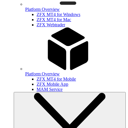
Platform Overview
ZFX MT4 for Windows
ZFX MT4 for Mac
ZFX Webtrader
Platform Overview
ZFX MT4 for Mobile
ZFX Mobile App
MAM Service