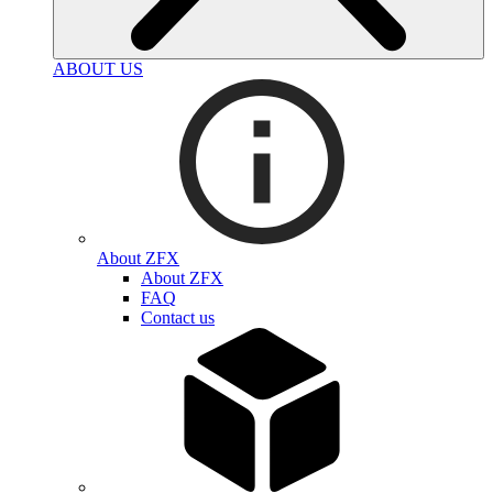
ABOUT US
About ZFX
About ZFX
FAQ
Contact us