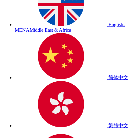
English-
MENA
Middle East & Africa
简体中文
繁體中文