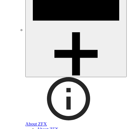
About ZFX