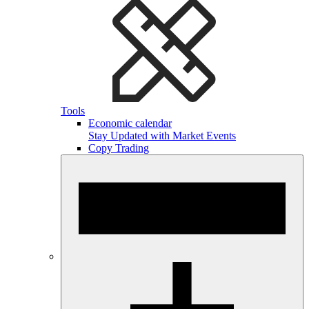
Tools
Economic calendar
Stay Updated with Market Events
Copy Trading