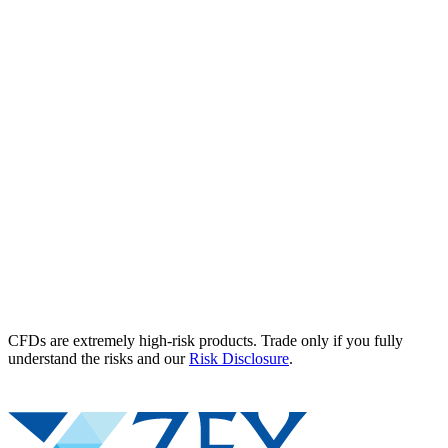
CFDs are extremely high-risk products. Trade only if you fully
understand the risks and our
Risk Disclosure
.