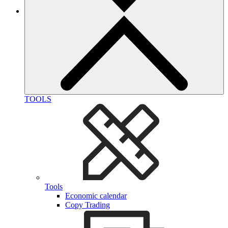
TOOLS
Tools
Economic calendar
Copy Trading