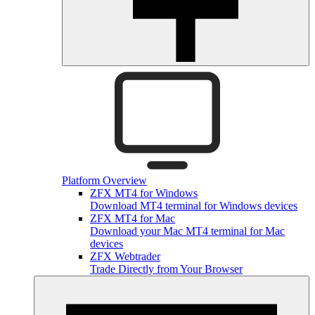
Platform Overview
ZFX MT4 for Windows
Download MT4 terminal for Windows devices
ZFX MT4 for Mac
Download your Mac MT4 terminal for Mac
devices
ZFX Webtrader
Trade Directly from Your Browser