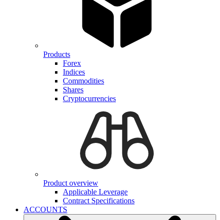
Products
Forex
Indices
Commodities
Shares
Cryptocurrencies
Product overview
Applicable Leverage
Contract Specifications
ACCOUNTS