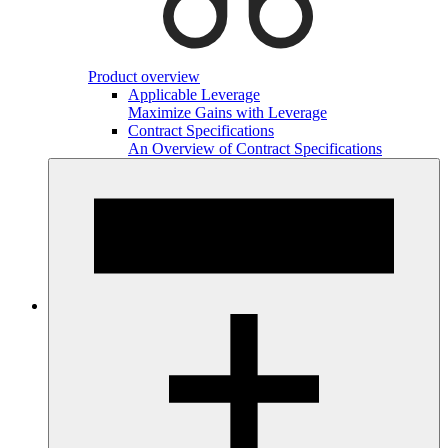
Product overview
Applicable Leverage
Maximize Gains with Leverage
Contract Specifications
An Overview of Contract Specifications