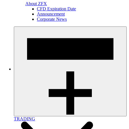
About ZFX
CFD Expiration Date
Announcement
Corporate News
TRADING