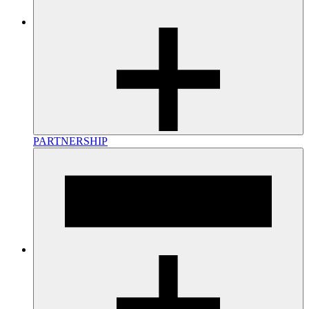
PARTNERSHIP