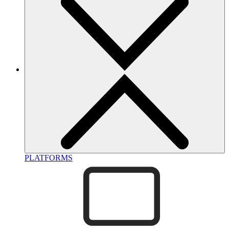
PLATFORMS