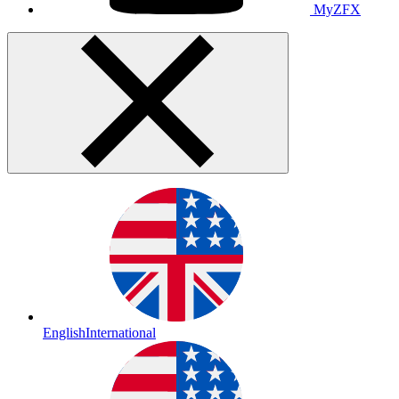
MyZFX
English
International