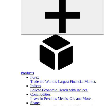
Products
Forex
Trade the World’s Largest Financial Market.
Indices
Follow Economic Trends with Indices.
Commodities
Invest in Precious Metals, Oil, and More.
Shares