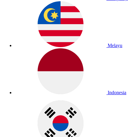
Melayu
Indonesia