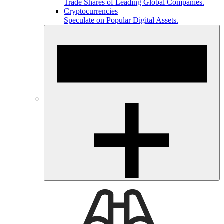
Trade Shares of Leading Global Companies.
Cryptocurrencies
Speculate on Popular Digital Assets.