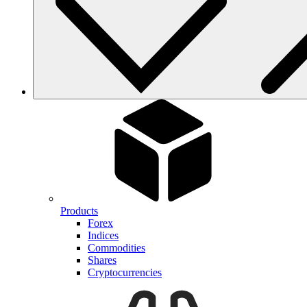
Products
Forex
Indices
Commodities
Shares
Cryptocurrencies