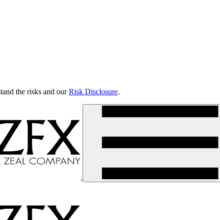
tand the risks and our
Risk Disclosure
.