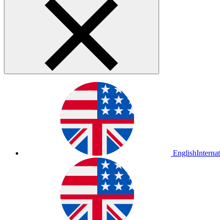
English
Interna