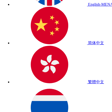
English-MEN
简体中文
繁體中文