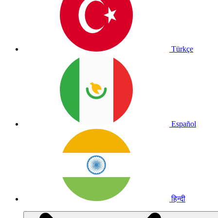
Türkçe
Español
हिन्दी