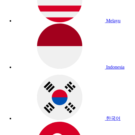
Melayu
Indonesia
한국어