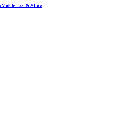
A
Middle East & Africa