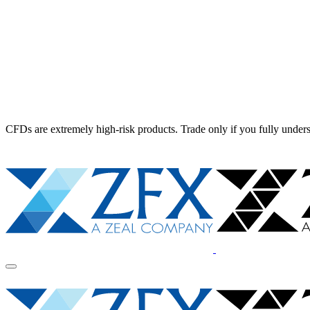
CFDs are extremely high-risk products. Trade only if you fully unders