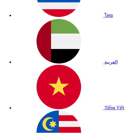
ไทย
العربية
Tiếng Việt