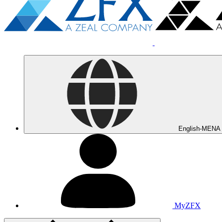
English-MENA
MyZFX