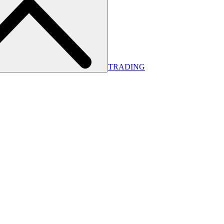
TRADING