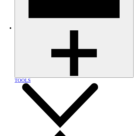
TOOLS