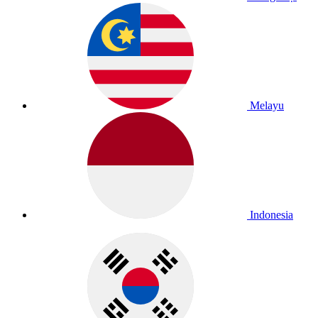
Melayu
Indonesia