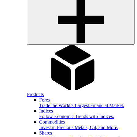
Products
Forex
Trade the World’s Largest Financial Market.
Indices
Follow Economic Trends with Indices.
Commodities
Invest in Precious Metals, Oil, and More.
Shares