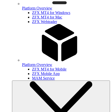
Platform Overview
ZFX MT4 for Windows
ZFX MT4 for Mac
ZFX Webtrader
Platform Overview
ZFX MT4 for Mobile
ZFX Mobile App
MAM Service