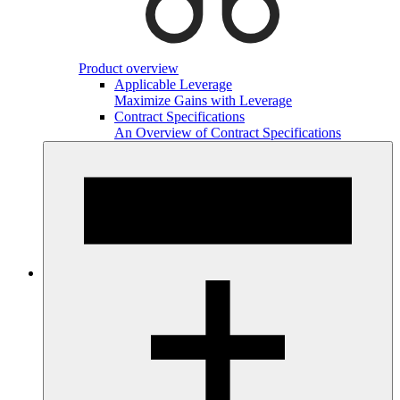
Product overview
Applicable Leverage
Maximize Gains with Leverage
Contract Specifications
An Overview of Contract Specifications