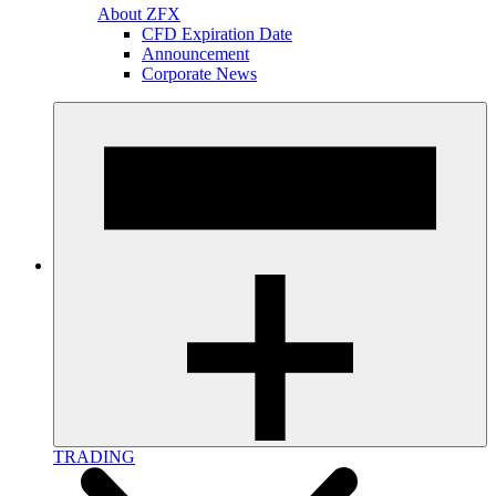
About ZFX
CFD Expiration Date
Announcement
Corporate News
TRADING