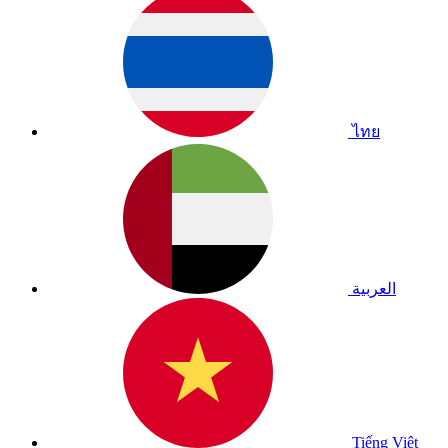
ไทย
العربية
Tiếng Việt