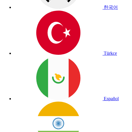
한국어
Türkçe
Español