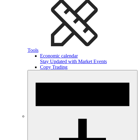
Tools
Economic calendar
Stay Updated with Market Events
Copy Trading