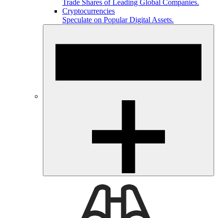
Trade Shares of Leading Global Companies.
Cryptocurrencies
Speculate on Popular Digital Assets.