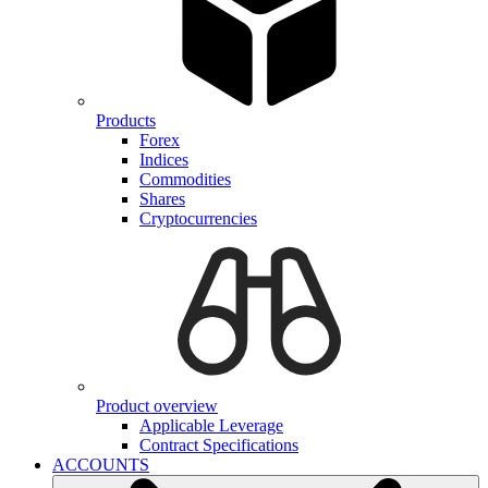
Products
Forex
Indices
Commodities
Shares
Cryptocurrencies
Product overview
Applicable Leverage
Contract Specifications
ACCOUNTS