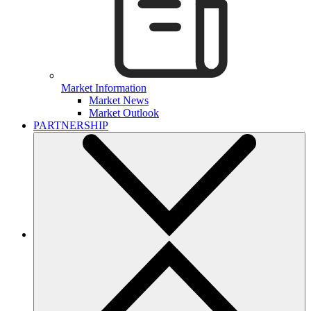
Market Information
Market News
Market Outlook
PARTNERSHIP