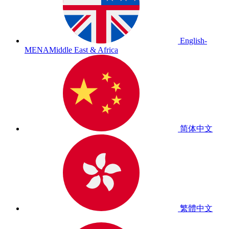
English-
MENA
Middle East & Africa
简体中文
繁體中文