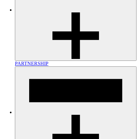
PARTNERSHIP