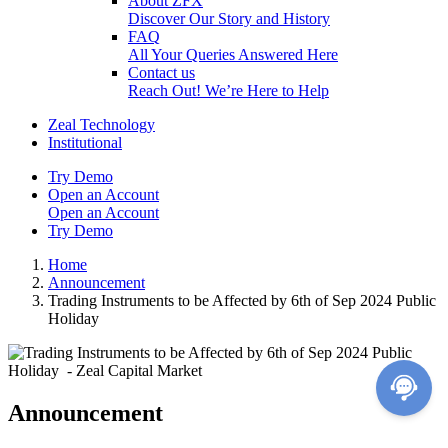
About ZFX
Discover Our Story and History
FAQ
All Your Queries Answered Here
Contact us
Reach Out! We’re Here to Help
Zeal Technology
Institutional
Try Demo
Open an Account
Open an Account
Try Demo
Home
Announcement
Trading Instruments to be Affected by 6th of Sep 2024 Public
Holiday
Announcement