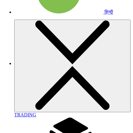
हिन्दी
TRADING