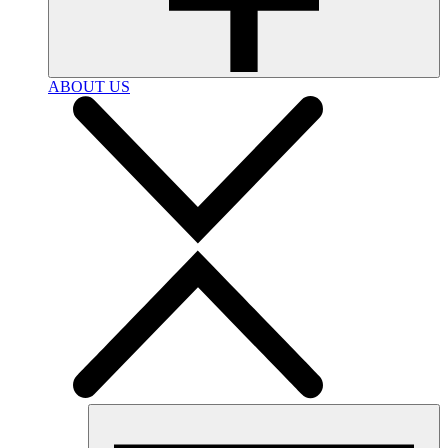
ABOUT US