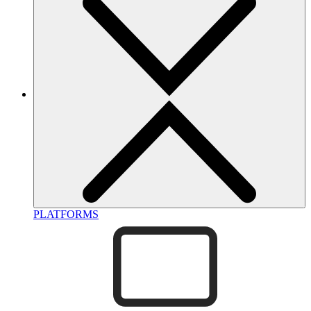
PLATFORMS