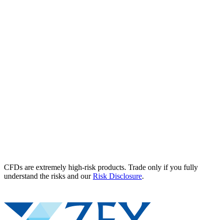
CFDs are extremely high-risk products. Trade only if you fully
understand the risks and our
Risk Disclosure
.