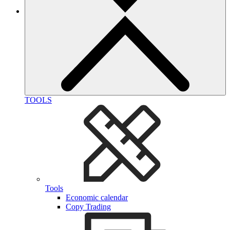
TOOLS
Tools
Economic calendar
Copy Trading