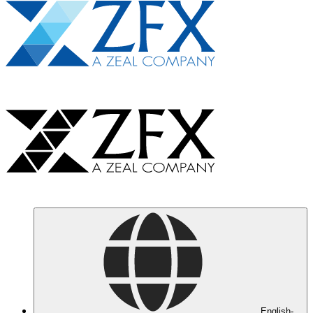
English-