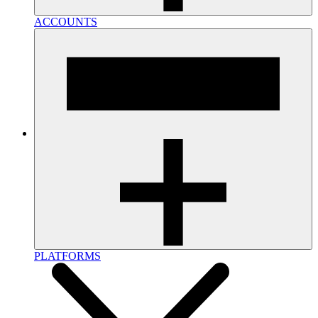
ACCOUNTS
PLATFORMS