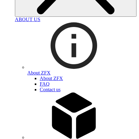
ABOUT US
About ZFX
About ZFX
FAQ
Contact us