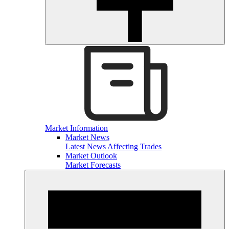
Market Information
Market News
Latest News Affecting Trades
Market Outlook
Market Forecasts