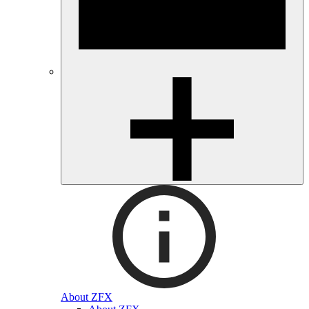
About ZFX