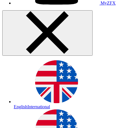
MyZFX
English
International