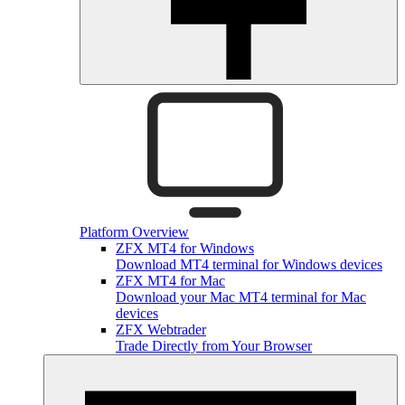
Platform Overview
ZFX MT4 for Windows
Download MT4 terminal for Windows devices
ZFX MT4 for Mac
Download your Mac MT4 terminal for Mac
devices
ZFX Webtrader
Trade Directly from Your Browser