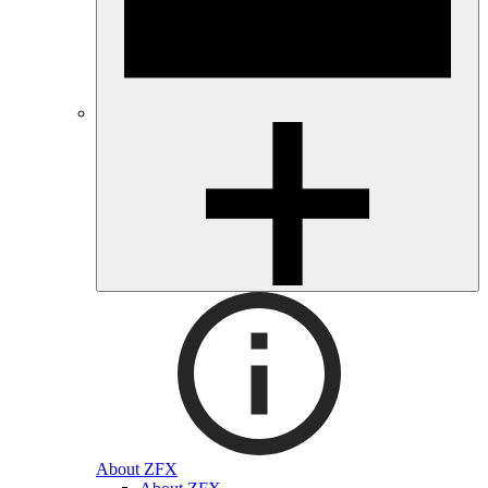
About ZFX