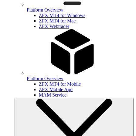
Platform Overview
ZFX MT4 for Windows
ZFX MT4 for Mac
ZFX Webtrader
Platform Overview
ZFX MT4 for Mobile
ZFX Mobile App
MAM Service