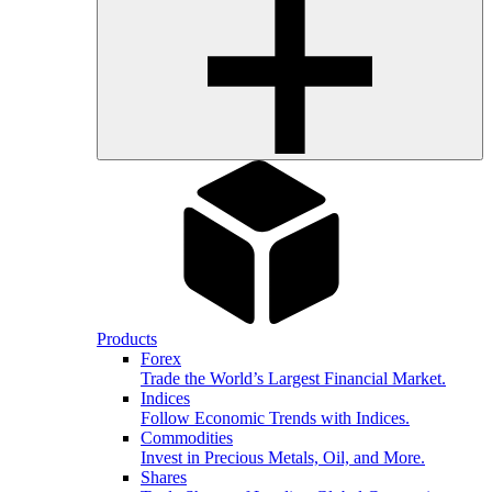
Products
Forex
Trade the World’s Largest Financial Market.
Indices
Follow Economic Trends with Indices.
Commodities
Invest in Precious Metals, Oil, and More.
Shares