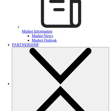
Market Information
Market News
Market Outlook
PARTNERSHIP