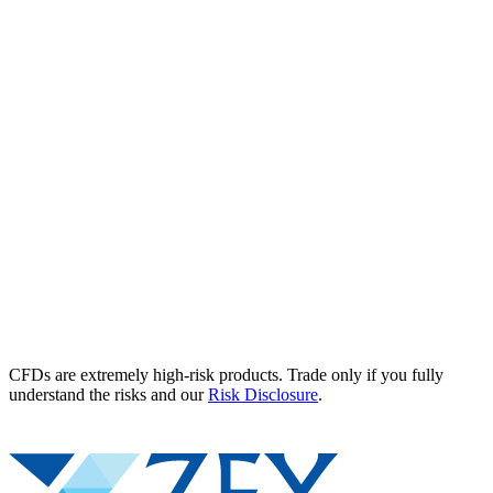
CFDs are extremely high-risk products. Trade only if you fully
understand the risks and our
Risk Disclosure
.