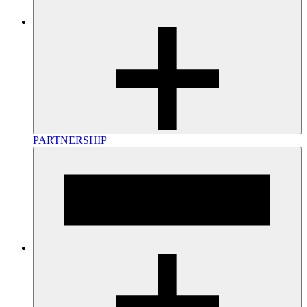
PARTNERSHIP