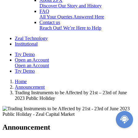
About ZFX
Discover Our Story and History
FAQ
All Your Queries Answered Here
Contact us
Reach Out! We’re Here to Help
Zeal Technology
Institutional
Try Demo
Open an Account
Open an Account
Try Demo
Home
Announcement
Trading Instruments to be Affected by 21st – 23rd of June
2023 Public Holiday
Announcement