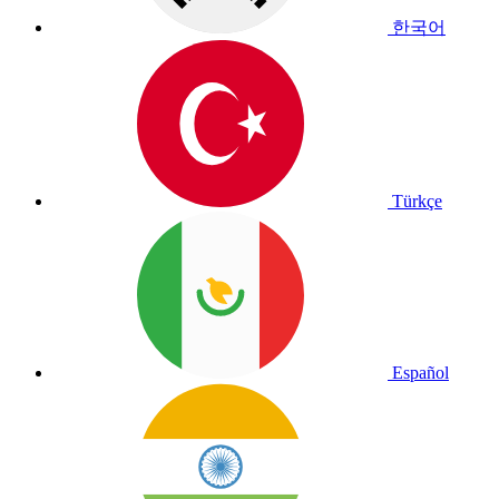
한국어
Türkçe
Español