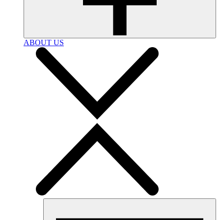
ABOUT US