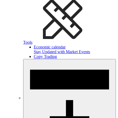
Tools
Economic calendar
Stay Updated with Market Events
Copy Trading