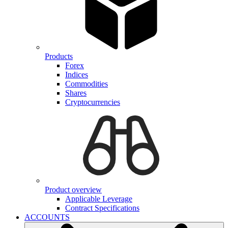
Products
Forex
Indices
Commodities
Shares
Cryptocurrencies
Product overview
Applicable Leverage
Contract Specifications
ACCOUNTS