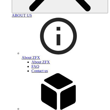
ABOUT US
About ZFX
About ZFX
FAQ
Contact us