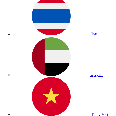
ไทย
العربية
Tiếng Việt