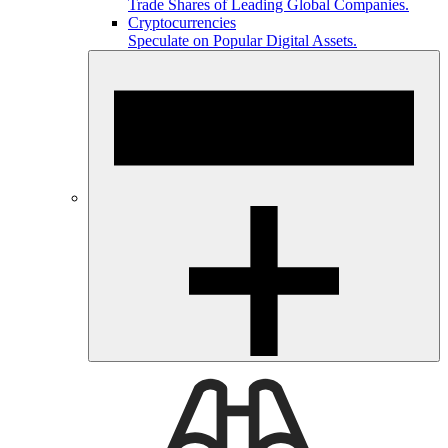
Trade Shares of Leading Global Companies.
Cryptocurrencies
Speculate on Popular Digital Assets.