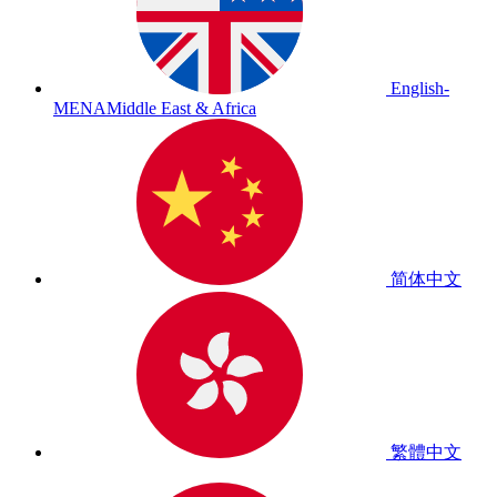
English-
MENA
Middle East & Africa
简体中文
繁體中文