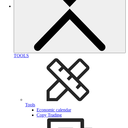
TOOLS
Tools
Economic calendar
Copy Trading