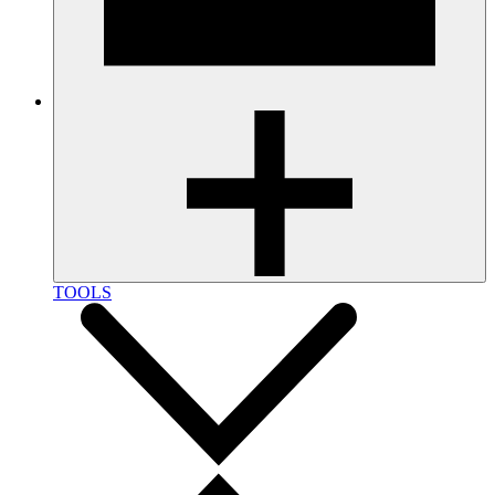
TOOLS