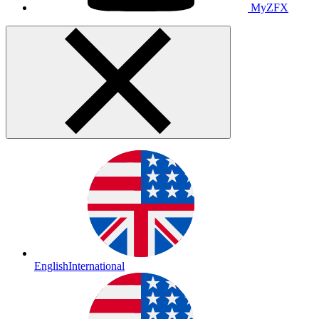
MyZFX
English
International