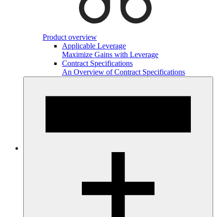
Product overview
Applicable Leverage
Maximize Gains with Leverage
Contract Specifications
An Overview of Contract Specifications