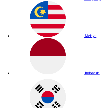
Melayu
Indonesia