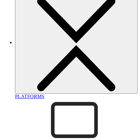
PLATFORMS