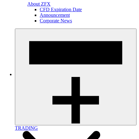
About ZFX
CFD Expiration Date
Announcement
Corporate News
TRADING