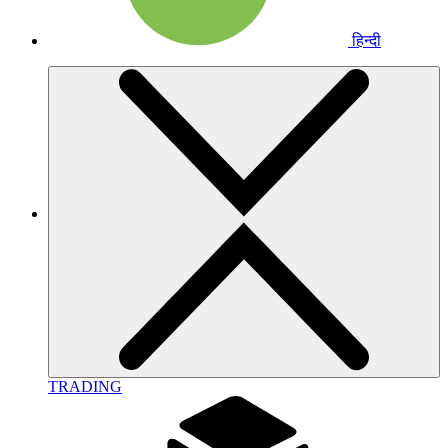
हिन्दी
TRADING