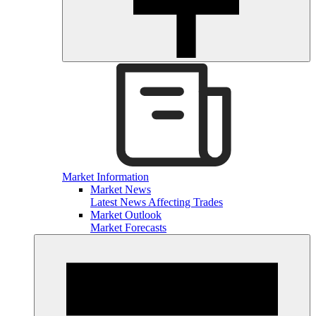
Market Information
Market News
Latest News Affecting Trades
Market Outlook
Market Forecasts