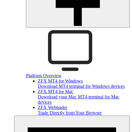
Platform Overview
ZFX MT4 for Windows
Download MT4 terminal for Windows devices
ZFX MT4 for Mac
Download your Mac MT4 terminal for Mac
devices
ZFX Webtrader
Trade Directly from Your Browser