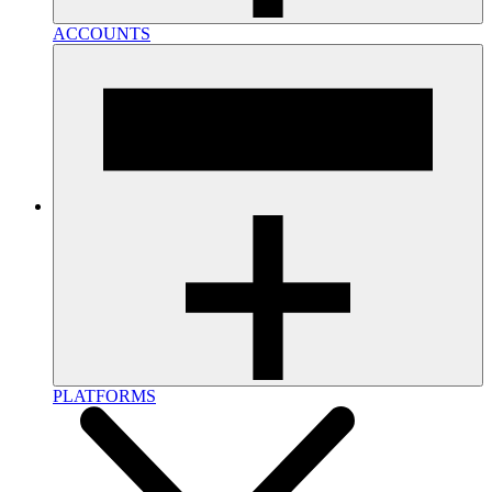
ACCOUNTS
PLATFORMS