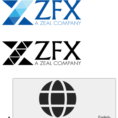
English-