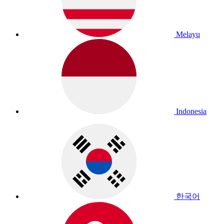
Melayu
Indonesia
한국어