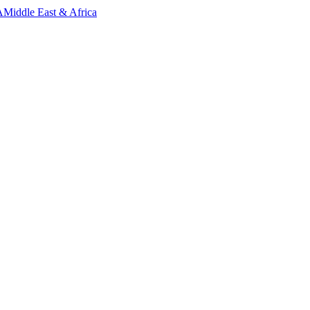
A
Middle East & Africa