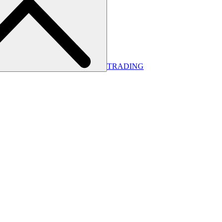
TRADING