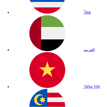
ไทย
العربية
Tiếng Việt