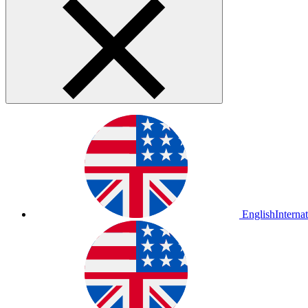
English
Interna