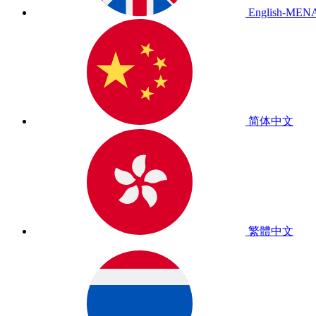
English-MEN
简体中文
繁體中文