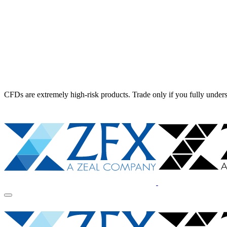
CFDs are extremely high-risk products. Trade only if you fully unders