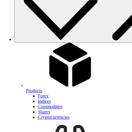
Products
Forex
Indices
Commodities
Shares
Cryptocurrencies