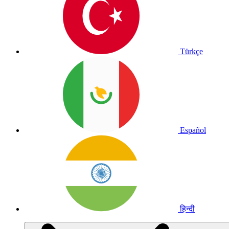
Türkçe
Español
हिन्दी