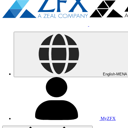
English-MENA
MyZFX