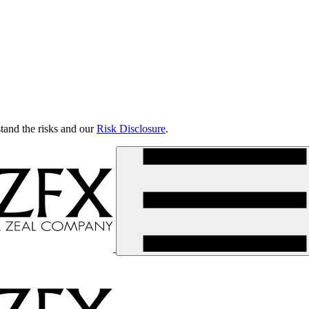
tand the risks and our
Risk Disclosure
.