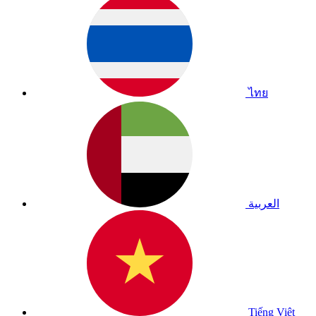
ไทย
العربية
Tiếng Việt