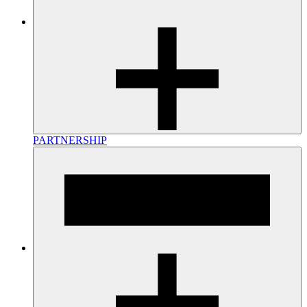
PARTNERSHIP