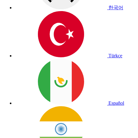
한국어
Türkçe
Español