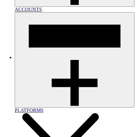
ACCOUNTS
PLATFORMS