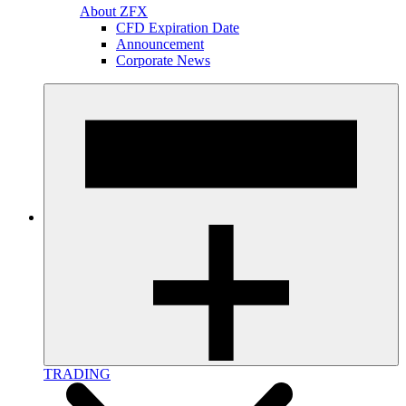
About ZFX
CFD Expiration Date
Announcement
Corporate News
TRADING