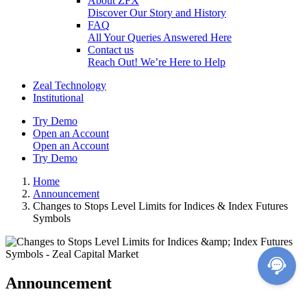
About ZFX
Discover Our Story and History
FAQ
All Your Queries Answered Here
Contact us
Reach Out! We’re Here to Help
Zeal Technology
Institutional
Try Demo
Open an Account
Open an Account
Try Demo
Home
Announcement
Changes to Stops Level Limits for Indices & Index Futures
Symbols
Announcement