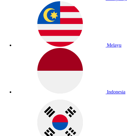
Melayu
Indonesia