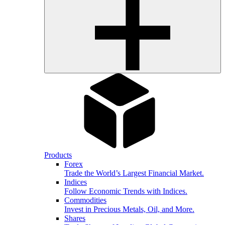
Products
Forex
Trade the World’s Largest Financial Market.
Indices
Follow Economic Trends with Indices.
Commodities
Invest in Precious Metals, Oil, and More.
Shares