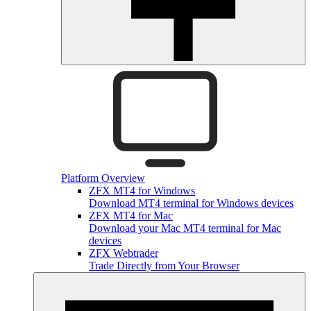
Platform Overview
ZFX MT4 for Windows
Download MT4 terminal for Windows devices
ZFX MT4 for Mac
Download your Mac MT4 terminal for Mac
devices
ZFX Webtrader
Trade Directly from Your Browser