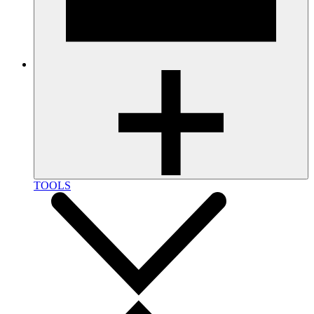
TOOLS