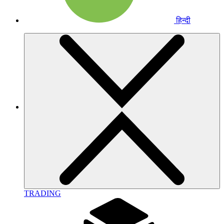
हिन्दी
TRADING