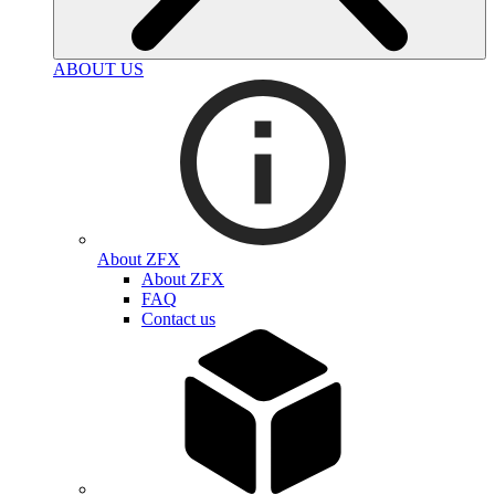
ABOUT US
About ZFX
About ZFX
FAQ
Contact us