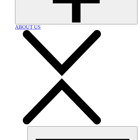
ABOUT US