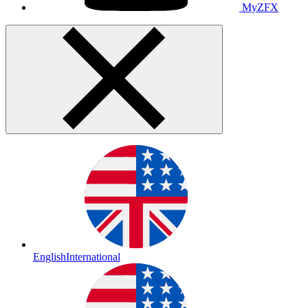
MyZFX
English
International