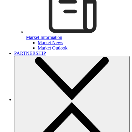
Market Information
Market News
Market Outlook
PARTNERSHIP