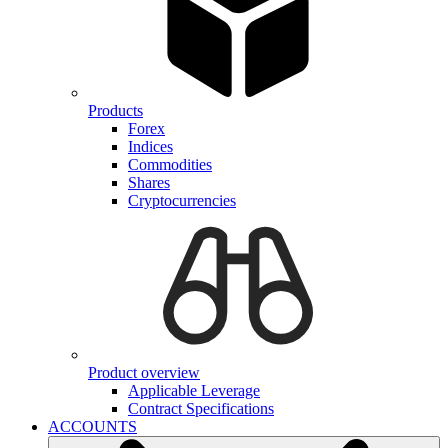
Products
Forex
Indices
Commodities
Shares
Cryptocurrencies
Product overview
Applicable Leverage
Contract Specifications
ACCOUNTS