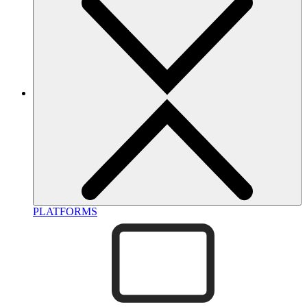
PLATFORMS