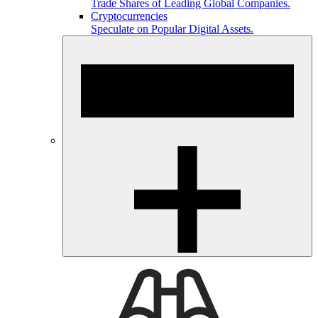
Trade Shares of Leading Global Companies.
Cryptocurrencies
Speculate on Popular Digital Assets.