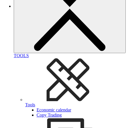
TOOLS
Tools
Economic calendar
Copy Trading