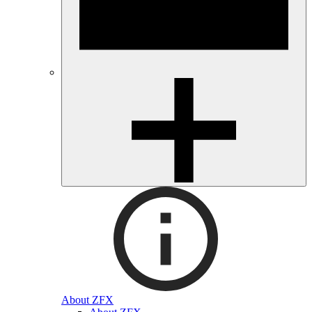
About ZFX