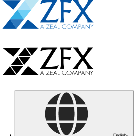
English-