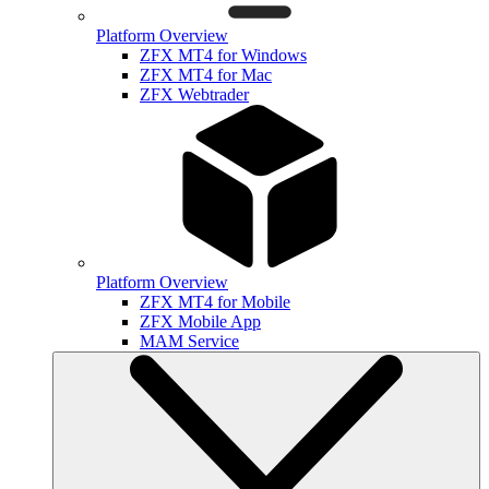
Platform Overview
ZFX MT4 for Windows
ZFX MT4 for Mac
ZFX Webtrader
Platform Overview
ZFX MT4 for Mobile
ZFX Mobile App
MAM Service