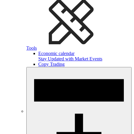
Tools
Economic calendar
Stay Updated with Market Events
Copy Trading