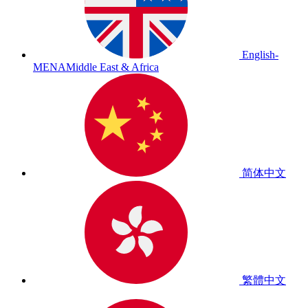
English-
MENA
Middle East & Africa
简体中文
繁體中文