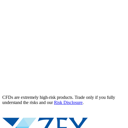
CFDs are extremely high-risk products. Trade only if you fully
understand the risks and our
Risk Disclosure
.