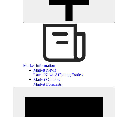
Market Information
Market News
Latest News Affecting Trades
Market Outlook
Market Forecasts