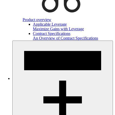
Product overview
Applicable Leverage
Maximize Gains with Leverage
Contract Specifications
An Overview of Contract Specifications