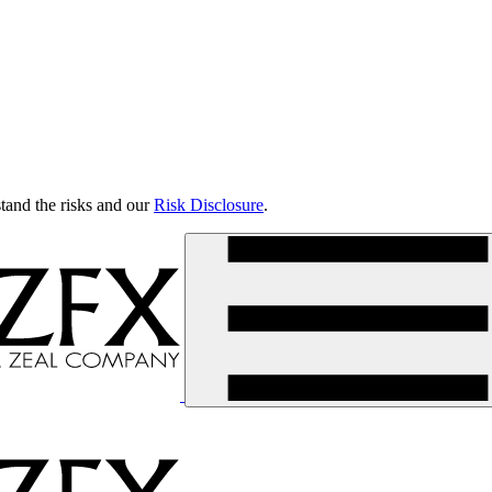
tand the risks and our
Risk Disclosure
.