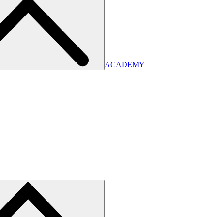
ACADEMY