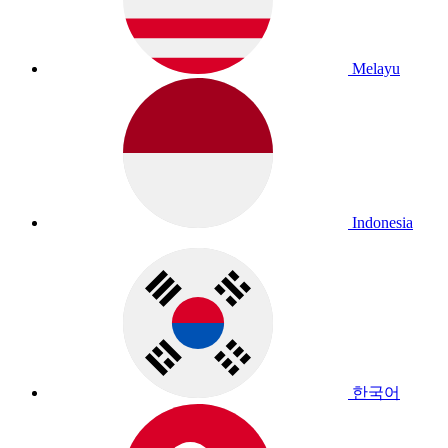
Melayu
Indonesia
한국어