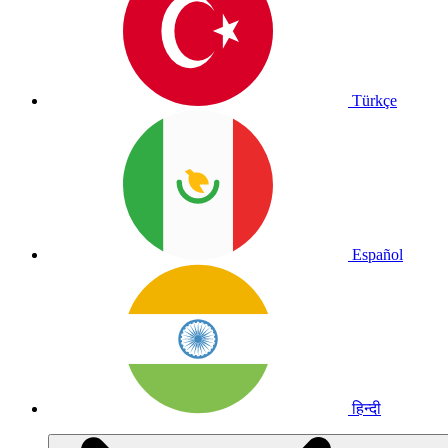
Türkçe
Español
हिन्दी