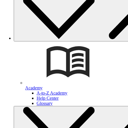
Academy
A-to-Z Academy
Help Center
Glossary