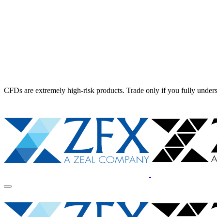
CFDs are extremely high-risk products. Trade only if you fully unders