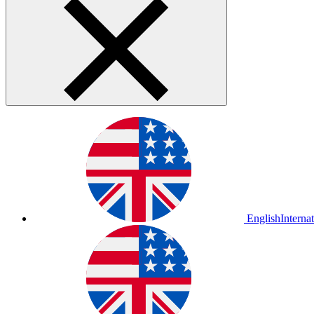
English
Interna