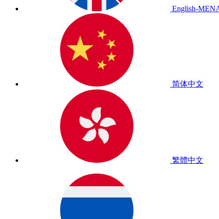
English-MEN
简体中文
繁體中文