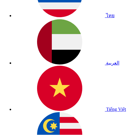
ไทย
العربية
Tiếng Việt