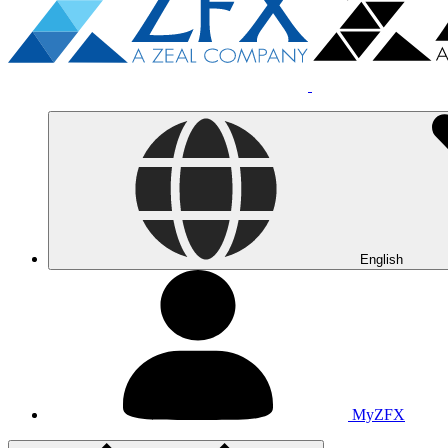
English
MyZFX