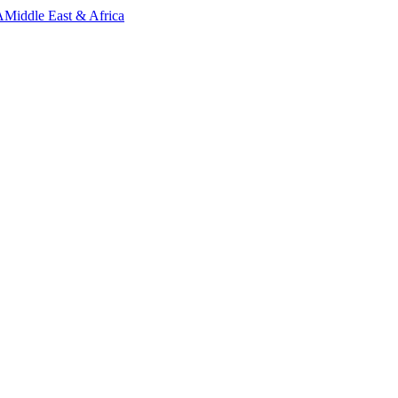
A
Middle East & Africa